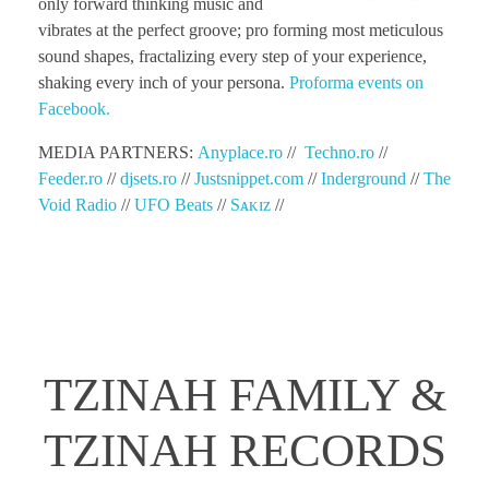
only forward thinking music and
vibrates at the perfect groove; pro forming most meticulous
sound shapes, fractalizing every step of your experience,
shaking every inch of your persona.
Proforma events on
Facebook.
MEDIA PARTNERS:
Anyplace.ro
//
Techno.ro
//
Feeder.ro
//
djsets.ro
//
Justsnippet.com
//
Inderground
//
The
Void Radio
//
UFO Beats
//
Sᴀᴋɪᴢ
//
TZINAH FAMILY &
TZINAH RECORDS