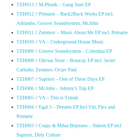
TZH013 // M-Phunk – Gang Starr EP
TZH012 // Primarie – Back2Back Works EP incl.
Adrianho, Groove Soundsystem, Mr.John
TZH011 // Zemtsov – Music About Me EP incl. Primarie
TZH010 // VA – Underground House Music
TZH009 // Groove Soundsystem – Colentina EP
TZH008 // Olivian Nour – Boracay EP incl. Javier
Carballo, Zemtsov, Octav Paul
TZH007 // Sapriori – One of These Days EP
TZH006 // Mr.John – Johnny’s Trip EP
TZH005 // VA – This is Tzinah
TZH004 // Egal 3 – Dreams EP Incl Vid, Flex and
Primarie
TZH003 // Ciupy & Mihai Bejenaru – Slalom EP incl
Sapriori, Dirty Culture