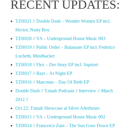
RECENT UPDATES:
TZH021 // Double Dash – Wonder Women EP incl.
Hector, Nasty Boy
TZH020 // VA – Underground House Music 003
TZH019 // Public Order – Balansare EP incl. Federico
Luchetti, Mindhacker
TZH018 // Flex – Der Story EP incl. Sapriori
TZH017 // Bayt – At Night EP
TZH016 // Marcman – Day Of Birth EP
Double Dash // Tzinah Podcasts // Interview // March
2012 //
Oct 22: Tzinah Showcase at Silver Afterhours
TZH015 // VA – Underground House Music 002
TZH014 // Francesco Zani – The Sun Goes Down EP