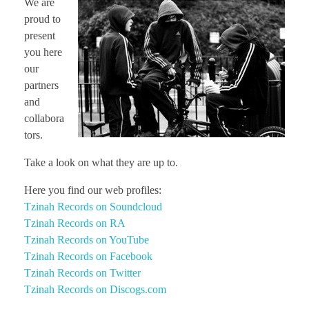
We are
CONTACT TZINAH
proud to
present
you here
TZINAH SHOWCASE
our
partners
and
TZINAH FAMILY
collabora
tors.
Take a look on what they are up to.
TZINAH FAMILY DJS
TZINAH ARTISTS
Here you find our web profiles:
TZINAH FAMILY CONCEPT & BOOKING REQUEST
Tzinah Records on Soundcloud
Tzinah Records on RA
Tzinah Records on YouTube
Tzinah Records on Facebook
Tzinah Records on Twitter
Tzinah Records on Discogs.com