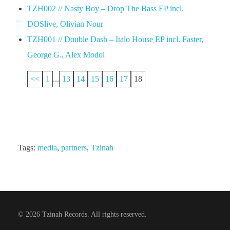
TZH002 // Nasty Boy – Drop The Bass EP incl.
DOSlive, Olivian Nour
TZH001 // Double Dash – Italo House EP incl. Faster,
George G., Alex Modoi
<<
1
...
13
14
15
16
17
18
Tags:
media
,
partners
,
Tzinah
© 2026 Tzinah Records. All rights reserved.