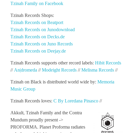
Tzinah Family on Facebook
Tzinah Records Shops:
Tzinah Records on Beatport
Tzinah Records on Junodownload
Tzinah Records on Decks.de
Tzinah Records on Juno Records
Tzinah Records on Deejay.de
Tzinah Records supports other record labels:
Hibit Records
//
An|dromeda
//
Modeight Records
//
Melisma Records
//
Tzinah on Black is distributed world wide by:
Memoria
Music Group
Tzinah Records loves:
C By Loredana Pinasco
//
Akkult, Tzinah Family and the Contra
Mundum proudly present ->
PROFORMA. Planet Proforma radiates