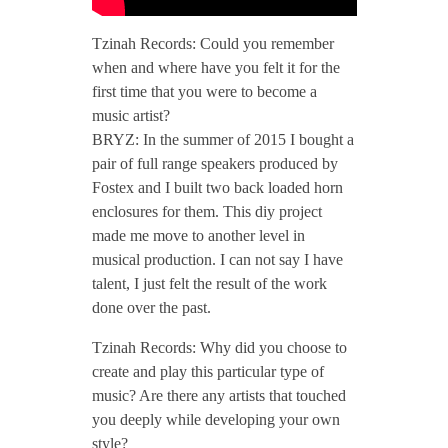
/
Tzinah Records: Could you remember
when and where have you felt it for the
T
first time that you were to become a
music artist?
z
BRYZ: In the summer of 2015 I bought a
pair of full range speakers produced by
Fostex and I built two back loaded horn
i
enclosures for them. This diy project
made me move to another level in
n
musical production. I can not say I have
talent, I just felt the result of the work
a
done over the past.
Tzinah Records: Why did you choose to
h
create and play this particular type of
music? Are there any artists that touched
P
you deeply while developing your own
style?