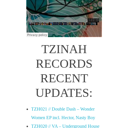
TZINAH
RECORDS
RECENT
UPDATES:
TZH021 // Double Dash – Wonder
Women EP incl. Hector, Nasty Boy
TZH020 // VA – Underground House