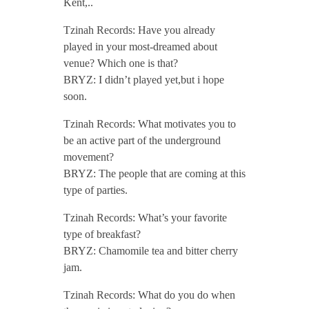
Kent,..
/
Tzinah Records: Have you already
played in your most-dreamed about
venue? Which one is that?
BRYZ: I didn’t played yet,but i hope
soon.
Tzinah Records: What motivates you to
be an active part of the underground
movement?
BRYZ: The people that are coming at this
type of parties.
Tzinah Records: What’s your favorite
type of breakfast?
BRYZ: Chamomile tea and bitter cherry
jam.
Tzinah Records: What do you do when