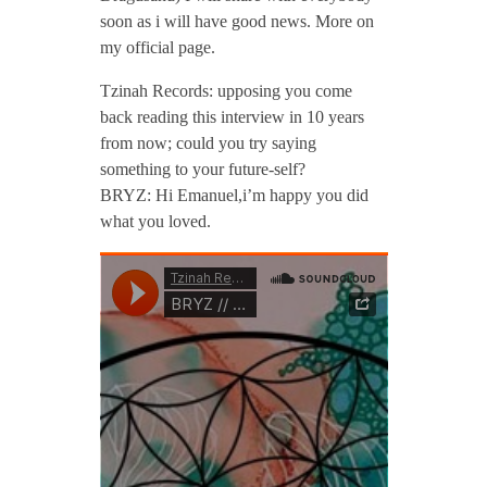
soon as i will have good news. More on
my official page.
Tzinah Records: upposing you come
back reading this interview in 10 years
from now; could you try saying
something to your future-self?
BRYZ: Hi Emanuel,i’m happy you did
what you loved.