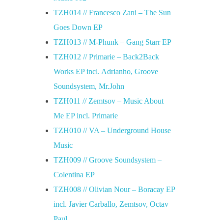
TZH014 // Francesco Zani – The Sun
Goes Down EP
TZH013 // M-Phunk – Gang Starr EP
TZH012 // Primarie – Back2Back
Works EP incl. Adrianho, Groove
Soundsystem, Mr.John
TZH011 // Zemtsov – Music About
Me EP incl. Primarie
TZH010 // VA – Underground House
Music
TZH009 // Groove Soundsystem –
Colentina EP
TZH008 // Olivian Nour – Boracay EP
incl. Javier Carballo, Zemtsov, Octav
Paul