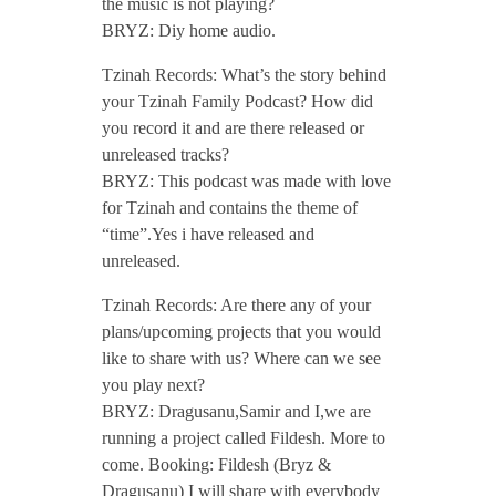
the music is not playing?
BRYZ: Diy home audio.
Tzinah Records: What’s the story behind
your Tzinah Family Podcast? How did
you record it and are there released or
unreleased tracks?
BRYZ: This podcast was made with love
for Tzinah and contains the theme of
“time”.Yes i have released and
unreleased.
Tzinah Records: Are there any of your
plans/upcoming projects that you would
like to share with us? Where can we see
you play next?
BRYZ: Dragusanu,Samir and I,we are
running a project called Fildesh. More to
come. Booking: Fildesh (Bryz &
Dragusanu) I will share with everybody