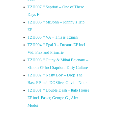
TZH007 // Sapriori – One of These
Days EP
TZH006 // Mr.John – Johnny’s Trip
EP
TZH005 // VA – This is Tzinah
TZH004 // Egal 3 – Dreams EP Incl
Vid, Flex and Primarie
TZH003 // Ciupy & Mihai Bejenaru –
Slalom EP incl Sapriori, Dirty Culture
TZH002 // Nasty Boy – Drop The
Bass EP incl. DOSlive, Olivian Nour
TZH001 // Double Dash – Italo House
EP incl. Faster, George G., Alex
Modoi