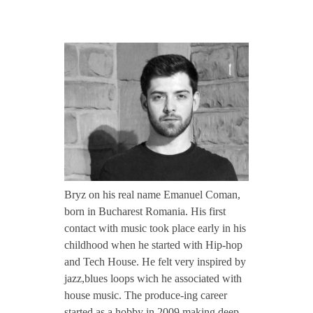
CONTACT TZINAH
B
TZINAH SHOWCASE
R
Y
TZINAH FAMILY
Z
TZINAH FAMILY DJS
TZINAH ARTISTS
/
Bryz on his real name Emanuel Coman,
TZINAH FAMILY CONCEPT & BOOKING REQUEST
born in Bucharest Romania. His first
/
contact with music took place early in his
childhood when he started with Hip-hop
and Tech House. He felt very inspired by
I
jazz,blues loops wich he associated with
house music. The produce-ing career
n
started as a hobby in 2009 making deep