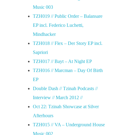
Music 003
TZH019 // Public Order – Balansare
EP incl. Federico Luchetti,
Mindhacker
TZH018 // Flex – Der Story EP incl.
Sapriori
TZH017 // Bayt – At Night EP
TZH016 // Marcman – Day Of Birth
EP
Double Dash // Tzinah Podcasts //
Interview // March 2012 //
Oct 22: Tzinah Showcase at Silver
Afterhours
TZH015 // VA – Underground House
Music 002