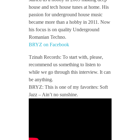
house and tech house tunes at home. His
t
passion for underground house music
became more than a hobby in 2011. Now
e
his focus is on quality Underground
Romanian Techno.
BRYZ on Facebook
r
Tzinah Records: To start with, please,
v
recommend us something to listen to
while we go through this interview. It can
be anything.
i
BRYZ: This is one of my favorites: Soft
Jazz – Ain’t no sunshine.
e
w
/