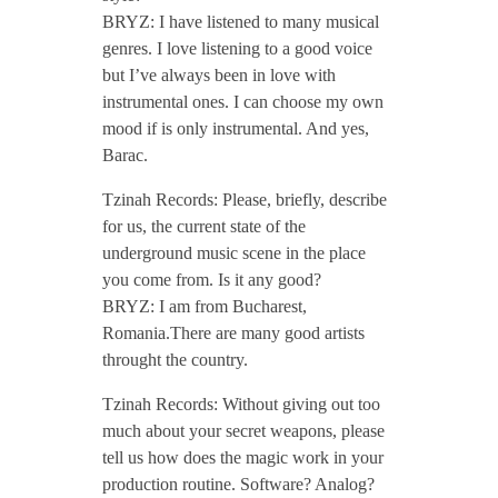
BRYZ: I have listened to many musical
o
genres. I love listening to a good voice
but I’ve always been in love with
d
instrumental ones. I can choose my own
mood if is only instrumental. And yes,
c
Barac.
Tzinah Records: Please, briefly, describe
a
for us, the current state of the
underground music scene in the place
s
you come from. Is it any good?
BRYZ: I am from Bucharest,
t
Romania.There are many good artists
throught the country.
/
Tzinah Records: Without giving out too
much about your secret weapons, please
/
tell us how does the magic work in your
production routine. Software? Analog?