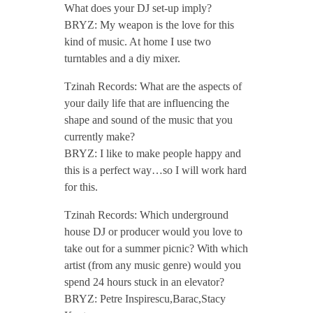
What does your DJ set-up imply?
M
BRYZ: My weapon is the love for this
kind of music. At home I use two
a
turntables and a diy mixer.
y
Tzinah Records: What are the aspects of
your daily life that are influencing the
shape and sound of the music that you
2
currently make?
BRYZ: I like to make people happy and
0
this is a perfect way…so I will work hard
for this.
1
Tzinah Records: Which underground
house DJ or producer would you love to
8
take out for a summer picnic? With which
artist (from any music genre) would you
/
spend 24 hours stuck in an elevator?
BRYZ: Petre Inspirescu,Barac,Stacy