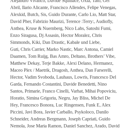
Alejandro Vivanco, Davide Squillace, Oxia, Tato, Gel
Abril, Ilario Alicante, Francisco Allendes, Felipe Venegas,
Alexkid, Butch, Sis, Guido Durante, Carlo Lio, Matt Star,
David Pher, Fabrizio Maurizi, Terence :Terry:, Audiofly,
Anthea, Kruse & Nuernberg, Nico Lahs, Satoshi Fumi,
Enzo Siragusa, Dj Assasin, Hector Moralez, Chris
Simmonds, Kiki, Dan Drastic, Kabale und Liebe,
Guti, Chris Carrier, Marko Nastic, Marc Antona, Camiel
Daamen, Tom Ruijg, Bas Amro, Deltano, Brothers’ Vibe,
Matthew Dekay, Terje Bakke, Alexi Delano, Hermanez,
Maceo Plex / Maetrik, Dragosh, Anthea, Dan Farserelli,
Hector, Vadim Svoboda, Lauhaus, Lowris, Francesco Del
Garda, Fernando Costantini, Davide Benedetti, Nino
Santos, Primarie, Franco Cinelli, Varhat, Mihai Popoviciu,
Horatio, Simina Grigoriu, Negru, Jay Bliss, Michel De
Hey, Francesco Bonora, Luc Ringensen, Funk E, Alex
Piccini, Javi Bora, Javier Carballo, Psykoloco, Danilo
Schneider, Andreas Bergmann, Joseph Capriati, Guido
Nemola, Jose Maria Ramon, Daniel Sanchez, Arado, David