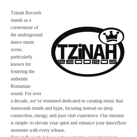
CONTACT TZINAH
Tzinah Records
stands as a
TZINAH SHOWCASE
cornerstone of
the underground
dance music
scene,
TZINAH FAMILY
particularly
known for
fostering the
TZINAH FAMILY DJS
TZINAH ARTISTS
authentic
Romanian
TZINAH FAMILY CONCEPT & BOOKING REQUEST
sound. For over
a decade, we’ve remained dedicated to curating music that
transcends trends and hype, focusing instead on deep
connection, energy, and pure club experience. Our mission
is simple: to elevate your spirit and enhance your dancefloor
moments with every release.