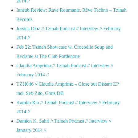
2014 //
Iunsub Review: Rave Roumanie, Rêve Techno – Tzinah
Records
Jessica Diaz // Tzinah Podcast // Interview // February
2014 //
Feb 22: Tzinah Showcase w. Crocodile Soup and
Reclame at The Club Pordenone
Claudia Amprimo // Tzinah Podcast // Interview //
February 2014 //
TZH046 // Claudia Amprimo – Close but Distant EP
incl. Seb Zito, Chris DB
Kambo Rio // Tzinah Podcast // Interview // February
2014 //
Damien K. Sahri // Tzinah Podcast // Interview //
January 2014 //