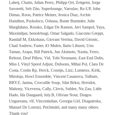
Labeij, Chaim, Julian Perez, Philipp Ort, Zeitgeist, Jorge
Savoretti, Seb Zito, Superlounge, Varoslav, Re-UP, John
Dimas, Roon, Patrice Meiner, Jessica Diaz, Archie
Hamilton, Psykoloco, Oshana, Bunte Bummler, Julie
Marghilano, Rossko, Edgar De Ramon, Javi Sampol, Yaya,
Maximiljan, benoit/tsugi, Omar Salgado, Giacomo Greppi,
Randall M, Ekkohaus, Giovani Verrina, David Gtronic,
Chad Andrew, Faster, iO Mulen, Ilario Liburni, Uno
Taman, Arapu, Bill Patrick, Jun Akimoto, Nastia, Ferro,
Reboot, Deaf Pillow, Vid, Tobi Neumann, East End Dubs,
Miss I, Vinyl Speed Adjust, Dubsons, Mihai Pol, Clara De
Costa, Costin Rp, Herck, Cosmjn, Lizz, Lumieux, Kirik,
Miroloja, Howl Ensemble, Vincent Casanova, Tulbure,
BRYZ, Janina, Crocodile Soup, Silat Beksi, Herodot,
Mahony, Viceversa, Cally, Clovis, Sublee, Nu Zau, Little
Hado, Ida Daugaard, Iuly.B, Olivian Nour, Dragos
Ungureanu, vlf, Vincentiulian, Georgia Girl, Dragutesku,
Manuel De Lorenzi, Prichindel, and many many others.
Thank you!