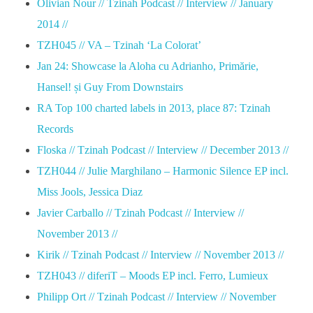
Olivian Nour // Tzinah Podcast // Interview // January
2014 //
TZH045 // VA – Tzinah ‘La Colorat’
Jan 24: Showcase la Aloha cu Adrianho, Primărie,
Hansel! și Guy From Downstairs
RA Top 100 charted labels in 2013, place 87: Tzinah
Records
Floska // Tzinah Podcast // Interview // December 2013 //
TZH044 // Julie Marghilano – Harmonic Silence EP incl.
Miss Jools, Jessica Diaz
Javier Carballo // Tzinah Podcast // Interview //
November 2013 //
Kirik // Tzinah Podcast // Interview // November 2013 //
TZH043 // diferiT – Moods EP incl. Ferro, Lumieux
Philipp Ort // Tzinah Podcast // Interview // November