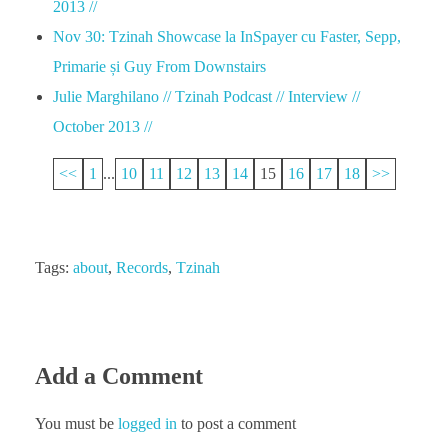
2013 //
Nov 30: Tzinah Showcase la InSpayer cu Faster, Sepp,
Primarie și Guy From Downstairs
Julie Marghilano // Tzinah Podcast // Interview //
October 2013 //
<<
1
...
10
11
12
13
14
15
16
17
18
>>
Tags:
about
,
Records
,
Tzinah
Add a Comment
You must be
logged in
to post a comment