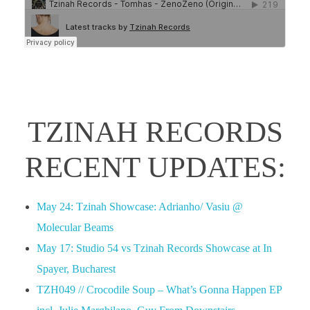
TZINAH RECORDS
RECENT UPDATES:
May 24: Tzinah Showcase: Adrianho/ Vasiu @
Molecular Beams
May 17: Studio 54 vs Tzinah Records Showcase at In
Spayer, Bucharest
TZH049 // Crocodile Soup – What’s Gonna Happen EP