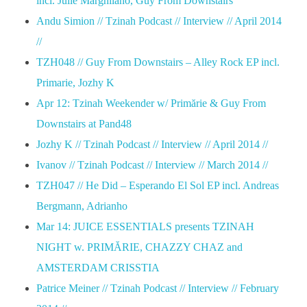
incl. Julie Marghilano, Guy From Downstairs
Andu Simion // Tzinah Podcast // Interview // April 2014
//
TZH048 // Guy From Downstairs – Alley Rock EP incl.
Primarie, Jozhy K
Apr 12: Tzinah Weekender w/ Primărie & Guy From
Downstairs at Pand48
Jozhy K // Tzinah Podcast // Interview // April 2014 //
Ivanov // Tzinah Podcast // Interview // March 2014 //
TZH047 // He Did – Esperando El Sol EP incl. Andreas
Bergmann, Adrianho
Mar 14: JUICE ESSENTIALS presents TZINAH
NIGHT w. PRIMĂRIE, CHAZZY CHAZ and
AMSTERDAM CRISSTIA
Patrice Meiner // Tzinah Podcast // Interview // February