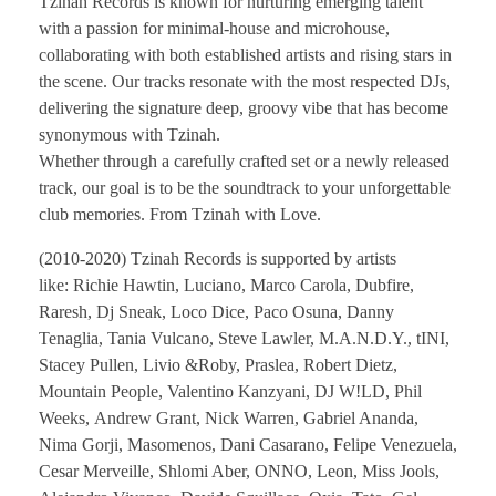
Tzinah Records is known for nurturing emerging talent
with a passion for minimal-house and microhouse,
collaborating with both established artists and rising stars in
the scene. Our tracks resonate with the most respected DJs,
delivering the signature deep, groovy vibe that has become
synonymous with Tzinah.
Whether through a carefully crafted set or a newly released
track, our goal is to be the soundtrack to your unforgettable
club memories. From Tzinah with Love.
(2010-2020) Tzinah Records is supported by artists
like: Richie Hawtin, Luciano, Marco Carola, Dubfire,
Raresh, Dj Sneak, Loco Dice, Paco Osuna, Danny
Tenaglia, Tania Vulcano, Steve Lawler, M.A.N.D.Y., tINI,
Stacey Pullen, Livio &Roby, Praslea, Robert Dietz,
Mountain People, Valentino Kanzyani, DJ W!LD, Phil
Weeks, Andrew Grant, Nick Warren, Gabriel Ananda,
Nima Gorji, Masomenos, Dani Casarano, Felipe Venezuela,
Cesar Merveille, Shlomi Aber, ONNO, Leon, Miss Jools,