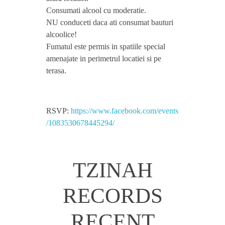
Consumati alcool cu moderatie.
v
NU conduceti daca ati consumat bauturi
alcoolice!
i
Fumatul este permis in spatiile special
amenajate in perimetrul locatiei si pe
d
terasa.
,
RSVP:
https://www.facebook.com/events
/1083530678445294/
D
r
TZINAH
a
RECORDS
g
RECENT