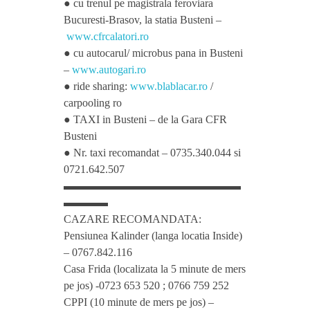
● cu trenul pe magistrala feroviara
Bucuresti-Brasov, la statia Busteni –
t
www.cfrcalatori.ro
● cu autocarul/ microbus pana in Busteni
h
–
www.autogari.ro
● ride sharing:
www.blablacar.ro
/
carpooling ro
L
● TAXI in Busteni – de la Gara CFR
Busteni
o
● Nr. taxi recomandat – 0735.340.044 si
0721.642.507
v
▬▬▬▬▬▬▬▬▬▬▬▬▬▬▬▬
▬▬▬▬
CAZARE RECOMANDATA:
e
Pensiunea Kalinder (langa locatia Inside)
– 0767.842.116
f
Casa Frida (localizata la 5 minute de mers
pe jos) -0723 653 520 ; 0766 759 252
r
CPPI (10 minute de mers pe jos) –