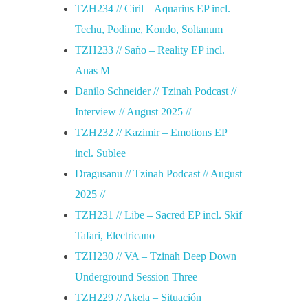
e
TZH234 // Ciril – Aquarius EP incl.
Techu, Podime, Kondo, Soltanum
e
TZH233 // Saño – Reality EP incl.
Anas M
z
Danilo Schneider // Tzinah Podcast //
Interview // August 2025 //
TZH232 // Kazimir – Emotions EP
incl. Sublee
Dragusanu // Tzinah Podcast // August
2025 //
TZH231 // Libe – Sacred EP incl. Skif
Tafari, Electricano
TZH230 // VA – Tzinah Deep Down
Underground Session Three
TZH229 // Akela – Situación