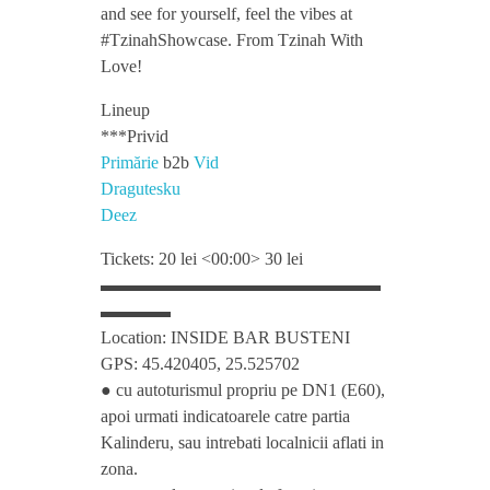
h
and see for yourself, feel the vibes at
#TzinahShowcase. From Tzinah With
o
Love!
Lineup
w
***Privid
Primărie
b2b
Vid
c
Dragutesku
Deez
a
Tickets: 20 lei <00:00> 30 lei
▬▬▬▬▬▬▬▬▬▬▬▬▬▬▬▬
s
▬▬▬▬
Location: INSIDE BAR BUSTENI
e
GPS: 45.420405, 25.525702
● cu autoturismul propriu pe DN1 (E60),
w
apoi urmati indicatoarele catre partia
Kalinderu, sau intrebati localnicii aflati in
zona.
i