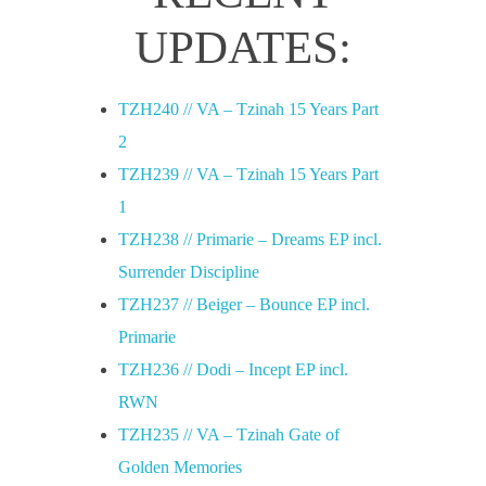
u
UPDATES:
t
TZH240 // VA – Tzinah 15 Years Part
e
2
TZH239 // VA – Tzinah 15 Years Part
s
1
TZH238 // Primarie – Dreams EP incl.
k
Surrender Discipline
TZH237 // Beiger – Bounce EP incl.
u
Primarie
TZH236 // Dodi – Incept EP incl.
,
RWN
TZH235 // VA – Tzinah Gate of
D
Golden Memories