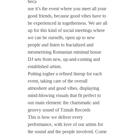
#
beca
use it’s the event where you meet all your
good friends, because good vibes have to
T
be experienced in togetherness. We are all
up for this kind of social meetings where
z
we can be ourselfs, open up to new
people and listen to fractalized and
i
mesmerising Romanian minimal house
DJ sets from new, up-and-coming and
established artists.
n
Putting togher a refined lineup for each
event, taking care of the overall
a
atmoshere and good vibes, displaying
mind-blowing visuals that fit perfect to
h
our main element: the charismatic and
groovy sound of Tzinah Records
S
This is how we deliver every
performance, with love of our artists for
the sound and the people involved. Come