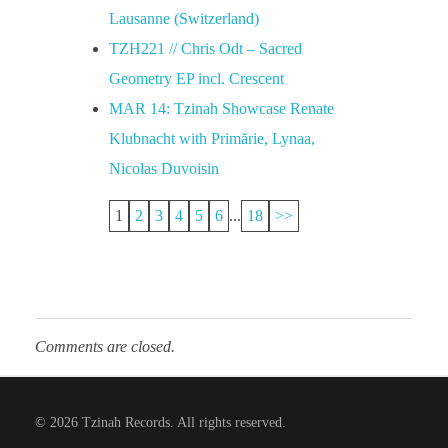
Lausanne (Switzerland)
TZH221 // Chris Odt – Sacred
Geometry EP incl. Crescent
MAR 14: Tzinah Showcase Renate
Klubnacht with Primărie, Lynaa,
Nicolas Duvoisin
1
2
3
4
5
6
...
18
>>
Comments are closed.
© 2026 Tzinah Records. All rights reserved.