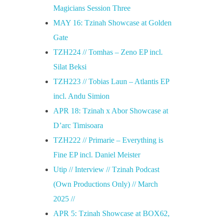
Magicians Session Three
MAY 16: Tzinah Showcase at Golden
Gate
TZH224 // Tomhas – Zeno EP incl.
Silat Beksi
TZH223 // Tobias Laun – Atlantis EP
incl. Andu Simion
APR 18: Tzinah x Abor Showcase at
D’arc Timisoara
TZH222 // Primarie – Everything is
Fine EP incl. Daniel Meister
Utip // Interview // Tzinah Podcast
(Own Productions Only) // March
2025 //
APR 5: Tzinah Showcase at BOX62,