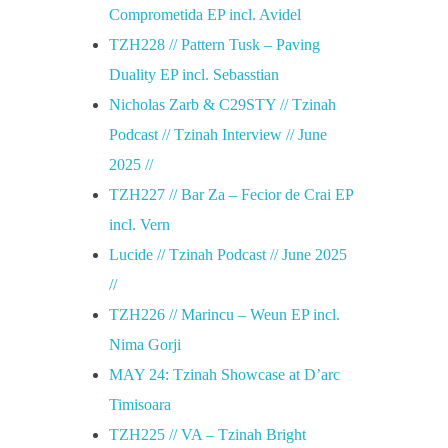
Comprometida EP incl. Avidel
TZH228 // Pattern Tusk – Paving
Duality EP incl. Sebasstian
Nicholas Zarb & C29STY // Tzinah
Podcast // Tzinah Interview // June
2025 //
TZH227 // Bar Za – Fecior de Crai EP
incl. Vern
Lucide // Tzinah Podcast // June 2025
//
TZH226 // Marincu – Weun EP incl.
Nima Gorji
MAY 24: Tzinah Showcase at D’arc
Timisoara
TZH225 // VA – Tzinah Bright