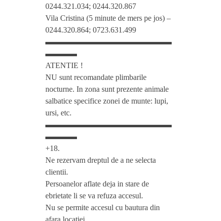
0244.321.034; 0244.320.867
o
Vila Cristina (5 minute de mers pe jos) –
0244.320.864; 0723.631.499
▬▬▬▬▬▬▬▬▬▬▬▬▬▬▬▬
m
▬▬▬▬
ATENTIE !
*
NU sunt recomandate plimbarile
nocturne. In zona sunt prezente animale
*
salbatice specifice zonei de munte: lupi,
ursi, etc.
▬▬▬▬▬▬▬▬▬▬▬▬▬▬▬▬
*
▬▬▬▬
+18.
P
Ne rezervam dreptul de a ne selecta
clientii.
r
Persoanelor aflate deja in stare de
ebrietate li se va refuza accesul.
i
Nu se permite accesul cu bautura din
afara locatiei.