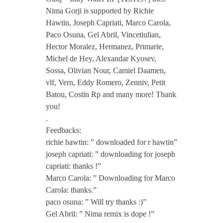
k
Nima Gorji is supported by Richie
Hawtin, Joseph Capriati, Marco Carola,
y
Paco Osuna, Gel Abril, Vincetiulian,
Hector Moralez, Hermanez, Primarie,
Michel de Hey, Alexandar Kyosev,
W
Sossa, Olivian Nour, Camiel Daamen,
vlf, Vern, Eddy Romero, Zenniv, Petit
a
Batou, Costin Rp and many more! Thank
you!
t
.
Feedbacks:
richie hawtin: ” downloaded for r hawtin”
e
joseph capriati: ” downloading for joseph
capriati: thanks !”
r
Marco Carola: ” Downloading for Marco
Carola: thanks.”
E
paco osuna: ” Will try thanks :)”
Gel Abril: ” Nima remix is dope !”