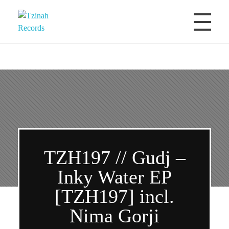
Tzinah Records
Romanian Underground Music
TZH197 // Gudj –
Inky Water EP
[TZH197] incl.
Nima Gorji