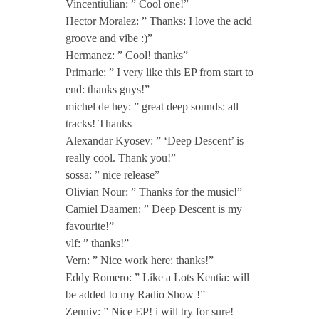
P
Vincentiulian: ” Cool one!”
Hector Moralez: ” Thanks: I love the acid
groove and vibe :)”
[
Hermanez: ” Cool! thanks”
Primarie: ” I very like this EP from start to
T
end: thanks guys!”
michel de hey: ” great deep sounds: all
Z
tracks! Thanks
Alexandar Kyosev: ” ‘Deep Descent’ is
really cool. Thank you!”
H
sossa: ” nice release”
Olivian Nour: ” Thanks for the music!”
1
Camiel Daamen: ” Deep Descent is my
favourite!”
9
vlf: ” thanks!”
Vern: ” Nice work here: thanks!”
Eddy Romero: ” Like a Lots Kentia: will
7
be added to my Radio Show !”
Zenniv: ” Nice EP! i will try for sure!