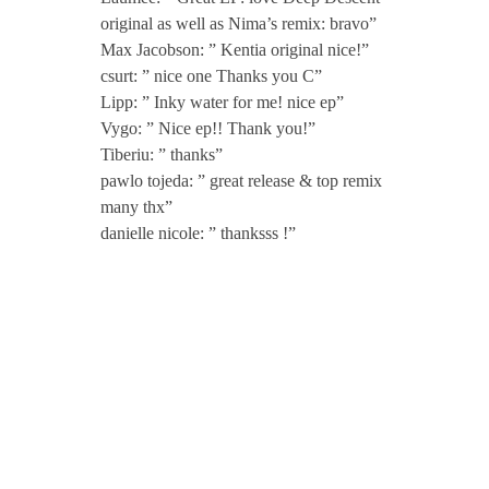
m
original as well as Nima’s remix: bravo”
a
Max Jacobson: ” Kentia original nice!”
csurt: ” nice one Thanks you C”
Lipp: ” Inky water for me! nice ep”
G
Vygo: ” Nice ep!! Thank you!”
Tiberiu: ” thanks”
o
pawlo tojeda: ” great release & top remix
many thx”
r
danielle nicole: ” thanksss !”
j
i