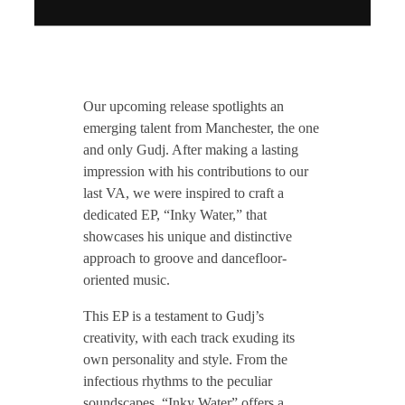
T
Our upcoming release spotlights an
Z
emerging talent from Manchester, the one
and only Gudj. After making a lasting
impression with his contributions to our
H
last VA, we were inspired to craft a
dedicated EP, “Inky Water,” that
1
showcases his unique and distinctive
approach to groove and dancefloor-
9
oriented music.
This EP is a testament to Gudj’s
7
creativity, with each track exuding its
own personality and style. From the
/
infectious rhythms to the peculiar
soundscapes, “Inky Water” offers a