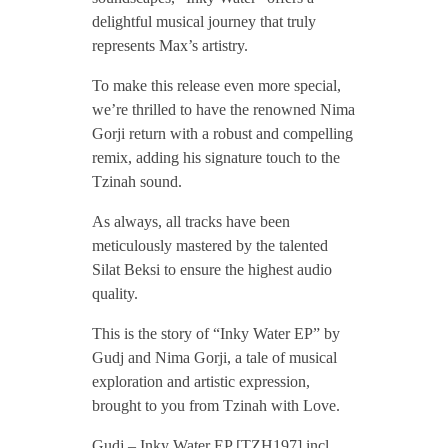
/
delightful musical journey that truly
represents Max’s artistry.
G
To make this release even more special,
we’re thrilled to have the renowned Nima
u
Gorji return with a robust and compelling
remix, adding his signature touch to the
Tzinah sound.
d
As always, all tracks have been
j
meticulously mastered by the talented
Silat Beksi to ensure the highest audio
quality.
–
This is the story of “Inky Water EP” by
I
Gudj and Nima Gorji, a tale of musical
exploration and artistic expression,
brought to you from Tzinah with Love.
n
Gudj – Inky Water EP [TZH197] incl.