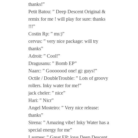
]
thanks!”
Petit Batou: ” Deep Descent Original &
i
remix for me ! will play for sure: thanks
!!!”
n
Costin Rp: ” ms:)”
cervus: ” very nice package: will try
thanks”
c
Adroit: ” Cool!”
Dragusanu: ” Bomb EP”
l
Naarc: ” Gooooood one! gj: guys!”
Octile / DoubleTrouble: ” Lots of groovy
.
rollers. Inky water for me!”
jack cheler: ” nice”
Hari: ” Nicr”
N
Angel Mosteiro: ” Very nice release:
thanks”
i
Sirena: ” Amazing vibe! Inky Water has a
special energy for me”
Laumee: ” Great EP: love Deep Descent