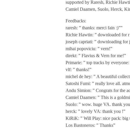
supported by Raresh, Richie Hawtin
V
Camiel Daamen, Suolo, Herck, Kir
Feedbacks:
A
raresh: ” thanks: merci fain :)””
Richie Hawtin: ” downloaded for r
–
joseph capriati: ” downloading for j
mihai popoviciu: ” vern!”
R
direkt: ” Flavius & Vern for me!”
Primarie: ” top tracks by everyone:
vlf: ” thanks!”
o
michel de hey: ” A beautiful collec
Satoshi Fumi: ” really love all. atm
m
Andu Simion: ” Congrats for the ach
Camiel Daamen: ” This is a goldmin
a
Suolo: ” wow. huge VA. thank you
herck: ” lovely VA: thank you !”
n
KiRiK: ” Will Play: nice pack: bi
Los Bastoneros: ” Thanks”