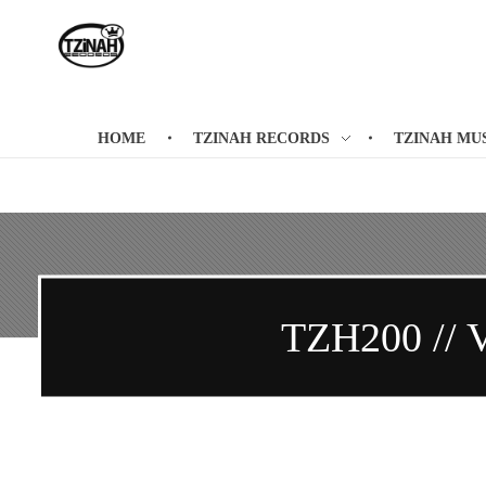
Tzinah Records
Romanian Underground Music
HOME
TZINAH RECORDS
TZINAH MU
TZH200 // 