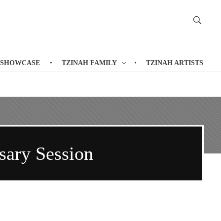
 SHOWCASE
TZINAH FAMILY
TZINAH ARTISTS
ary Session