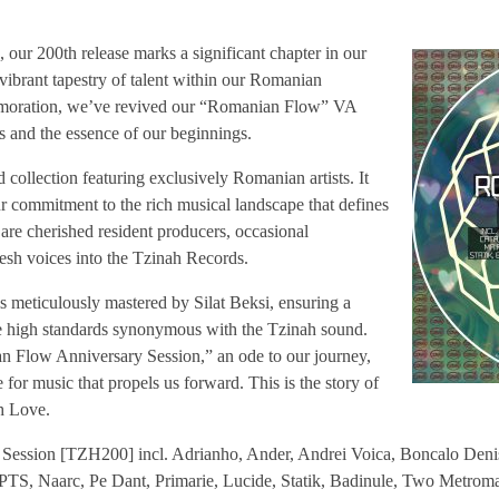
 our 200th release marks a significant chapter in our
vibrant tapestry of talent within our Romanian
oration, we’ve revived our “Romanian Flow” VA
ots and the essence of our beginnings.
d collection featuring exclusively Romanian artists. It
ur commitment to the rich musical landscape that defines
are cherished resident producers, occasional
fresh voices into the Tzinah Records.
s meticulously mastered by Silat Beksi, ensuring a
the high standards synonymous with the Tzinah sound.
an Flow Anniversary Session,” an ode to our journey,
 for music that propels us forward. This is the story of
h Love.
ession [TZH200] incl. Adrianho, Ander, Andrei Voica, Boncalo Denis,
PTS, Naarc, Pe Dant, Primarie, Lucide, Statik, Badinule, Two Metroma