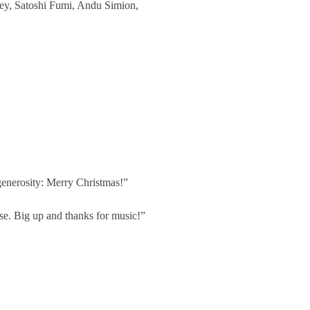
Hey, Satoshi Fumi, Andu Simion,
 generosity: Merry Christmas!”
ase. Big up and thanks for music!”