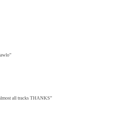
pawlo”
se almost all tracks THANKS”