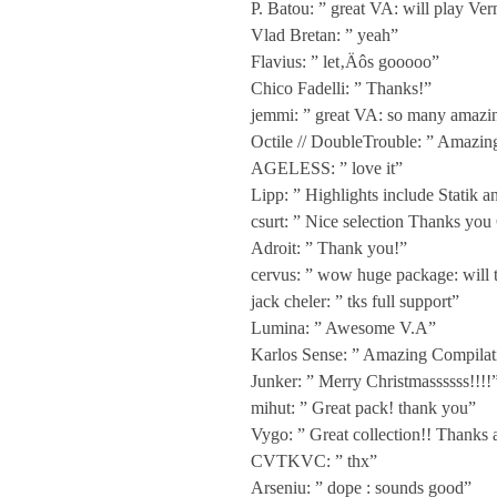
P. Batou: ” great VA: will play Ver
i
Vlad Bretan: ” yeah”
Flavius: ” let‚Äôs gooooo”
a
Chico Fadelli: ” Thanks!”
jemmi: ” great VA: so many amazin
n
Octile // DoubleTrouble: ” Amazing
AGELESS: ” love it”
Lipp: ” Highlights include Statik 
F
csurt: ” Nice selection Thanks you 
Adroit: ” Thank you!”
l
cervus: ” wow huge package: will tr
jack cheler: ” tks full support”
o
Lumina: ” Awesome V.A”
Karlos Sense: ” Amazing Compilation
Junker: ” Merry Christmassssss!!!!
w
mihut: ” Great pack! thank you”
Vygo: ” Great collection!! Thanks 
A
CVTKVC: ” thx”
Arseniu: ” dope : sounds good”