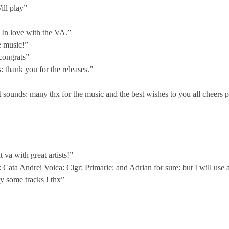
ill play”
In love with the VA.”
e music!”
 congrats”
: thank you for the releases.”
sounds: many thx for the music and the best wishes to you all cheers 
va with great artists!”
: Cata Andrei Voica: Clgr: Primarie: and Adrian for sure: but I will u
y some tracks ! thx”