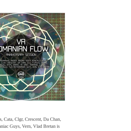
 Cata, Clgr, Crescent, Da Chan,
niac Guys, Vern, Vlad Bretan is