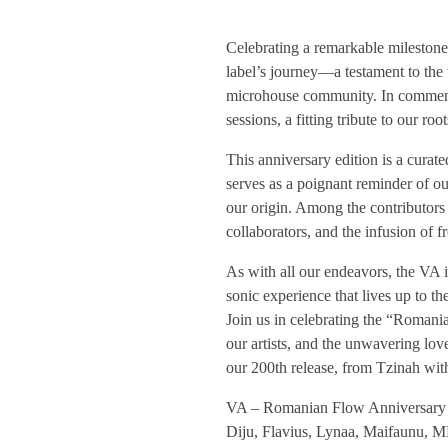
T
Celebrating a remarkable milestone,
label’s journey—a testament to the 
Z
microhouse community. In commem
sessions, a fitting tribute to our ro
H
This anniversary edition is a curate
serves as a poignant reminder of o
2
our origin. Among the contributors 
collaborators, and the infusion of 
0
As with all our endeavors, the VA i
sonic experience that lives up to 
0
Join us in celebrating the “Romani
our artists, and the unwavering love
/
our 200th release, from Tzinah wit
VA – Romanian Flow Anniversary S
/
Diju, Flavius, Lynaa, Maifaunu, M