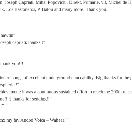
, Joseph Capriati, Mihai Popoviciu, Direkt, Primarie, vlf, Michel de 
ik, Los Bastoneros, P. Batou and many more! Thank you!
 hawtin”
oseph capriati: thanks !”
 thank you!!!”
tion of songs of excellent underground danceability. Big thanks for the
ospheric !”
ievement: it was a continuous sustained effort to reach the 200th rele
e!! :) thanks for sending!!”
!”
g tnx my fav Andrei Voica – Wahaaa””