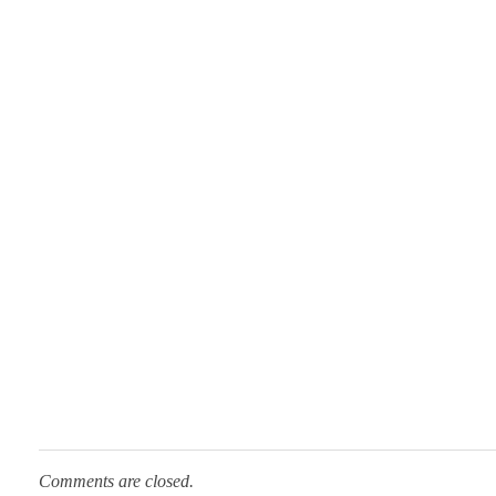
n
Comments are closed.