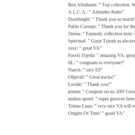
n
Ben Abrahams: ” Top collection. W
A.L.C.A.: ” Adrianho Rules”
n
Doubleight: ” Thank you so much! 
Pablo Cornejo: ” Thank you for th
Sirena: ” Fantastic collection here:
i
Spiri:tual: ” Great Tzinah as always
vesy: ” great VA”
v
Pawlo Tojeda: ” amazing VA: great 
fiL: ” congraats to everyone!”
e
Narcis: ” nice EP”
Objectif: ” Great tracks!”
Lucide: ” Thank you!”
r
jemmi: ” Congrats on no 200! Great 
andrea speed: ” super grooves here
s
Tobias Laun: ” very nice VA will tr
Origins Of Time: ” good VA”
a