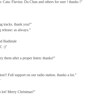
n: Cata: Flavius: Da Chan and others for sure ! thanks !”
g tracks. thank you!”
 release: as always.”
and Badinule
C :)”
y them after a proper listen: thanks!”
!! Full support on our radio station. thanks a lot.”
”
a lot! Merry Christmas!”