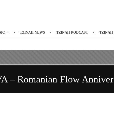
SIC
TZINAH NEWS
TZINAH PODCAST
TZINAH
VA – Romanian Flow Annivers