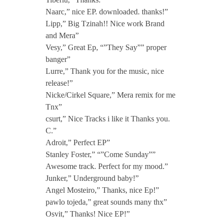
Naarc,” nice EP. downloaded. thanks!”
Lipp,” Big Tzinah!! Nice work Brand
and Mera”
Vesy,” Great Ep, “”They Say”” proper
banger”
Lurre,” Thank you for the music, nice
release!”
Nicke/Cirkel Square,” Mera remix for me
Tnx”
csurt,” Nice Tracks i like it Thanks you.
C.”
Adroit,” Perfect EP”
Stanley Foster,” “”Come Sunday””
Awesome track. Perfect for my mood.”
Junker,” Underground baby!”
Angel Mosteiro,” Thanks, nice Ep!”
pawlo tojeda,” great sounds many thx”
Osvit,” Thanks! Nice EP!”