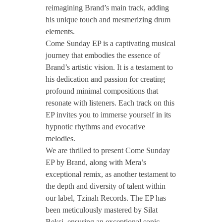
reimagining Brand’s main track, adding
B
his unique touch and mesmerizing drum
elements.
Come Sunday EP is a captivating musical
r
journey that embodies the essence of
Brand’s artistic vision. It is a testament to
a
his dedication and passion for creating
profound minimal compositions that
n
resonate with listeners. Each track on this
EP invites you to immerse yourself in its
hypnotic rhythms and evocative
d
melodies.
We are thrilled to present Come Sunday
–
EP by Brand, along with Mera’s
exceptional remix, as another testament to
C
the depth and diversity of talent within
our label, Tzinah Records. The EP has
o
been meticulously mastered by Silat
Beksi, ensuring an exceptional sonic