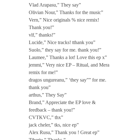
e
Vlad Arapasu,” They say”
Olivian Nour,” Thanks for the music”
Vern,” Nice originals % nice remix!
r
Thank you!”
vlf,” thanks!”
a
Lucide,” Nice tracks! tthank you”
Suolo,” they say for me. thank you!”
Laumee,” Thanks a lot! Love this ep x”
jemmi,” Very nice EP – Ritual, and Mera
remix for me!”
dragos ungureanu,” ‘they say”” for me.
thank you”
arthus,” They Say”
Brand,” Appreciate the EP love &
feedback – thank you!”
CVTKVC,” thx”
jack cheler,” tks, nice ep”
Alex Rusu,” Thank you ! Great ep”
Tiberiu,” Thanks.”