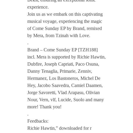
experience.
m
Join us as we embark on this captivating
musical voyage, experiencing the magic
e
of Come Sunday EP by Brand, remixed
by Mera, from Tzinah with Love.
S
.
Brand – Come Sunday EP [TZH188]
incl. Mera is supported by Richie Hawtin,
u
Dubfire, Joseph Capriati, Paco Osuna,
Danny Tenaglia, Primarie, Zenniv,
n
Hermanez, Los Bastoneros, Michel De
Hey, Jacobo Saavedra, Camiel Daamen,
d
Jorge Savoretti, Vlad Arapasu, Olivian
Nour, Vern, vlf, Lucide, Suolo and many
more! Thank you!
a
.
Feedbacks:
y
Richie Hawtin,” downloaded for r