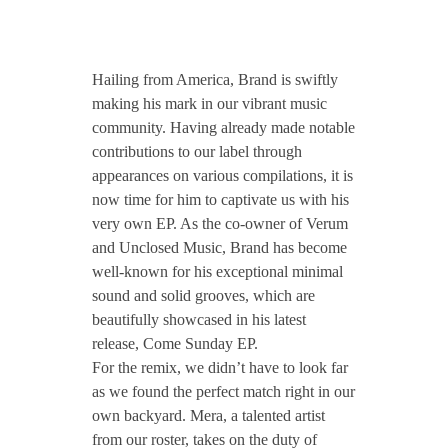
CONTACT TZINAH
T
Hailing from America, Brand is swiftly
TZINAH SHOWCASE
Z
making his mark in our vibrant music
community. Having already made notable
contributions to our label through
H
TZINAH FAMILY
appearances on various compilations, it is
now time for him to captivate us with his
1
very own EP. As the co-owner of Verum
and Unclosed Music, Brand has become
TZINAH FAMILY DJS
TZINAH ARTISTS
8
well-known for his exceptional minimal
sound and solid grooves, which are
TZINAH FAMILY CONCEPT & BOOKING REQUEST
beautifully showcased in his latest
8
release, Come Sunday EP.
For the remix, we didn’t have to look far
/
as we found the perfect match right in our
own backyard. Mera, a talented artist
/
from our roster, takes on the duty of