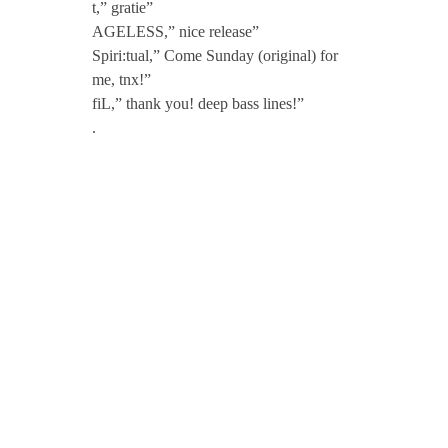
t,” gratie”
AGELESS,” nice release”
Spiri:tual,” Come Sunday (original) for
me, tnx!”
fiL,” thank you! deep bass lines!”
.