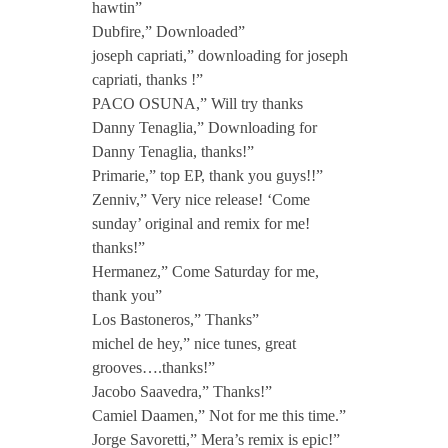
hawtin”
E
Dubfire,” Downloaded”
joseph capriati,” downloading for joseph
P
capriati, thanks !”
PACO OSUNA,” Will try thanks
Danny Tenaglia,” Downloading for
i
Danny Tenaglia, thanks!”
Primarie,” top EP, thank you guys!!”
n
Zenniv,” Very nice release! ‘Come
sunday’ original and remix for me!
c
thanks!”
Hermanez,” Come Saturday for me,
thank you”
l
Los Bastoneros,” Thanks”
michel de hey,” nice tunes, great
.
grooves….thanks!”
Jacobo Saavedra,” Thanks!”
M
Camiel Daamen,” Not for me this time.”
Jorge Savoretti,” Mera’s remix is epic!”