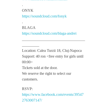
T
.
ONYK
z
https://soundcloud.com/fonyk
.
i
BLAGA
https://soundcloud.com/blaga-andrei
_________________________________
n
_________
Location: Calea Turzii 18, Cluj-Napoca
a
Support: 40 ron <free entry for girls until
00:00>
h
Tickets sold at the door.
We reserve the right to select our
customers.
S
RSVP:
h
https://www.facebook.com/events/39547
2763007147/