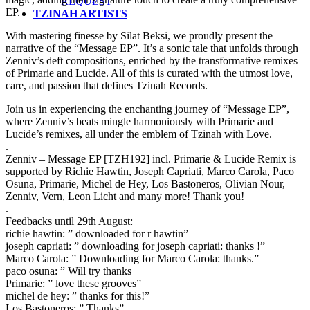
REQUEST
EP.
TZINAH ARTISTS
With mastering finesse by Silat Beksi, we proudly present the
narrative of the “Message EP”. It’s a sonic tale that unfolds through
Zenniv’s deft compositions, enriched by the transformative remixes
of Primarie and Lucide. All of this is curated with the utmost love,
care, and passion that defines Tzinah Records.
Join us in experiencing the enchanting journey of “Message EP”,
where Zenniv’s beats mingle harmoniously with Primarie and
Lucide’s remixes, all under the emblem of Tzinah with Love.
.
Zenniv – Message EP [TZH192] incl. Primarie & Lucide Remix is
supported by Richie Hawtin, Joseph Capriati, Marco Carola, Paco
Osuna, Primarie, Michel de Hey, Los Bastoneros, Olivian Nour,
Zenniv, Vern, Leon Licht and many more! Thank you!
.
Feedbacks until 29th August:
richie hawtin: ” downloaded for r hawtin”
joseph capriati: ” downloading for joseph capriati: thanks !”
Marco Carola: ” Downloading for Marco Carola: thanks.”
paco osuna: ” Will try thanks
Primarie: ” love these grooves”
michel de hey: ” thanks for this!”
Los Bastoneros: ” Thanks”