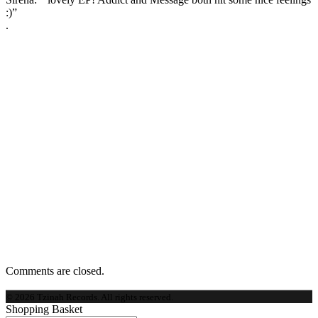
:)”
.
Comments are closed.
© 2026 Tzinah Records. All rights reserved.
Shopping Basket