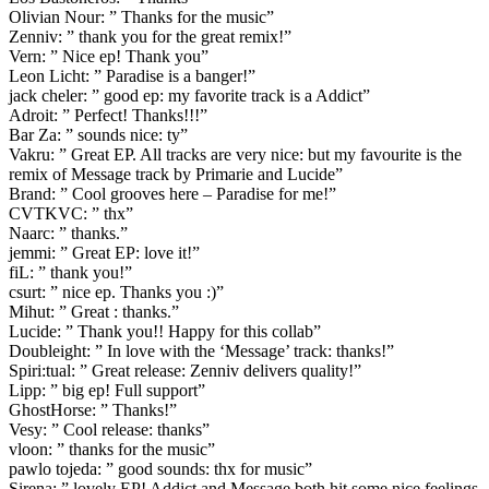
Olivian Nour: ” Thanks for the music”
Zenniv: ” thank you for the great remix!”
Vern: ” Nice ep! Thank you”
Leon Licht: ” Paradise is a banger!”
jack cheler: ” good ep: my favorite track is a Addict”
Adroit: ” Perfect! Thanks!!!”
Bar Za: ” sounds nice: ty”
Vakru: ” Great EP. All tracks are very nice: but my favourite is the
remix of Message track by Primarie and Lucide”
Brand: ” Cool grooves here – Paradise for me!”
CVTKVC: ” thx”
Naarc: ” thanks.”
jemmi: ” Great EP: love it!”
fiL: ” thank you!”
csurt: ” nice ep. Thanks you :)”
Mihut: ” Great : thanks.”
Lucide: ” Thank you!! Happy for this collab”
Doubleight: ” In love with the ‘Message’ track: thanks!”
Spiri:tual: ” Great release: Zenniv delivers quality!”
Lipp: ” big ep! Full support”
GhostHorse: ” Thanks!”
Vesy: ” Cool release: thanks”
vloon: ” thanks for the music”
pawlo tojeda: ” good sounds: thx for music”
Sirena: ” lovely EP! Addict and Message both hit some nice feelings