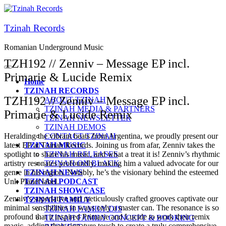
Tzinah Records
Romanian Underground Music
TZH192 // Zenniv – Message EP incl.
Primarie & Lucide Remix
Home
TZINAH RECORDS
TZH192 // Zenniv – Message EP incl.
ABOUT TZINAH
TZINAH MEDIA & PARTNERS
Primarie & Lucide Remix
TZINAH NEWSLETTER
TZINAH DEMOS
Heralding the vibrant beats from Argentina, we proudly present our
CONTACT TZINAH
latest EP at Tzinah Records. Joining us from afar, Zenniv takes the
TZINAH MUSIC
spotlight to share his music, and what a treat it is! Zenniv’s rhythmic
TZINAH RELEASES
artistry resonates profoundly, making him a valued advocate for our
TZINAH ON BLACK
genre in his region. Notably, he’s the visionary behind the esteemed
TZINAH NEWS
Unk Planet label.
TZINAH PODCAST
TZINAH SHOWCASE
Zenniv’s superlative and meticulously crafted grooves captivate our
TZINAH FAMILY
minimal sensibilities in ways only a master can. The resonance is so
TZINAH FAMILY DJS
profound that it inspired Primarie and Lucide to work their remix
TZINAH FAMILY CONCEPT & BOOKING
magic, adding their signature touch to create a truly comprehensive