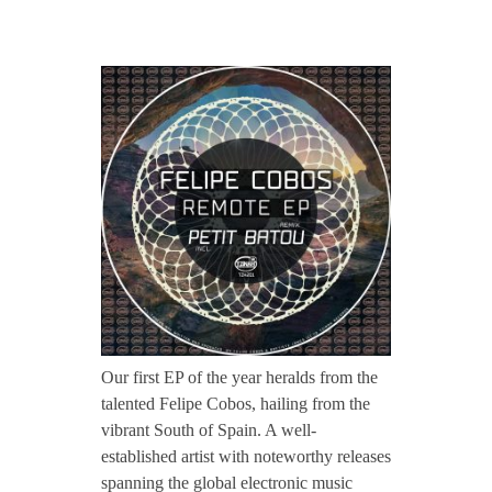
CONTACT TZINAH
T
TZINAH SHOWCASE
Z
H
TZINAH FAMILY
2
TZINAH FAMILY DJS
TZINAH ARTISTS
0
TZINAH FAMILY CONCEPT & BOOKING REQUEST
1
Our first EP of the year heralds from the
talented Felipe Cobos, hailing from the
/
vibrant South of Spain. A well-
established artist with noteworthy releases
/
spanning the global electronic music