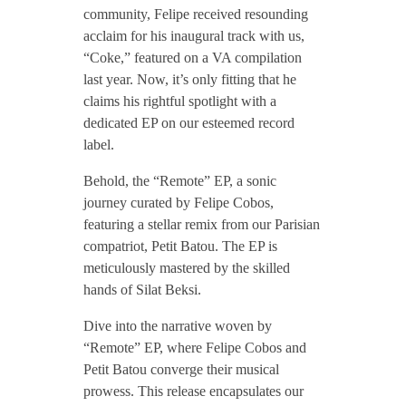
community, Felipe received resounding
F
acclaim for his inaugural track with us,
“Coke,” featured on a VA compilation
last year. Now, it’s only fitting that he
e
claims his rightful spotlight with a
dedicated EP on our esteemed record
l
label.
Behold, the “Remote” EP, a sonic
i
journey curated by Felipe Cobos,
featuring a stellar remix from our Parisian
p
compatriot, Petit Batou. The EP is
meticulously mastered by the skilled
e
hands of Silat Beksi.
Dive into the narrative woven by
C
“Remote” EP, where Felipe Cobos and
Petit Batou converge their musical
o
prowess. This release encapsulates our