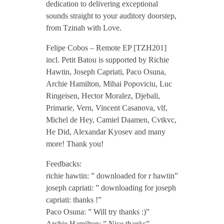
dedication to delivering exceptional
b
sounds straight to your auditory doorstep,
from Tzinah with Love.
o
Felipe Cobos – Remote EP [TZH201]
incl. Petit Batou is supported by Richie
s
Hawtin, Joseph Capriati, Paco Osuna,
Archie Hamilton, Mihai Popoviciu, Luc
Ringeisen, Hector Moralez, Djebali,
–
Primarie, Vern, Vincent Casanova, vlf,
Michel de Hey, Camiel Daamen, Cvtkvc,
R
He Did, Alexandar Kyosev and many
more! Thank you!
e
Feedbacks:
richie hawtin: ” downloaded for r hawtin”
m
joseph capriati: ” downloading for joseph
capriati: thanks !”
o
Paco Osuna: ” Will try thanks :)”
Archie Hamilton: ” Nice thanks”