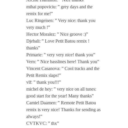
t
mihai popoviciu: ” grey days and the
remix for me!”
Luc Ringeisen: ” Very nice: thank you
e
very much !”
Hector Moralez: ” Nice groove :)”
E
Djebali: ” Love Petit Batou remix !
thanks”
P
Primarie: ” very very nice! thank you”
Vern: ” Nice basslines here! Thank you”
Vincent Casanova: ” Cool tracks and the
i
Petit Remix slaps!”
vlf: ” thank you!!!”
n
michel de hey: ” very nice on all tunes:
good start for the year! Many thanks”
c
Camiel Daamen: ” Remote Petit Batou
remix is very nice! Thanks for sending as
l
always!”
CVTKVC: ” thx”