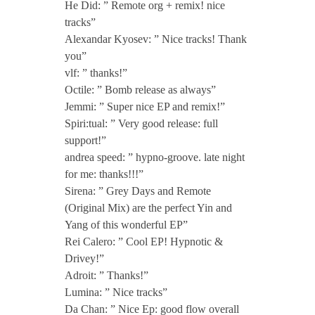
He Did: ” Remote org + remix! nice
.
tracks”
Alexandar Kyosev: ” Nice tracks! Thank
P
you”
vlf: ” thanks!”
e
Octile: ” Bomb release as always”
Jemmi: ” Super nice EP and remix!”
Spiri:tual: ” Very good release: full
t
support!”
andrea speed: ” hypno-groove. late night
i
for me: thanks!!!”
Sirena: ” Grey Days and Remote
t
(Original Mix) are the perfect Yin and
Yang of this wonderful EP”
B
Rei Calero: ” Cool EP! Hypnotic &
Drivey!”
Adroit: ” Thanks!”
a
Lumina: ” Nice tracks”
Da Chan: ” Nice Ep: good flow overall