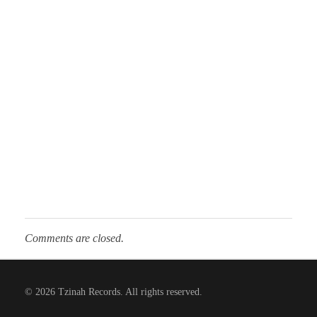
Comments are closed.
© 2026 Tzinah Records. All rights reserved.