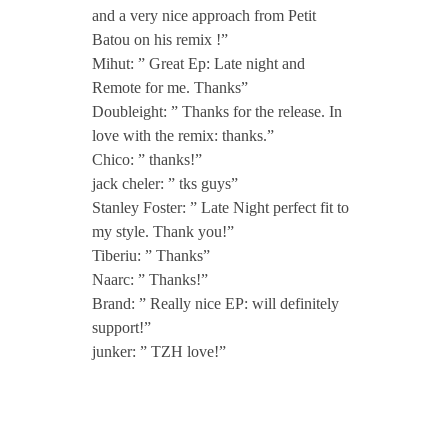
t
and a very nice approach from Petit
Batou on his remix !”
o
Mihut: ” Great Ep: Late night and
Remote for me. Thanks”
Doubleight: ” Thanks for the release. In
u
love with the remix: thanks.”
Chico: ” thanks!”
jack cheler: ” tks guys”
Stanley Foster: ” Late Night perfect fit to
my style. Thank you!”
Tiberiu: ” Thanks”
Naarc: ” Thanks!”
Brand: ” Really nice EP: will definitely
support!”
junker: ” TZH love!”