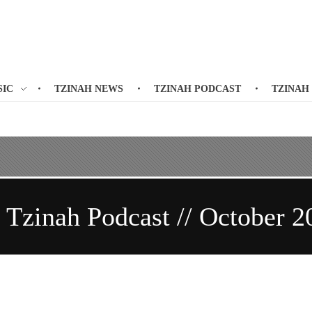
SIC
TZINAH NEWS
TZINAH PODCAST
TZINAH
/ Tzinah Podcast // October 2