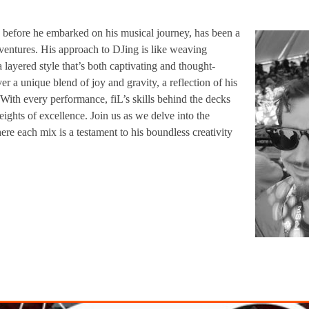
ng before he embarked on his musical journey, has been a
dventures. His approach to DJing is like weaving
a layered style that’s both captivating and thought-
ver a unique blend of joy and gravity, a reflection of his
 With every performance, fiL’s skills behind the decks
ights of excellence. Join us as we delve into the
re each mix is a testament to his boundless creativity