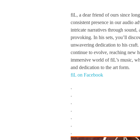
f
fiL, a dear friend of ours since lo
consistent presence in our audio a
i
intricate narratives through sound, 
provoking. In his sets, you’ll disco
L
unwavering dedication to his craft.
continue to evolve, reaching new he
immersive world of fiL’s music, whe
/
and dedication to the art form.
fiL on Facebook
/
.
.
T
.
.
z
.
.
i
.