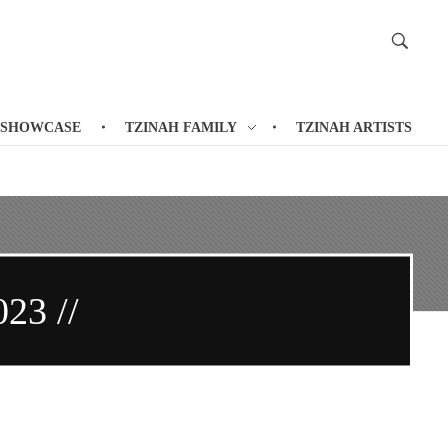
 SHOWCASE
TZINAH FAMILY
TZINAH ARTISTS
023 //