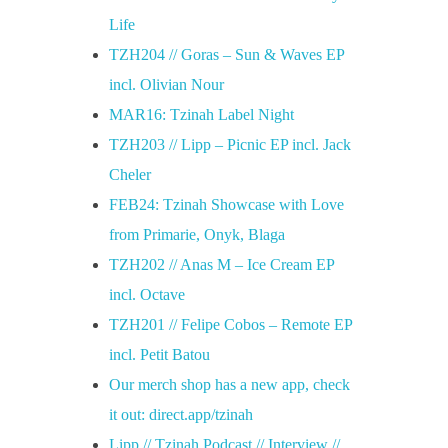
Life
TZH204 // Goras – Sun & Waves EP
incl. Olivian Nour
MAR16: Tzinah Label Night
TZH203 // Lipp – Picnic EP incl. Jack
Cheler
FEB24: Tzinah Showcase with Love
from Primarie, Onyk, Blaga
TZH202 // Anas M – Ice Cream EP
incl. Octave
TZH201 // Felipe Cobos – Remote EP
incl. Petit Batou
Our merch shop has a new app, check
it out: direct.app/tzinah
Lipp // Tzinah Podcast // Interview //