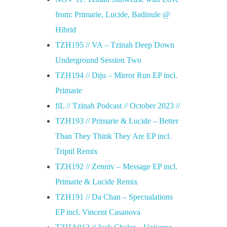
from: Primarie, Lucide, Badinule @
Hibrid
TZH195 // VA – Tzinah Deep Down
Underground Session Two
TZH194 // Diju – Mirror Run EP incl.
Primarie
fiL // Tzinah Podcast // October 2023 //
TZH193 // Primarie & Lucide – Better
Than They Think They Are EP incl.
Triptil Remix
TZH192 // Zenniv – Message EP incl.
Primarie & Lucide Remix
TZH191 // Da Chan – Specualations
EP incl. Vincent Casanova