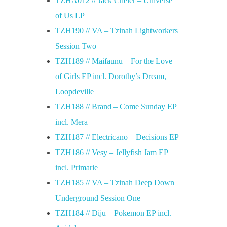
TZHA012 // Jack Cheler – Universe
of Us LP
TZH190 // VA – Tzinah Lightworkers
Session Two
TZH189 // Maifaunu – For the Love
of Girls EP incl. Dorothy’s Dream,
Loopdeville
TZH188 // Brand – Come Sunday EP
incl. Mera
TZH187 // Electricano – Decisions EP
TZH186 // Vesy – Jellyfish Jam EP
incl. Primarie
TZH185 // VA – Tzinah Deep Down
Underground Session One
TZH184 // Diju – Pokemon EP incl.