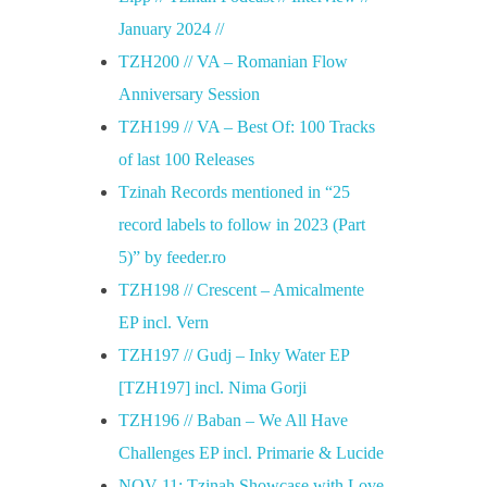
January 2024 //
TZH200 // VA – Romanian Flow
Anniversary Session
TZH199 // VA – Best Of: 100 Tracks
of last 100 Releases
Tzinah Records mentioned in “25
record labels to follow in 2023 (Part
5)” by feeder.ro
TZH198 // Crescent – Amicalmente
EP incl. Vern
TZH197 // Gudj – Inky Water EP
[TZH197] incl. Nima Gorji
TZH196 // Baban – We All Have
Challenges EP incl. Primarie & Lucide
NOV 11: Tzinah Showcase with Love