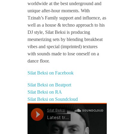
worldwide at the best underground and
i
unique after-hour moments. With
Tzinah’s Family support and influence, as
well as a house & techno approach to his
DJ style, Silat Beksi is producing
mesmerizing sets by blending breakbeat
vibes and special (imprinted) textures
with sounds made to lose oneself on a
dance floor.
Silat Beksi on Facebook
Silat Beksi on Beatport
Silat Beksi on RA
Silat Beksi on Soundcloud