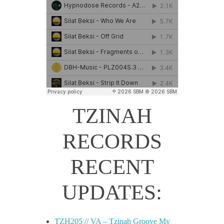
TZINAH
RECORDS
RECENT
UPDATES:
TZH205 // VA – Tzinah Groove My