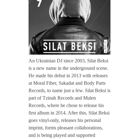
CONTACT TZINAH
i
l
TZINAH SHOWCASE
a
TZINAH FAMILY
t
An Ukrainian DJ since 2003, Silat Beksi
is a new name in the underground scene.
He made his debut in 2013 with releases
B
TZINAH FAMILY DJS
TZINAH ARTISTS
at Moral Fiber, Sakadat and Body Parts
Records, to name just a few. Silat Beksi is
TZINAH FAMILY CONCEPT & BOOKING REQUEST
e
part of Tzinah Records and Mulen
Records, where he chose to release his
k
first album in 2014. After this, Silat Beksi
goes vinyl-only, releases his personal
s
imprint, forms pleasant collaborations,
and is being played and supported