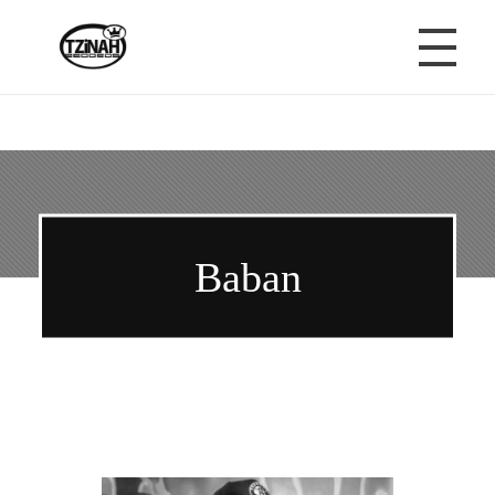
Tzinah Records
Romanian Underground Music
HOME
TZINAH RECORDS
Baban
ABOUT TZINAH
TZINAH MUSIC
TZINAH MEDIA & PARTNERS
TZINAH RELEASES
TZINAH NEWS
TZINAH NEWSLETTER
TZINAH ON BLACK
TZINAH DEMOS
B
TZINAH PODCAST