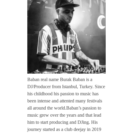
CONTACT TZINAH
a
b
TZINAH SHOWCASE
a
TZINAH FAMILY
n
TZINAH FAMILY DJS
TZINAH ARTISTS
Baban real name Burak Baban is a
DJ/Producer from Istanbul, Turkey. Since
TZINAH FAMILY CONCEPT & BOOKING REQUEST
his childhood his passion to music has
been intense and attented many festivals
all around the world.Baban’s passion to
music grew over the years and that lead
him to start producing and DJing. His
journey started as a club deejay in 2019