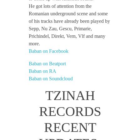
He got lots of attention from the
Romanian underground scene and some
of his tracks have already been played by
Sepp, Nu Zau, Gescu, Primarie,
Prichindel, Direkt, Vern, Vlf and many
more.
Baban on Facebook
Baban on Beatport
Baban on RA
Baban on Soundcloud
TZINAH
RECORDS
RECENT