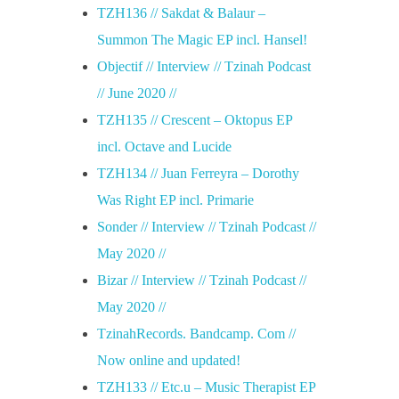
TZH136 // Sakdat & Balaur –
Summon The Magic EP incl. Hansel!
Objectif // Interview // Tzinah Podcast
// June 2020 //
TZH135 // Crescent – Oktopus EP
incl. Octave and Lucide
TZH134 // Juan Ferreyra – Dorothy
Was Right EP incl. Primarie
Sonder // Interview // Tzinah Podcast //
May 2020 //
Bizar // Interview // Tzinah Podcast //
May 2020 //
TzinahRecords. Bandcamp. Com //
Now online and updated!
TZH133 // Etc.u – Music Therapist EP