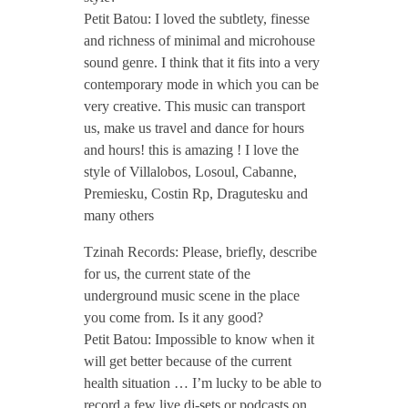
T
Petit Batou: I loved the subtlety, finesse
and richness of minimal and microhouse
z
sound genre. I think that it fits into a very
contemporary mode in which you can be
i
very creative. This music can transport
us, make us travel and dance for hours
and hours! this is amazing ! I love the
n
style of Villalobos, Losoul, Cabanne,
Premiesku, Costin Rp, Dragutesku and
a
many others
Tzinah Records: Please, briefly, describe
h
for us, the current state of the
underground music scene in the place
P
you come from. Is it any good?
Petit Batou: Impossible to know when it
o
will get better because of the current
health situation … I’m lucky to be able to
record a few live dj-sets or podcasts on