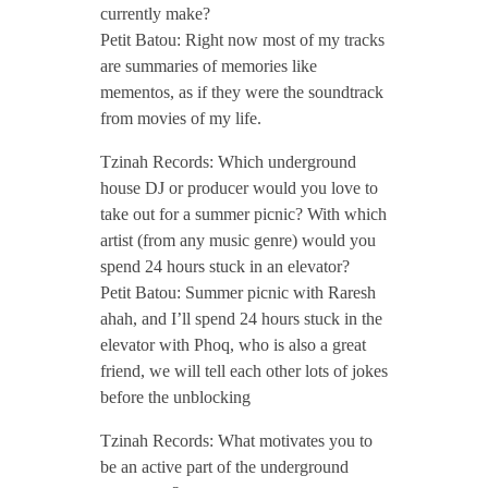
c
currently make?
Petit Batou: Right now most of my tracks
t
are summaries of memories like
mementos, as if they were the soundtrack
o
from movies of my life.
Tzinah Records: Which underground
b
house DJ or producer would you love to
take out for a summer picnic? With which
e
artist (from any music genre) would you
spend 24 hours stuck in an elevator?
r
Petit Batou: Summer picnic with Raresh
ahah, and I’ll spend 24 hours stuck in the
elevator with Phoq, who is also a great
2
friend, we will tell each other lots of jokes
before the unblocking
0
Tzinah Records: What motivates you to
2
be an active part of the underground