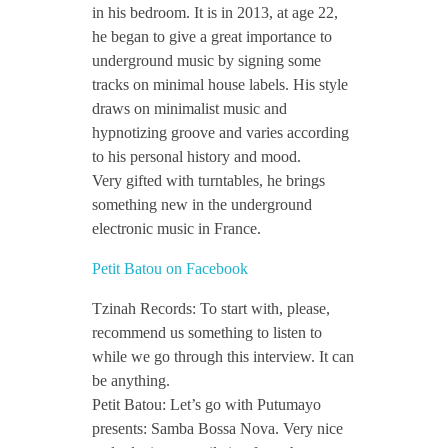
in his bedroom. It is in 2013, at age 22,
t
he began to give a great importance to
underground music by signing some
o
tracks on minimal house labels. His style
draws on minimalist music and
u
hypnotizing groove and varies according
to his personal history and mood.
Very gifted with turntables, he brings
/
something new in the underground
electronic music in France.
/
Petit Batou on Facebook
I
Tzinah Records: To start with, please,
recommend us something to listen to
n
while we go through this interview. It can
be anything.
Petit Batou: Let’s go with Putumayo
t
presents: Samba Bossa Nova. Very nice