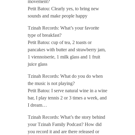
movement?
Petit Batou: Clearly yes, to bring new
0
sounds and make people happy
/
Tzinah Records: What’s your favorite
type of breakfast?
Petit Batou: cup of tea, 2 toasts or
/
pancakes with butter and strawberry jam,
1 viennoiserie, 1 milk glass and 1 fruit
juice glass
Tzinah Records: What do you do when
the music is not playing?
Petit Batou: I serve natural wine in a wine
bar, I play tennis 2 or 3 times a week, and
I dream…
Tzinah Records: What’s the story behind
your Tzinah Family Podcast? How did
you record it and are there released or