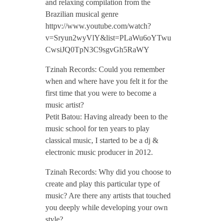
and relaxing compilation from the
e
Brazilian musical genre
httpv://www.youtube.com/watch?
r
v=Sryun2wyVlY&list=PLaWu6oYTwu
CwsiJQ0TpN3C9sgvGh5RaWY
v
Tzinah Records: Could you remember
when and where have you felt it for the
i
first time that you were to become a
music artist?
e
Petit Batou: Having already been to the
music school for ten years to play
classical music, I started to be a dj &
w
electronic music producer in 2012.
/
Tzinah Records: Why did you choose to
create and play this particular type of
music? Are there any artists that touched
/
you deeply while developing your own
style?