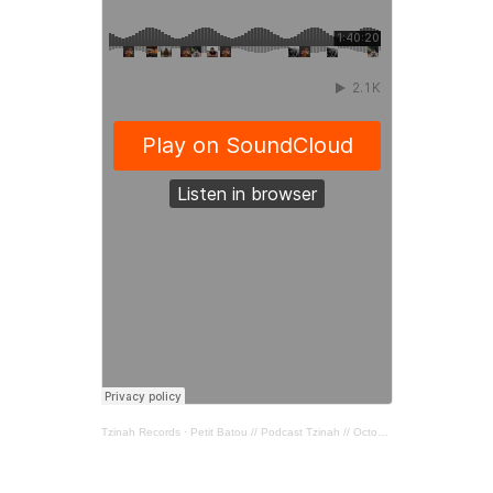
Tzinah Records
·
Petit Batou // Podcast Tzinah // October 2020 //