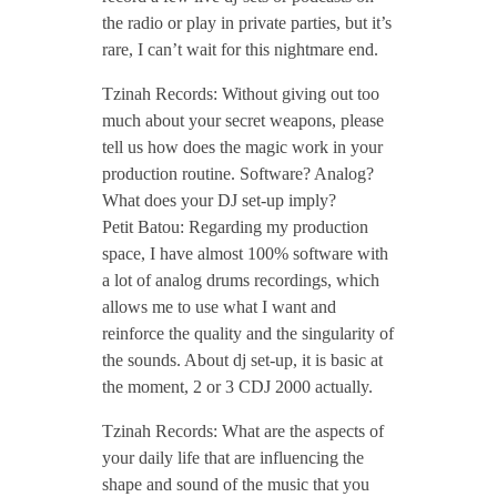
d
the radio or play in private parties, but it’s
rare, I can’t wait for this nightmare end.
c
Tzinah Records: Without giving out too
a
much about your secret weapons, please
tell us how does the magic work in your
production routine. Software? Analog?
s
What does your DJ set-up imply?
Petit Batou: Regarding my production
t
space, I have almost 100% software with
a lot of analog drums recordings, which
/
allows me to use what I want and
reinforce the quality and the singularity of
the sounds. About dj set-up, it is basic at
/
the moment, 2 or 3 CDJ 2000 actually.
O
Tzinah Records: What are the aspects of
your daily life that are influencing the
shape and sound of the music that you