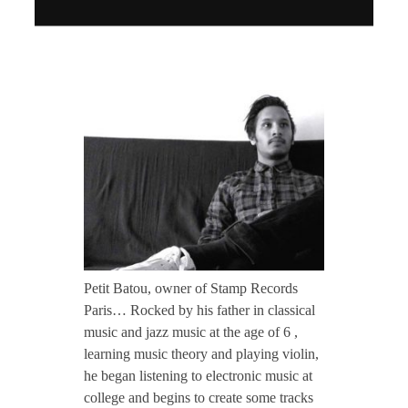
CONTACT TZINAH
P
TZINAH SHOWCASE
e
TZINAH FAMILY
t
i
TZINAH FAMILY DJS
TZINAH ARTISTS
TZINAH FAMILY CONCEPT & BOOKING REQUEST
t
Petit Batou, owner of Stamp Records
Paris… Rocked by his father in classical
B
music and jazz music at the age of 6 ,
learning music theory and playing violin,
he began listening to electronic music at
a
college and begins to create some tracks