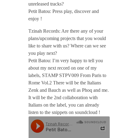
unreleased tracks?
Petit Batou: Press play, discover and
enjoy !
Tzinah Records: Are there any of your
plans/upcoming projects that you would
like to share with us? Where can we see
you play next?
Petit Batou: I’m very happy to tell you
about my next record on one of my
labels, STAMP STPV009 From Paris to
Rome Vol.2 There will be the Italians
Zenk and Bauch as well as Phoq and me.
It will be the 2nd collaboration with
Italians on the label, you can already
listen to the snippets on soundcloud !