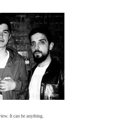
iew. It can be anything.