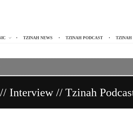
SIC
TZINAH NEWS
TZINAH PODCAST
TZINAH
/ Interview // Tzinah Podcas