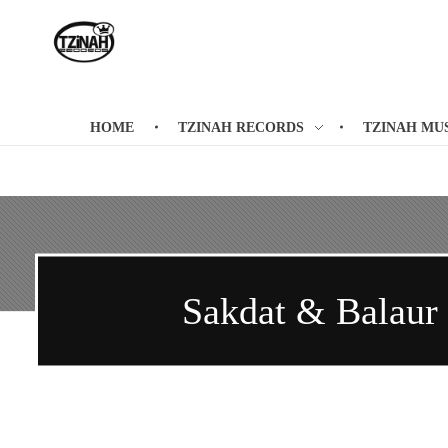
Tzinah Records
Romanian Underground Music
HOME
TZINAH RECORDS
TZINAH MU
Sakdat & Balaur /