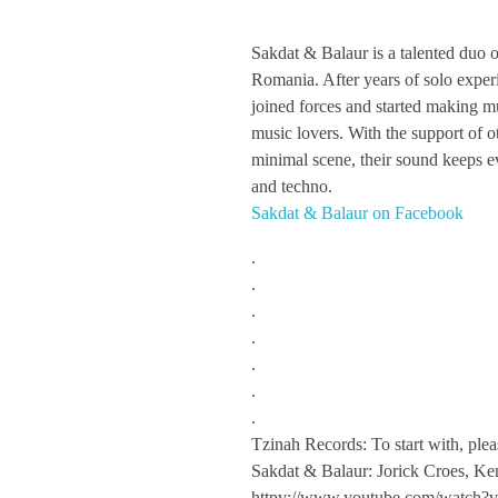
S
Sakdat & Balaur is a talented duo 
Romania. After years of solo exper
a
joined forces and started making m
music lovers. With the support of o
k
minimal scene, their sound keeps e
and techno.
Sakdat & Balaur on Facebook
d
.
a
.
.
.
t
.
.
&
.
Tzinah Records: To start with, plea
B
Sakdat & Balaur: Jorick Croes, K
httpv://www.youtube.com/wat