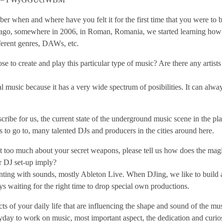
 when and where have you felt it for the first time that you were to b
 ago, somewhere in 2006, in Roman, Romania, we started learning how
fferent genres, DAWs, etc.
to create and play this particular type of music? Are there any artist
music because it has a very wide spectrum of posibilities. It can alway
scribe for us, the current state of the underground music scene in the p
es to go to, many talented DJs and producers in the cities around here.
 too much about your secret weapons, please tell us how does the magi
 DJ set-up imply?
ting with sounds, mostly Ableton Live. When DJing, we like to build a
ys waiting for the right time to drop special own productions.
s of your daily life that are influencing the shape and sound of the mu
day to work on music, most important aspect, the dedication and curio