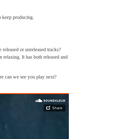
to keep producing.
 released or unreleased tracks?
relaxing. It has both released and
re can we see you play next?