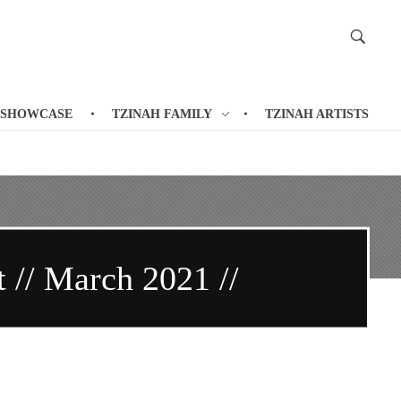
 SHOWCASE
TZINAH FAMILY
TZINAH ARTISTS
t // March 2021 //