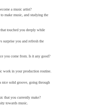
ecome a music artist?
 to make music, and studying the
s that touched you deeply while
s surprise you and refresh the
lace you come from. Is it any good?
c work in your production routine.
 nice solid groove, going through
sic that you currently make?
sity towards music.