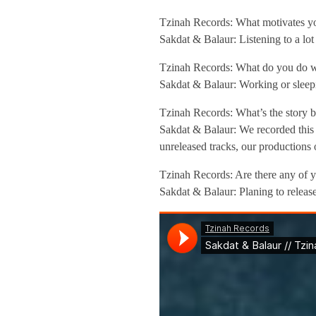
n
Tzinah Records: What motivates yo
Sakdat & Balaur: Listening to a lo
t
Tzinah Records: What do you do wh
Sakdat & Balaur: Working or sleep
e
Tzinah Records: What’s the story b
r
Sakdat & Balaur: We recorded this 
unreleased tracks, our productions 
v
Tzinah Records: Are there any of y
Sakdat & Balaur: Planing to release
i
e
w