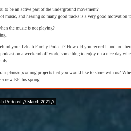
u to be an active part of the underground movement?
t of music, and hearing so many good tracks is a very good motivation 
en the music is not playing?
ing.
ehind your Tzinah Family Podcast? How did you record it and are there
podcast on a weekend off work, something to enjoy on a nice day when 
only.
our plans/upcoming projects that you would like to share with us? Whe
 a new EP this spring.