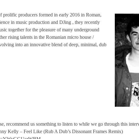
of prolific producers formed in early 2016 in Roman,
ience in music production and DJing , they recently
usic together for the pleasure of many underground
ther rising talents in the Romanian micro house /
volving into an innovative blend of deep, minimal, dub
se, recommend us something to listen to while we go through this interv
enny Kelly – Feel Like (Rub A Dub’s Dissonant Frames Remix)
ch?v=YWyGGUcrWBM