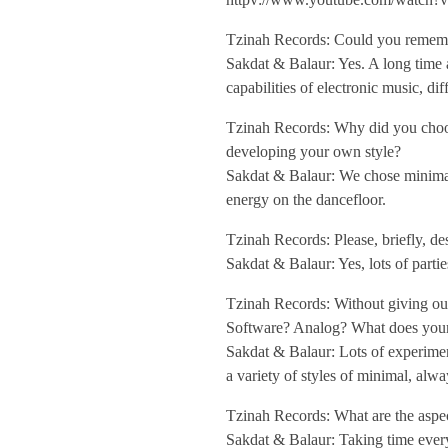
a
Tzinah Records: Could you remember
Sakdat & Balaur: Yes. A long time
l
capabilities of electronic music, di
Tzinah Records: Why did you choose 
a
developing your own style?
Sakdat & Balaur: We chose minimal 
u
energy on the dancefloor.
Tzinah Records: Please, briefly, de
r
Sakdat & Balaur: Yes, lots of parti
/
Tzinah Records: Without giving out
Software? Analog? What does your
Sakdat & Balaur: Lots of experimen
/
a variety of styles of minimal, alwa
I
Tzinah Records: What are the aspect
Sakdat & Balaur: Taking time every