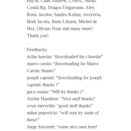
Iuly.B, Chad Andrew, Cvtkvc, Suolo,
Costin Rp, Dragos Ungureanu, Alex
h
Rusu, incolor, Sandro Kuhne, viceversa,
Brett Jacobs, Ilario Liburni, Michel de
1
Hey, Olivian Nour and many more!
Thank you!
0
.
Feedbacks:
richie hawtin: “downloaded for r hawtin”
Y
marco carola: “downloading for Marco
Carola: thanks”
e
joseph capriati: “downloading for joseph
capriati: thanks !”
a
paco osuna: “Will try thanks )”
Archie Hamilton: “Nice stuff thanks”
r
cesar merveille: “good stuff thanks”
mihai popoviciu: “will sure try some of
these!”
s
Jorge Savoretti: “some nice ones here!