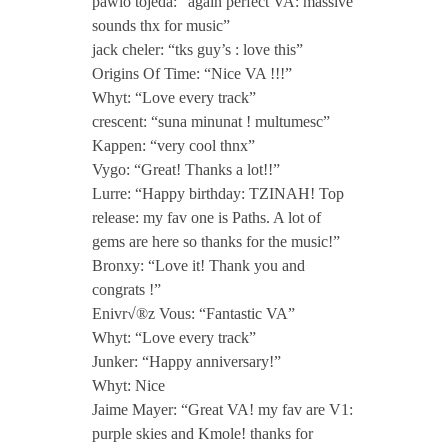
pawlo tojeda: “again perfect VA: massive
sounds thx for music”
jack cheler: “tks guy’s : love this”
Origins Of Time: “Nice VA !!!”
Whyt: “Love every track”
crescent: “suna minunat ! multumesc”
Kappen: “very cool thnx”
Vygo: “Great! Thanks a lot!!”
Lurre: “Happy birthday: TZINAH! Top
release: my fav one is Paths. A lot of
gems are here so thanks for the music!”
Bronxy: “Love it! Thank you and
congrats !”
Enivr√®z Vous: “Fantastic VA”
Whyt: “Love every track”
Junker: “Happy anniversary!”
Whyt: Nice
Jaime Mayer: “Great VA! my fav are V1:
purple skies and Kmole! thanks for