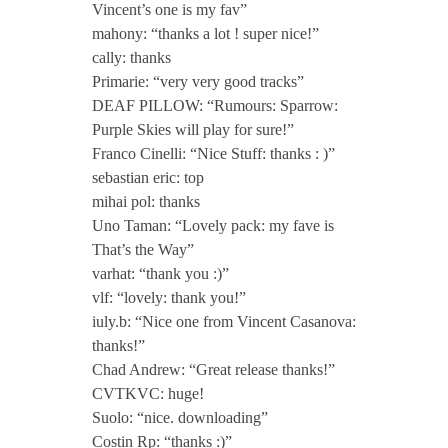
Vincent’s one is my fav”
S
mahony: “thanks a lot ! super nice!”
cally: thanks
e
Primarie: “very very good tracks”
DEAF PILLOW: “Rumours: Sparrow:
Purple Skies will play for sure!”
s
Franco Cinelli: “Nice Stuff: thanks : )”
sebastian eric: top
s
mihai pol: thanks
Uno Taman: “Lovely pack: my fave is
i
That’s the Way”
varhat: “thank you :)”
o
vlf: “lovely: thank you!”
iuly.b: “Nice one from Vincent Casanova:
thanks!”
n
Chad Andrew: “Great release thanks!”
CVTKVC: huge!
T
Suolo: “nice. downloading”
Costin Rp: “thanks :)”