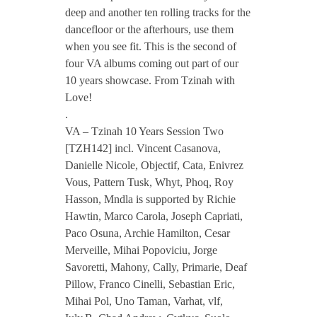
deep and another ten rolling tracks for the
V
dancefloor or the afterhours, use them
when you see fit. This is the second of
four VA albums coming out part of our
A
10 years showcase. From Tzinah with
Love!
–
.
VA – Tzinah 10 Years Session Two
T
[TZH142] incl. Vincent Casanova,
Danielle Nicole, Objectif, Cata, Enivrez
Vous, Pattern Tusk, Whyt, Phoq, Roy
z
Hasson, Mndla is supported by Richie
Hawtin, Marco Carola, Joseph Capriati,
i
Paco Osuna, Archie Hamilton, Cesar
Merveille, Mihai Popoviciu, Jorge
n
Savoretti, Mahony, Cally, Primarie, Deaf
Pillow, Franco Cinelli, Sebastian Eric,
a
Mihai Pol, Uno Taman, Varhat, vlf,