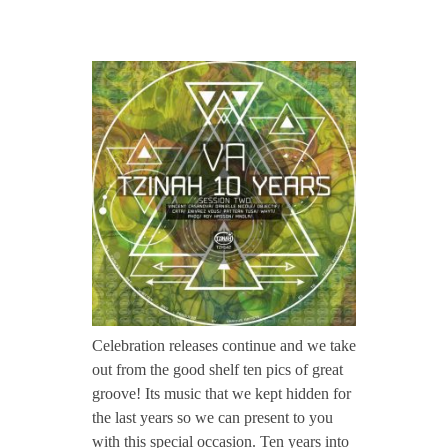
CONTACT TZINAH
T
TZINAH SHOWCASE
Z
H
TZINAH FAMILY
1
TZINAH FAMILY DJS
TZINAH ARTISTS
4
TZINAH FAMILY CONCEPT & BOOKING REQUEST
2
Celebration releases continue and we take
out from the good shelf ten pics of great
/
groove! Its music that we kept hidden for
the last years so we can present to you
/
with this special occasion. Ten years into