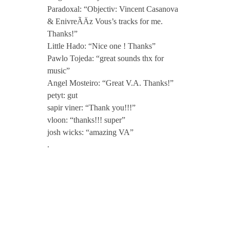
Paradoxal: “Objectiv: Vincent Casanova
& EnivreÃÄz Vous’s tracks for me.
Thanks!”
Little Hado: “Nice one ! Thanks”
Pawlo Tojeda: “great sounds thx for
music”
Angel Mosteiro: “Great V.A. Thanks!”
petyt: gut
sapir viner: “Thank you!!!”
vloon: “thanks!!! super”
josh wicks: “amazing VA”
.