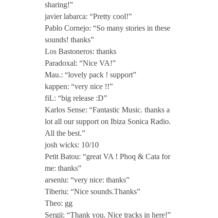
sharing!”
javier labarca: “Pretty cool!”
Pablo Cornejo: “So many stories in these
sounds! thanks”
Los Bastoneros: thanks
Paradoxal: “Nice VA!”
Mau.: “lovely pack ! support”
kappen: “very nice !!”
fiL: “big release :D”
Karlos Sense: “Fantastic Music. thanks a
lot all our support on Ibiza Sonica Radio.
All the best.”
josh wicks: 10/10
Petit Batou: “great VA ! Phoq & Cata for
me: thanks”
arseniu: “very nice: thanks”
Tiberiu: “Nice sounds.Thanks”
Theo: gg
Sergii: “Thank you. Nice tracks in here!”