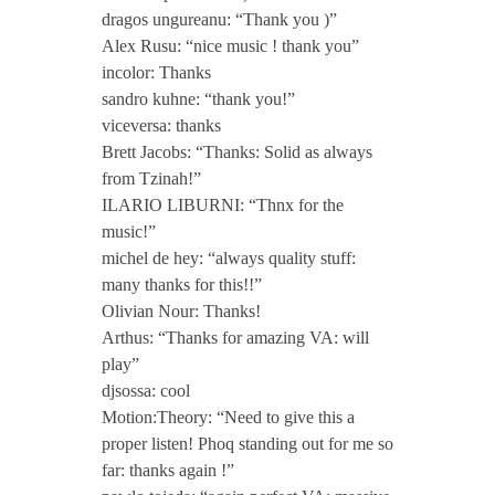
w
dragos ungureanu: “Thank you )”
Alex Rusu: “nice music ! thank you”
incolor: Thanks
o
sandro kuhne: “thank you!”
viceversa: thanks
Brett Jacobs: “Thanks: Solid as always
from Tzinah!”
ILARIO LIBURNI: “Thnx for the
music!”
michel de hey: “always quality stuff:
many thanks for this!!”
Olivian Nour: Thanks!
Arthus: “Thanks for amazing VA: will
play”
djsossa: cool
Motion:Theory: “Need to give this a
proper listen! Phoq standing out for me so
far: thanks again !”