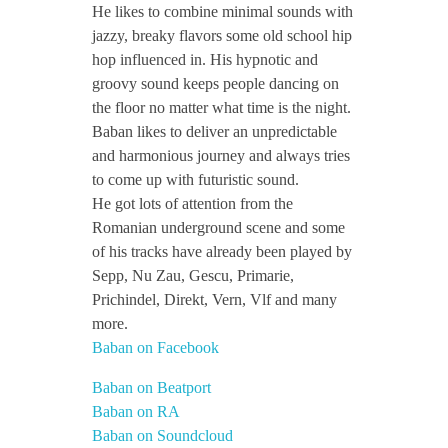
He likes to combine minimal sounds with
jazzy, breaky flavors some old school hip
hop influenced in. His hypnotic and
groovy sound keeps people dancing on
the floor no matter what time is the night.
Baban likes to deliver an unpredictable
and harmonious journey and always tries
to come up with futuristic sound.
He got lots of attention from the
Romanian underground scene and some
of his tracks have already been played by
Sepp, Nu Zau, Gescu, Primarie,
Prichindel, Direkt, Vern, Vlf and many
more.
Baban on Facebook
Baban on Beatport
Baban on RA
Baban on Soundcloud