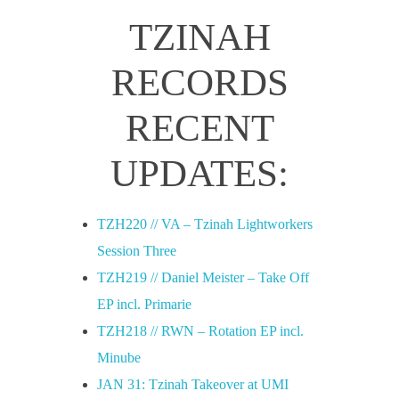
TZINAH
RECORDS
RECENT
UPDATES:
TZH220 // VA – Tzinah Lightworkers
Session Three
TZH219 // Daniel Meister – Take Off
EP incl. Primarie
TZH218 // RWN – Rotation EP incl.
Minube
JAN 31: Tzinah Takeover at UMI