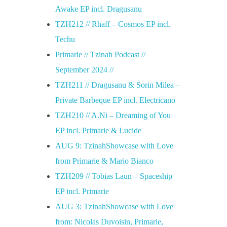
Awake EP incl. Dragusanu
TZH212 // Rhaff – Cosmos EP incl.
Techu
Primarie // Tzinah Podcast //
September 2024 //
TZH211 // Dragusanu & Sorin Milea –
Private Barbeque EP incl. Electricano
TZH210 // A.Ni – Dreaming of You
EP incl. Primarie & Lucide
AUG 9: TzinahShowcase with Love
from Primarie & Mario Bianco
TZH209 // Tobias Laun – Spaceship
EP incl. Primarie
AUG 3: TzinahShowcase with Love
from: Nicolas Duvoisin, Primarie,