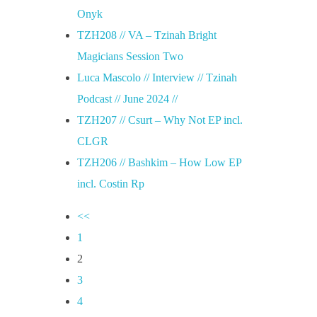
Onyk
TZH208 // VA – Tzinah Bright
Magicians Session Two
Luca Mascolo // Interview // Tzinah
Podcast // June 2024 //
TZH207 // Csurt – Why Not EP incl.
CLGR
TZH206 // Bashkim – How Low EP
incl. Costin Rp
<<
1
2
3
4