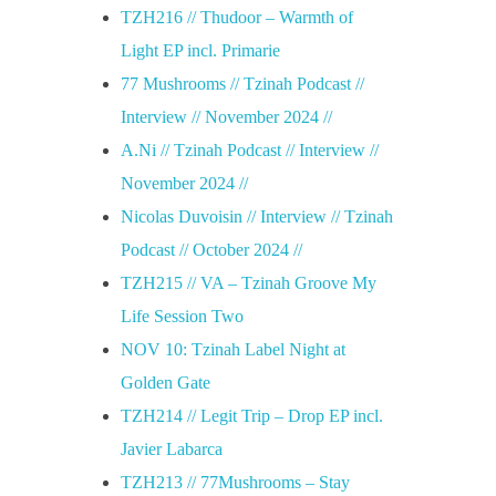
TZH216 // Thudoor – Warmth of
Light EP incl. Primarie
77 Mushrooms // Tzinah Podcast //
Interview // November 2024 //
A.Ni // Tzinah Podcast // Interview //
November 2024 //
Nicolas Duvoisin // Interview // Tzinah
Podcast // October 2024 //
TZH215 // VA – Tzinah Groove My
Life Session Two
NOV 10: Tzinah Label Night at
Golden Gate
TZH214 // Legit Trip – Drop EP incl.
Javier Labarca
TZH213 // 77Mushrooms – Stay