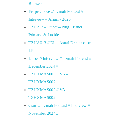
Brussels
Felipe Cobos // Tzinah Podcast //
Interview // January 2025
TZH217 // Dubet – Plug EP incl.
Primarie & Lucide
TZHA013 // EL – Astral Dreamscapes
LP
Dubet // Interview // Tzinah Podcast //
December 2024 //
TZHXMAS003 // VA –
TZHXMAS002
TZHXMAS002 // VA –
TZHXMAS002
Csurt // Tzinah Podcast // Interview //
November 2024 //