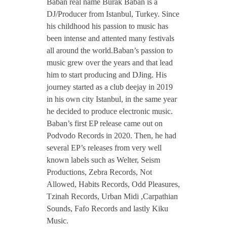
Baban real name Burak Baban is a
a
DJ/Producer from Istanbul, Turkey. Since
his childhood his passion to music has
been intense and attented many festivals
b
all around the world.Baban’s passion to
music grew over the years and that lead
a
him to start producing and DJing. His
journey started as a club deejay in 2019
n
in his own city Istanbul, in the same year
he decided to produce electronic music.
Baban’s first EP release came out on
Podvodo Records in 2020. Then, he had
several EP’s releases from very well
known labels such as Welter, Seism
Productions, Zebra Records, Not
Allowed, Habits Records, Odd Pleasures,
Tzinah Records, Urban Midi ,Carpathian
Sounds, Fafo Records and lastly Kiku
Music.