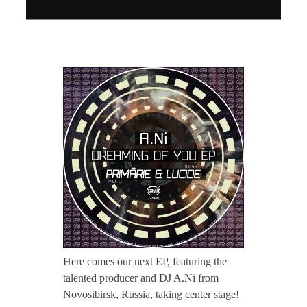
CONTACT TZINAH
T
TZINAH SHOWCASE
Z
TZINAH FAMILY
H
2
TZINAH FAMILY DJS
TZINAH ARTISTS
TZINAH FAMILY CONCEPT & BOOKING REQUEST
1
0
Here comes our next EP, featuring the
talented producer and DJ A.Ni from
/
Novosibirsk, Russia, taking center stage!