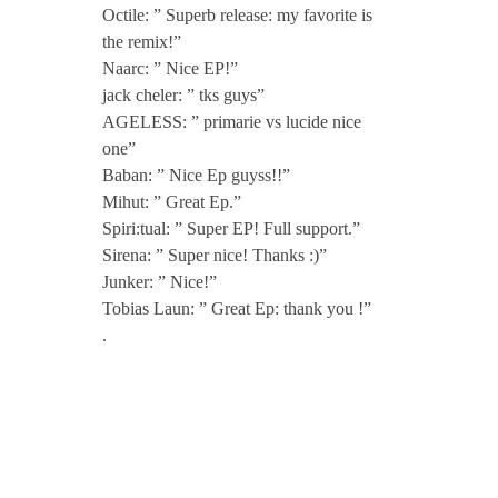
Y
Octile: ” Superb release: my favorite is
the remix!”
o
Naarc: ” Nice EP!”
jack cheler: ” tks guys”
AGELESS: ” primarie vs lucide nice
u
one”
Baban: ” Nice Ep guyss!!”
E
Mihut: ” Great Ep.”
Spiri:tual: ” Super EP! Full support.”
P
Sirena: ” Super nice! Thanks :)”
Junker: ” Nice!”
Tobias Laun: ” Great Ep: thank you !”
i
.
n
c