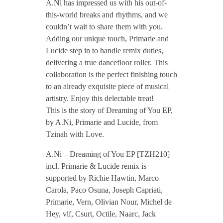
A.Ni has impressed us with his out-of-
/
this-world breaks and rhythms, and we
couldn’t wait to share them with you.
A
Adding our unique touch, Primarie and
Lucide step in to handle remix duties,
delivering a true dancefloor roller. This
.
collaboration is the perfect finishing touch
to an already exquisite piece of musical
N
artistry. Enjoy this delectable treat!
This is the story of Dreaming of You EP,
i
by A.Ni, Primarie and Lucide, from
Tzinah with Love.
–
A.Ni – Dreaming of You EP [TZH210]
incl. Primarie & Lucide remix is
D
supported by Richie Hawtin, Marco
Carola, Paco Osuna, Joseph Capriati,
r
Primarie, Vern, Olivian Nour, Michel de
Hey, vlf, Csurt, Octile, Naarc, Jack