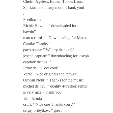
Cheler, Ageless, Baban, Tobias Laun,
e
Spiri:tual and many more! Thank you!
.
a
Feedbacks:
Richie Hawtin: ” downloaded for r
m
hawtin”
marco carola: ” Downloading for Marco
Carola: Thanks.”
i
paco osuna: ” Will try thanks :)”
joseph capriati: ” downloading for joseph
n
capriati: thanks !”
Primarie: ” Cool cool”
g
Vern: ” Nice originals and remix!”
Olivian Nour: ” Thanks for the music”
michel de hey: ” quality 4-tracker: remix
o
is very nice – thank you!”
vlf: ” thanks”
f
csurt: ” Nice one Thanks you :)”
sergej pribytkov: ” great”