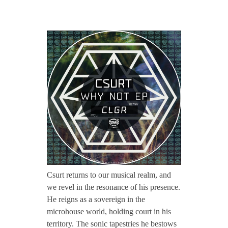
CONTACT TZINAH
T
TZINAH SHOWCASE
Z
H
TZINAH FAMILY
2
TZINAH FAMILY DJS
TZINAH ARTISTS
0
TZINAH FAMILY CONCEPT & BOOKING REQUEST
7
Csurt returns to our musical realm, and
we revel in the resonance of his presence.
/
He reigns as a sovereign in the
microhouse world, holding court in his
/
territory. The sonic tapestries he bestows