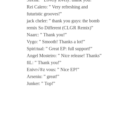
Rei Calero: ” Very refreshing and
futuristic grooves!”
jack cheler: ” thank you guys: the bomb
remix So Different (CLGR Remix)”
Naarc: ” Thank you!”
Vygo: ” Smooth! Thanks a lot!”
Spiri:tual: ” Great EP: full support!”
Angel Mosteiro: ” Nice release! Thanks”
fiL: ” Thank you!”
Enivr√®z vous: ” Nice EP!”
Arseniu: ” great!”
Junker: ” Top!”