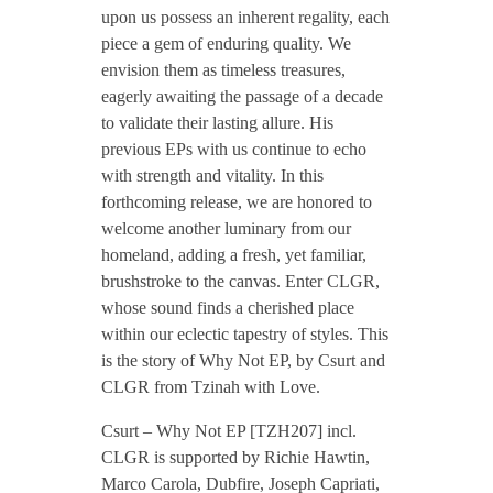
upon us possess an inherent regality, each
C
piece a gem of enduring quality. We
envision them as timeless treasures,
eagerly awaiting the passage of a decade
s
to validate their lasting allure. His
previous EPs with us continue to echo
u
with strength and vitality. In this
forthcoming release, we are honored to
r
welcome another luminary from our
homeland, adding a fresh, yet familiar,
brushstroke to the canvas. Enter CLGR,
t
whose sound finds a cherished place
within our eclectic tapestry of styles. This
–
is the story of Why Not EP, by Csurt and
CLGR from Tzinah with Love.
W
Csurt – Why Not EP [TZH207] incl.
CLGR is supported by Richie Hawtin,
h
Marco Carola, Dubfire, Joseph Capriati,