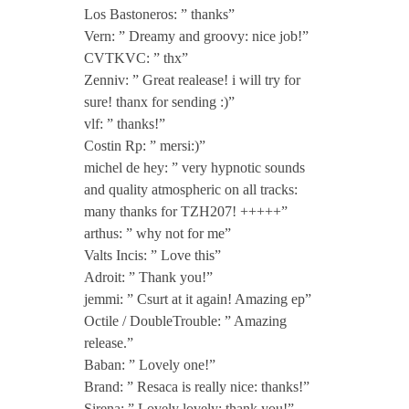
Los Bastoneros: ” thanks”
c
Vern: ” Dreamy and groovy: nice job!”
CVTKVC: ” thx”
l
Zenniv: ” Great realease! i will try for
sure! thanx for sending :)”
.
vlf: ” thanks!”
Costin Rp: ” mersi:)”
michel de hey: ” very hypnotic sounds
C
and quality atmospheric on all tracks:
many thanks for TZH207! +++++”
L
arthus: ” why not for me”
Valts Incis: ” Love this”
G
Adroit: ” Thank you!”
jemmi: ” Csurt at it again! Amazing ep”
R
Octile / DoubleTrouble: ” Amazing
release.”
Baban: ” Lovely one!”
Brand: ” Resaca is really nice: thanks!”
Sirena: ” Lovely lovely: thank you!”