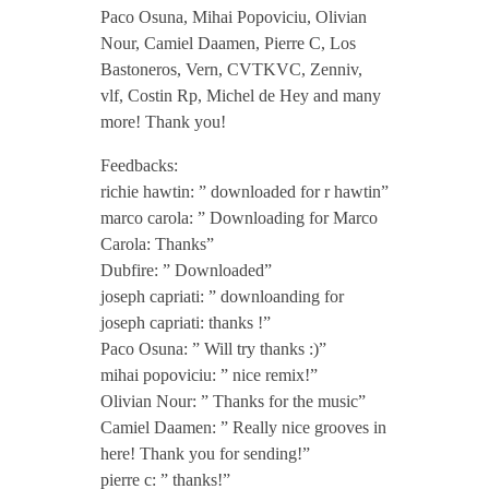
Paco Osuna, Mihai Popoviciu, Olivian
y
Nour, Camiel Daamen, Pierre C, Los
Bastoneros, Vern, CVTKVC, Zenniv,
N
vlf, Costin Rp, Michel de Hey and many
more! Thank you!
o
Feedbacks:
richie hawtin: ” downloaded for r hawtin”
t
marco carola: ” Downloading for Marco
Carola: Thanks”
Dubfire: ” Downloaded”
E
joseph capriati: ” downloanding for
joseph capriati: thanks !”
P
Paco Osuna: ” Will try thanks :)”
mihai popoviciu: ” nice remix!”
i
Olivian Nour: ” Thanks for the music”
Camiel Daamen: ” Really nice grooves in
n
here! Thank you for sending!”
pierre c: ” thanks!”