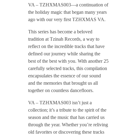
VA – TZHXMAS003—a continuation of
0
the holiday magic that began many years
ago with our very first TZHXMAS VA.
3
This series has become a beloved
tradition at Tzinah Records, a way to
/
reflect on the incredible tracks that have
defined our journey while sharing the
best of the best with you. With another 25
/
carefully selected tracks, this compilation
encapsulates the essence of our sound
V
and the memories that brought us all
together on countless dancefloors.
A
VA – TZHXMAS003 isn’t just a
collection; it’s a tribute to the spirit of the
–
season and the music that has carried us
through the year. Whether you’re reliving
T
old favorites or discovering these tracks