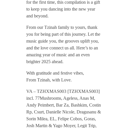
for the first time, this compilation is a gift
Z
to keep you dancing into the new year
and beyond.
H
From our Tzinah family to yours, thank
you for being part of this journey. Let the
X
music guide you, the grooves uplift you,
and the love connect us all. Here’s to an
amazing year of music and an even
M
brighter 2025 ahead.
A
With gratitude and festive vibes,
From Tzinah, with Love.
S
VA – TZHXMAS003 [TZHXMAS003]
incl. 77Mushrooms, Ageless, Anas M,
0
Andy Peimbert, Bar Za, Bashkim, Costin
Rp, Csurt, Danielle Nicole, Dragusanu &
0
Sorin Milea, EL, Felipe Cobos, Goras,
Josh Martin & Yago Moyer, Legit Trip,