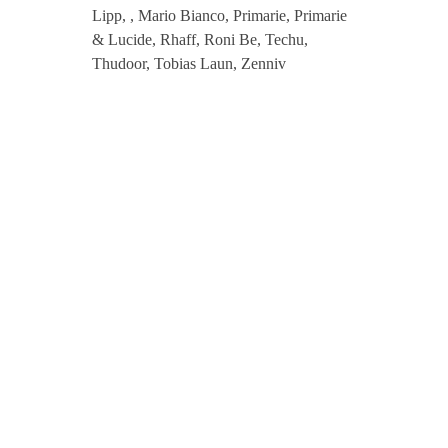
Lipp, , Mario Bianco, Primarie, Primarie
2
& Lucide, Rhaff, Roni Be, Techu,
Thudoor, Tobias Laun, Zenniv