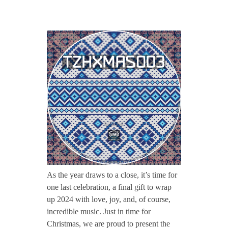
CONTACT TZINAH
T
TZINAH SHOWCASE
Z
H
TZINAH FAMILY
X
TZINAH FAMILY DJS
TZINAH ARTISTS
M
TZINAH FAMILY CONCEPT & BOOKING REQUEST
A
As the year draws to a close, it’s time for
one last celebration, a final gift to wrap
S
up 2024 with love, joy, and, of course,
incredible music. Just in time for
0
Christmas, we are proud to present the