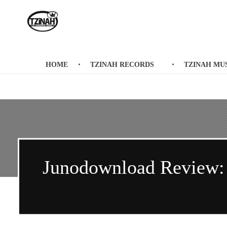
Tzinah Records
Romanian Underground Music
HOME
TZINAH RECORDS
TZINAH MU
Junodownload Review: P