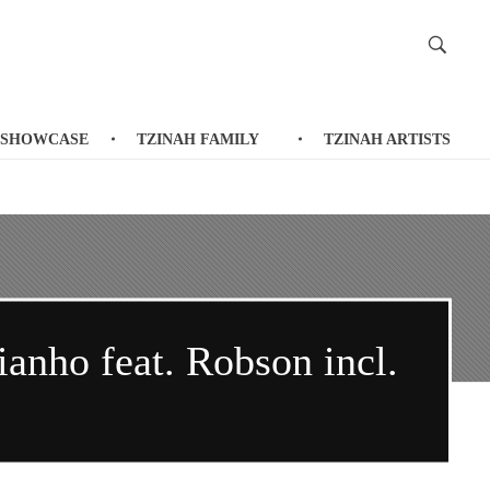
 SHOWCASE
TZINAH FAMILY
TZINAH ARTISTS
anho feat. Robson incl.