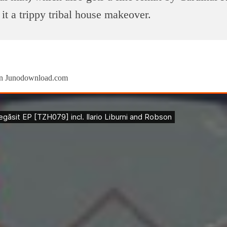
 it a trippy tribal house makeover.
 on Junodownload.com