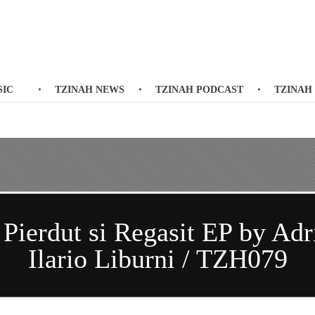
SIC
TZINAH NEWS
TZINAH PODCAST
TZINAH
ierdut si Regasit EP by Adri
Ilario Liburni / TZH079