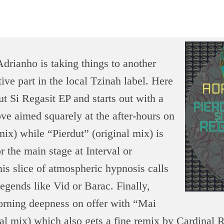
rianho is taking things to another
tive part in the local Tzinah label. Here
ut Si Regasit EP and starts out with a
ve aimed squarely at the after-hours on
 mix) while “Pierdut” (original mix) is
r the main stage at Interval or
is slice of atmospheric hypnosis calls
egends like Vid or Barac. Finally,
orning deepness on offer with “Mai
al mix) which also gets a fine remix by Cardinal