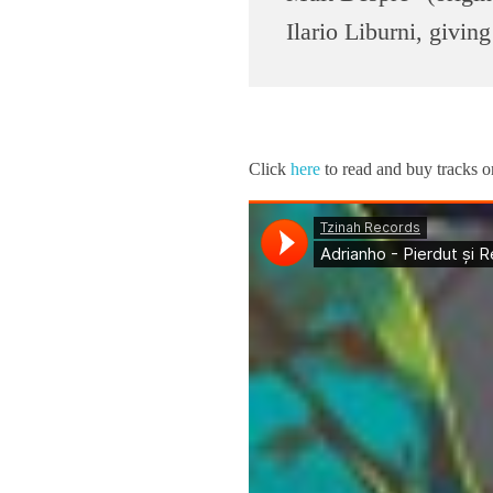
n
Ilario Liburni, giving
l
o
Click
here
to read and buy tracks
a
d
R
e
v