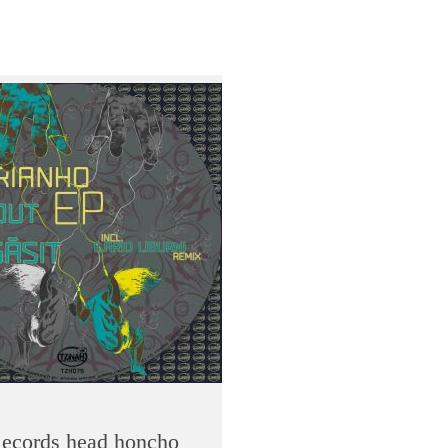
 Records head honcho