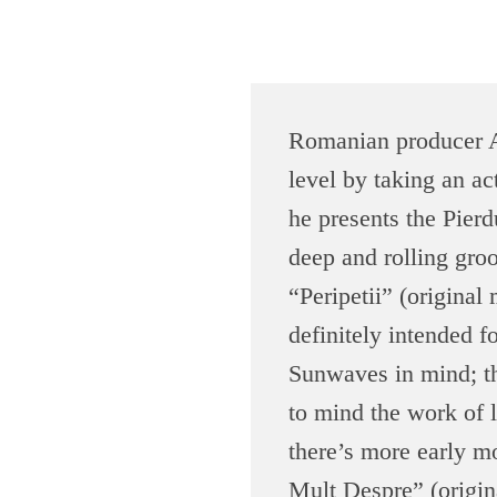
J
Romanian producer Ad
u
level by taking an ac
n
he presents the Pierd
deep and rolling groo
o
“Peripetii” (original
d
definitely intended fo
Sunwaves in mind; th
o
to mind the work of l
w
there’s more early m
Mult Despre” (origin