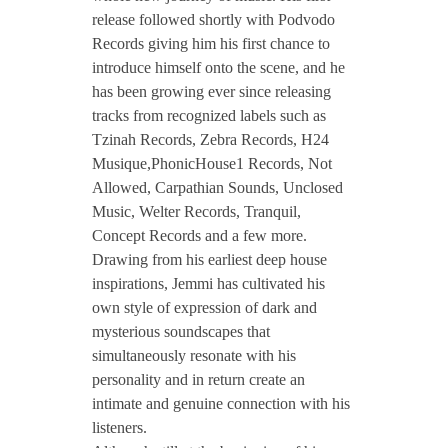
release followed shortly with Podvodo
Records giving him his first chance to
introduce himself onto the scene, and he
has been growing ever since releasing
tracks from recognized labels such as
Tzinah Records, Zebra Records, H24
Musique,PhonicHouse1 Records, Not
Allowed, Carpathian Sounds, Unclosed
Music, Welter Records, Tranquil,
Concept Records and a few more.
Drawing from his earliest deep house
inspirations, Jemmi has cultivated his
own style of expression of dark and
mysterious soundscapes that
simultaneously resonate with his
personality and in return create an
intimate and genuine connection with his
listeners.