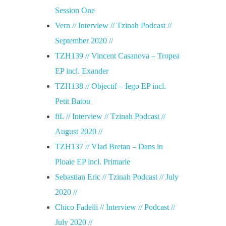
Session One
Vern // Interview // Tzinah Podcast //
September 2020 //
TZH139 // Vincent Casanova – Tropea
EP incl. Exander
TZH138 // Objectif – Iego EP incl.
Petit Batou
fiL // Interview // Tzinah Podcast //
August 2020 //
TZH137 // Vlad Bretan – Dans in
Ploaie EP incl. Primarie
Sebastian Eric // Tzinah Podcast // July
2020 //
Chico Fadelli // Interview // Podcast //
July 2020 //