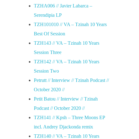
TZHA006 // Javier Labarca –
Serendipia LP
TZH101010 // VA – Tzinah 10 Years
Best Of Session
TZH143 // VA – Tzinah 10 Years
Session Three
TZH142 // VA – Tzinah 10 Years
Session Two
Petrutt // Interview // Tzinah Podcast //
October 2020 //
Petit Batou // Interview // Tzinah
Podcast // October 2020 //
TZH141 // Kpsh – Three Moons EP
incl. Andrey Djackonda remix
TZH140 // VA – Tzinah 10 Years