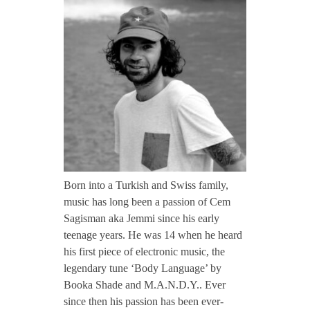
CONTACT TZINAH
e
m
TZINAH SHOWCASE
m
TZINAH FAMILY
i
TZINAH FAMILY DJS
TZINAH ARTISTS
Born into a Turkish and Swiss family,
music has long been a passion of Cem
TZINAH FAMILY CONCEPT & BOOKING REQUEST
Sagisman aka Jemmi since his early
teenage years. He was 14 when he heard
his first piece of electronic music, the
legendary tune ‘Body Language’ by
Booka Shade and M.A.N.D.Y.. Ever
since then his passion has been ever-