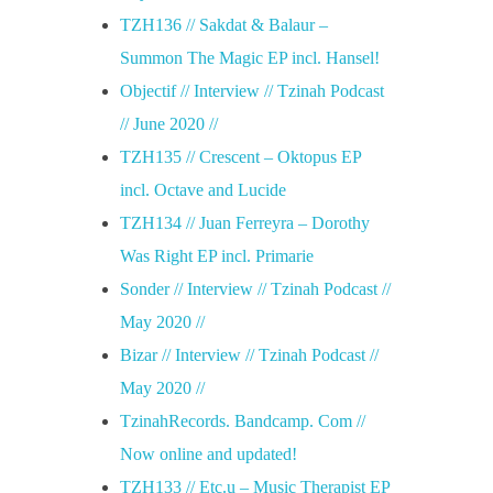
TZH136 // Sakdat & Balaur –
Summon The Magic EP incl. Hansel!
Objectif // Interview // Tzinah Podcast
// June 2020 //
TZH135 // Crescent – Oktopus EP
incl. Octave and Lucide
TZH134 // Juan Ferreyra – Dorothy
Was Right EP incl. Primarie
Sonder // Interview // Tzinah Podcast //
May 2020 //
Bizar // Interview // Tzinah Podcast //
May 2020 //
TzinahRecords. Bandcamp. Com //
Now online and updated!
TZH133 // Etc.u – Music Therapist EP