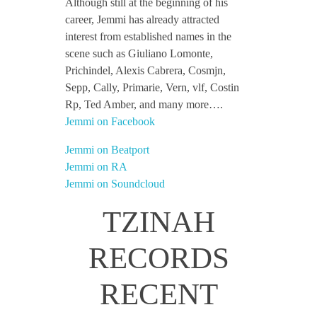
Although still at the beginning of his
career, Jemmi has already attracted
interest from established names in the
scene such as Giuliano Lomonte,
Prichindel, Alexis Cabrera, Cosmjn,
Sepp, Cally, Primarie, Vern, vlf, Costin
Rp, Ted Amber, and many more….
Jemmi on Facebook
Jemmi on Beatport
Jemmi on RA
Jemmi on Soundcloud
TZINAH
RECORDS
RECENT