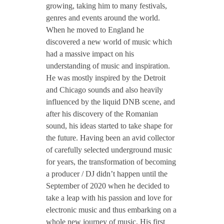
growing, taking him to many festivals,
genres and events around the world.
When he moved to England he
discovered a new world of music which
had a massive impact on his
understanding of music and inspiration.
He was mostly inspired by the Detroit
and Chicago sounds and also heavily
influenced by the liquid DNB scene, and
after his discovery of the Romanian
sound, his ideas started to take shape for
the future. Having been an avid collector
of carefully selected underground music
for years, the transformation of becoming
a producer / DJ didn’t happen until the
September of 2020 when he decided to
take a leap with his passion and love for
electronic music and thus embarking on a
whole new journey of music. His first