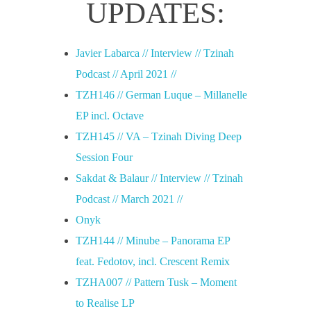
UPDATES:
Javier Labarca // Interview // Tzinah
Podcast // April 2021 //
TZH146 // German Luque – Millanelle
EP incl. Octave
TZH145 // VA – Tzinah Diving Deep
Session Four
Sakdat & Balaur // Interview // Tzinah
Podcast // March 2021 //
Onyk
TZH144 // Minube – Panorama EP
feat. Fedotov, incl. Crescent Remix
TZHA007 // Pattern Tusk – Moment
to Realise LP