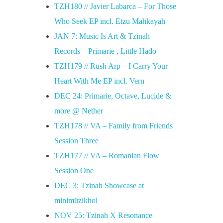
TZH180 // Javier Labarca – For Those
Who Seek EP incl. Etzu Mahkayah
JAN 7: Music Is Art & Tzinah
Records – Primarie , Little Hado
TZH179 // Rush Arp – I Carry Your
Heart With Me EP incl. Vern
DEC 24: Primarie, Octave, Lucide &
more @ Nether
TZH178 // VA – Family from Friends
Session Three
TZH177 // VA – Romanian Flow
Session One
DEC 3: Tzinah Showcase at
minimüzikhol
NOV 25: Tzinah X Resonance