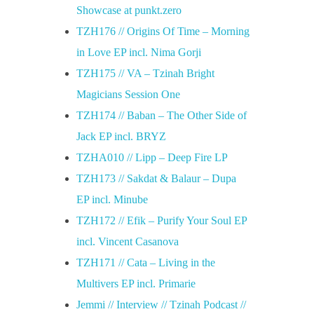
Showcase at punkt.zero
TZH176 // Origins Of Time – Morning
in Love EP incl. Nima Gorji
TZH175 // VA – Tzinah Bright
Magicians Session One
TZH174 // Baban – The Other Side of
Jack EP incl. BRYZ
TZHA010 // Lipp – Deep Fire LP
TZH173 // Sakdat & Balaur – Dupa
EP incl. Minube
TZH172 // Efik – Purify Your Soul EP
incl. Vincent Casanova
TZH171 // Cata – Living in the
Multivers EP incl. Primarie
Jemmi // Interview // Tzinah Podcast //