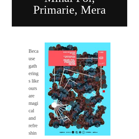
CONTACT TZINAH
Primarie, Mera
TZINAH SHOWCASE
O
Beca
TZINAH FAMILY
c
use
gath
t
ering
TZINAH FAMILY DJS
TZINAH ARTISTS
s like
ours
2
TZINAH FAMILY CONCEPT & BOOKING REQUEST
are
magi
8
cal
and
:
refre
shin