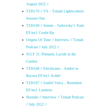
August 2022 //
TZH170 // VA – Tzinah Lightworkers
Session One
TZH169 // Jemmi – Tarkovsky’s Train
EP incl. Costin Rp
Origins Of Time // Interview // Tzinah
Podcast // July 2022 //
JULY 31: Primarie, Lucide in the
Garden
TZH168 // Electricano – Andrei se
Bucura EP incl. Avidel
TZH167 // Andrei Voica – Resemnat
EP incl. Lumieux
Skender // Interview // Tzinah Podcast
// July 2022 //