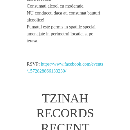
Consumati alcool cu moderatie.
o
NU conduceti daca ati consumat bauturi
alcoolice!
l
Fumatul este permis in spatiile special
amenajate in perimetrul locatiei si pe
,
terasa.
P
RSVP:
https://www.facebook.com/events
/1572828866133230/
r
i
TZINAH
m
RECORDS
a
RECENT