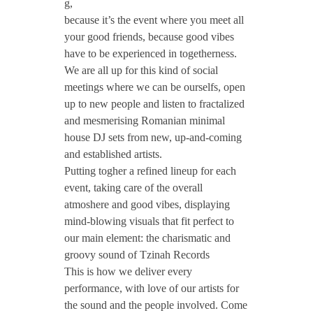
#
g,
because it’s the event where you meet all
your good friends, because good vibes
T
have to be experienced in togetherness.
We are all up for this kind of social
z
meetings where we can be ourselfs, open
up to new people and listen to fractalized
i
and mesmerising Romanian minimal
house DJ sets from new, up-and-coming
and established artists.
n
Putting togher a refined lineup for each
event, taking care of the overall
a
atmoshere and good vibes, displaying
mind-blowing visuals that fit perfect to
h
our main element: the charismatic and
groovy sound of Tzinah Records
S
This is how we deliver every
performance, with love of our artists for
the sound and the people involve
d. Come