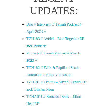
r
UPDATES:
i
Diju // Interview // Tzinah Podcast //
e
April 2023 //
TZH183 // Avidel – Rise Together EP
,
incl. Primarie
Primarie // Tzinah Podcast // March
M
2023 //
TZH182 // Felix & Papilla – Semi-
e
Automatic EP incl. Constratti
TZH181 // Flavius – Mixed Signals EP
r
incl. Olivian Nour
TZHA011 // Boncalo Denis – Mind
a
Heal LP