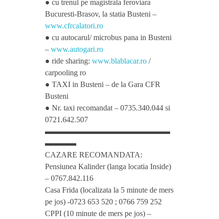
● cu trenul pe magistrala feroviara
Bucuresti-Brasov, la statia Busteni –
t
www.cfrcalatori.ro
● cu autocarul/ microbus pana in Busteni
h
–
www.autogari.ro
● ride sharing:
www.blablacar.ro
/
carpooling ro
L
● TAXI in Busteni – de la Gara CFR
Busteni
o
● Nr. taxi recomandat – 0735.340.044 si
0721.642.507
v
▬▬▬▬▬▬▬▬▬▬▬▬▬▬▬▬
▬▬▬▬
CAZARE RECOMANDATA:
e
Pensiunea Kalinder (langa locatia Inside)
– 0767.842.116
f
Casa Frida (localizata la 5 minute de mers
pe jos) -0723 653 520 ; 0766 759 252
r
CPPI (10 minute de mers pe jos) –