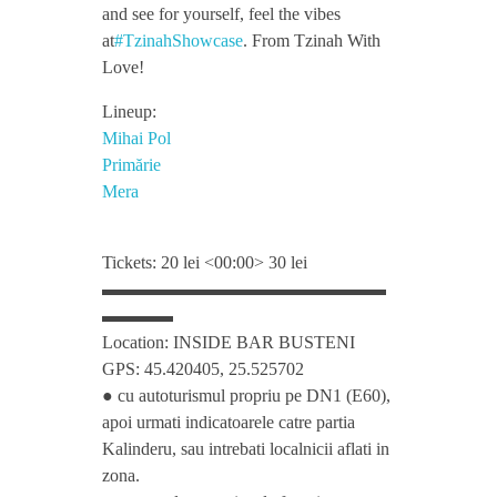
h
and see for yourself, feel the vibes
at
#TzinahShowcase
. From Tzinah With
o
Love!
Lineup:
w
Mihai Pol
Primărie
c
Mera
a
Tickets: 20 lei <00:00> 30 lei
▬▬▬▬▬▬▬▬▬▬▬▬▬▬▬▬
s
▬▬▬▬
Location: INSIDE BAR BUSTENI
e
GPS: 45.420405, 25.525702
● cu autoturismul propriu pe DN1 (E60),
w
apoi urmati indicatoarele catre partia
Kalinderu, sau intrebati localnicii aflati in
zona.
i