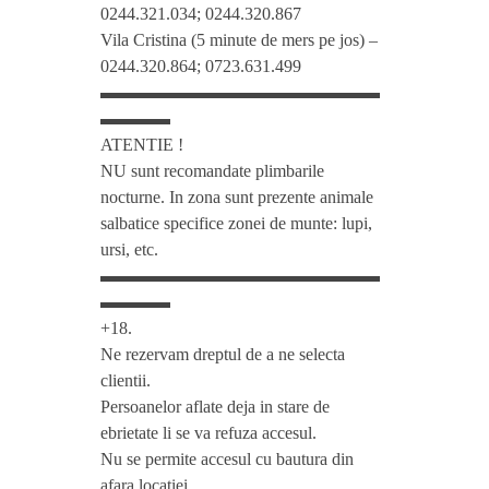
0244.321.034; 0244.320.867
o
Vila Cristina (5 minute de mers pe jos) –
0244.320.864; 0723.631.499
▬▬▬▬▬▬▬▬▬▬▬▬▬▬▬▬
m
▬▬▬▬
ATENTIE !
M
NU sunt recomandate plimbarile
nocturne. In zona sunt prezente animale
i
salbatice specifice zonei de munte: lupi,
ursi, etc.
▬▬▬▬▬▬▬▬▬▬▬▬▬▬▬▬
h
▬▬▬▬
+18.
a
Ne rezervam dreptul de a ne selecta
clientii.
i
Persoanelor aflate deja in stare de
ebrietate li se va refuza accesul.
P
Nu se permite accesul cu bautura din
afara locatiei.