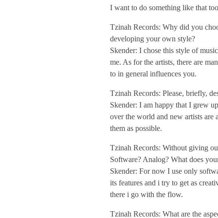
I want to do something like that too
/
Tzinah Records: Why did you choose 
I
developing your own style?
Skender: I chose this style of musi
me. As for the artists, there are 
n
to in general influences you.
t
Tzinah Records: Please, briefly, de
Skender: I am happy that I grew up
over the world and new artists are 
e
them as possible.
r
Tzinah Records: Without giving out
Software? Analog? What does your
Skender: For now I use only softwar
v
its features and i try to get as cre
there i go with the flow.
i
Tzinah Records: What are the aspect