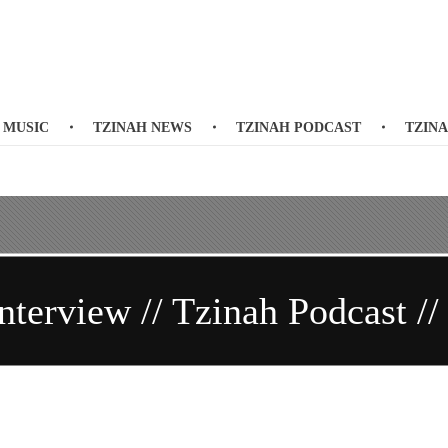
 MUSIC
TZINAH NEWS
TZINAH PODCAST
TZIN
nterview // Tzinah Podcast //