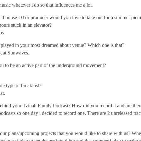
f music whatever i do so that influences me a lot.
 house DJ or producer would you love to take out for a summer picnic
ours stuck in an elevator?
os.
played in your most-dreamed about venue? Which one is that?
ng at Sunwaves.
u to be an active part of the underground movement?
te type of breakfast?
st.
ehind your Tzinah Family Podcast? How did you record it and are there
 podcasts so one day i decided to record one. There are 2 unreleased trac
our plans/upcoming projects that you would like to share with us? Whe
 i make so i plan to get deeper into djing and this summer i plan to make