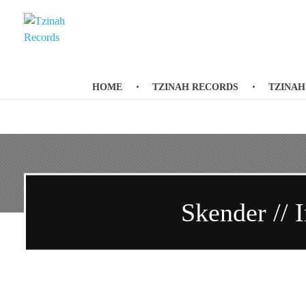
Tzinah Records
Romanian Underground Music
HOME
TZINAH RECORDS
TZINAH
Skender // I