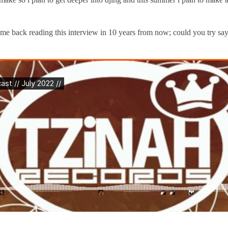
 back reading this interview in 10 years from now; could you try sayi