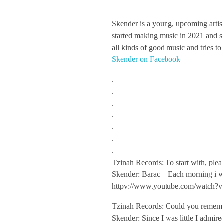
S
Skender is a young, upcoming artis
started making music in 2021 and si
k
all kinds of good music and tries to
Skender on Facebook
e
.
.
n
.
.
d
.
.
.
e
Tzinah Records: To start with, plea
Skender: Barac – Each morning i w
r
httpv://www.youtube.com/watch
/
Tzinah Records: Could you remember
Skender: Since I was little I admir