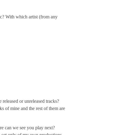
? With which artist (from any
 released or unreleased tracks?
ks of mine and the rest of them are
re can we see you play next?
 a set only of my own productions.