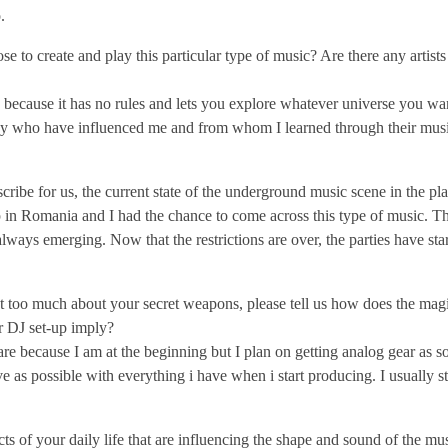
.
to create and play this particular type of music? Are there any artist
c because it has no rules and lets you explore whatever universe you wan
many who have influenced me and from whom I learned through their music
scribe for us, the current state of the underground music scene in the p
 in Romania and I had the chance to come across this type of music. Th
always emerging. Now that the restrictions are over, the parties have sta
 too much about your secret weapons, please tell us how does the magi
 DJ set-up imply?
e because I am at the beginning but I plan on getting analog gear as s
ative as possible with everything i have when i start producing. I usually 
s of your daily life that are influencing the shape and sound of the mu