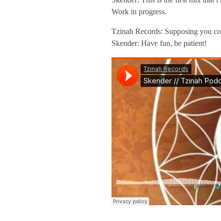
a
Work in progress.
h
Tzinah Records: Supposing you come
Skender: Have fun, be patient!
P
o
d
c
a
s