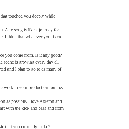
s that touched you deeply while
t. Any song is like a journey for
. I think that whatever you listen
lace you come from. Is it any good?
e scene is growing every day all
rted and I plan to go to as many of
c work in your production routine.
oon as possible. I love Ableton and
start with the kick and bass and from
sic that you currently make?