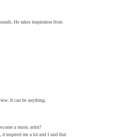
sounds. He takes inspiration from
iew. It can be anything.
ecome a music artist?
t inspired me a lot and I said that