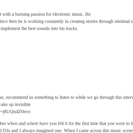
t with a burning passion for electronic music. He
nce then he is working constantly in creating stories through minimal 
 implement the best sounds into his tracks.
se, recommend us something to listen to while we go through this interv
ake up invisible
?v=j8UQn4Z0nvo
 when and where have you felt it for the first time that you were to b
ed DJs and I always imagined one. When I came across this music scene, i