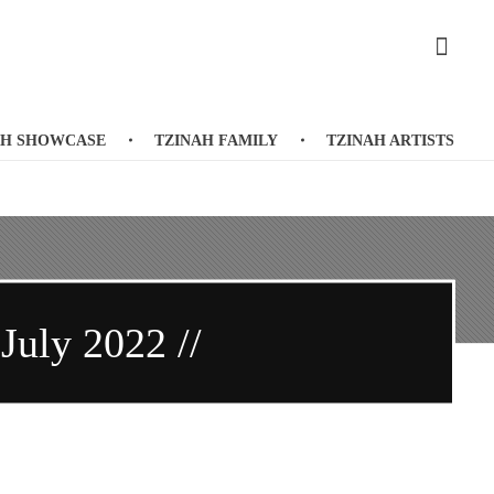
AH SHOWCASE
TZINAH FAMILY
TZINAH ARTISTS
 July 2022 //