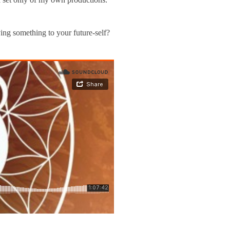
ng something to your future-self?