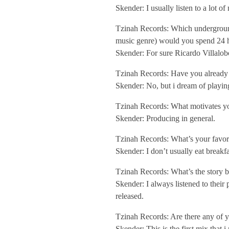
e
Skender: I usually listen to a lot o
Tzinah Records: Which underground
w
music genre) would you spend 24 h
Skender: For sure Ricardo Villalob
/
Tzinah Records: Have you already 
Skender: No, but i dream of playi
/
Tzinah Records: What motivates yo
Skender: Producing in general.
T
Tzinah Records: What’s your favori
z
Skender: I don’t usually eat breakfa
Tzinah Records: What’s the story b
i
Skender: I always listened to their
released.
n
Tzinah Records: Are there any of y
Skender: This is the first mix that