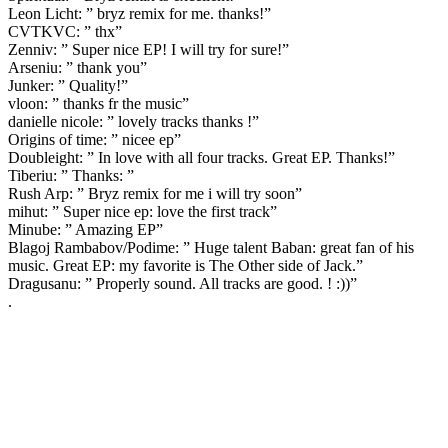
Leon Licht: ” bryz remix for me. thanks!”
CVTKVC: ” thx”
Zenniv: ” Super nice EP! I will try for sure!”
Arseniu: ” thank you”
Junker: ” Quality!”
vloon: ” thanks fr the music”
danielle nicole: ” lovely tracks thanks !”
Origins of time: ” nicee ep”
Doubleight: ” In love with all four tracks. Great EP. Thanks!”
Tiberiu: ” Thanks: ”
Rush Arp: ” Bryz remix for me i will try soon”
mihut: ” Super nice ep: love the first track”
Minube: ” Amazing EP”
Blagoj Rambabov/Podime: ” Huge talent Baban: great fan of his
music. Great EP: my favorite is The Other side of Jack.”
Dragusanu: ” Properly sound. All tracks are good. ! :))”
.