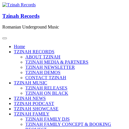
Tzinah Records
Romanian Underground Music
Home
TZINAH RECORDS
ABOUT TZINAH
TZINAH MEDIA & PARTNERS
TZINAH NEWSLETTER
TZINAH DEMOS
CONTACT TZINAH
TZINAH MUSIC
TZINAH RELEASES
TZINAH ON BLACK
TZINAH NEWS
TZINAH PODCAST
TZINAH SHOWCASE
TZINAH FAMILY
TZINAH FAMILY DJS
TZINAH FAMILY CONCEPT & BOOKING