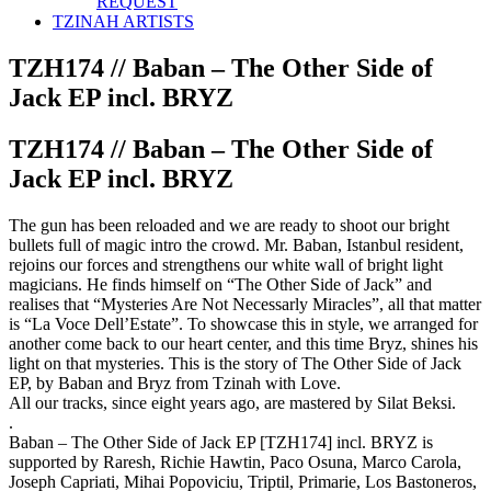
REQUEST
TZINAH ARTISTS
TZH174 // Baban – The Other Side of
Jack EP incl. BRYZ
TZH174 // Baban – The Other Side of
Jack EP incl. BRYZ
The gun has been reloaded and we are ready to shoot our bright
bullets full of magic intro the crowd. Mr. Baban, Istanbul resident,
rejoins our forces and strengthens our white wall of bright light
magicians. He finds himself on “The Other Side of Jack” and
realises that “Mysteries Are Not Necessarly Miracles”, all that matter
is “La Voce Dell’Estate”. To showcase this in style, we arranged for
another come back to our heart center, and this time Bryz, shines his
light on that mysteries. This is the story of The Other Side of Jack
EP, by Baban and Bryz from Tzinah with Love.
All our tracks, since eight years ago, are mastered by Silat Beksi.
.
Baban – The Other Side of Jack EP [TZH174] incl. BRYZ is
supported by Raresh, Richie Hawtin, Paco Osuna, Marco Carola,
Joseph Capriati, Mihai Popoviciu, Triptil, Primarie, Los Bastoneros,