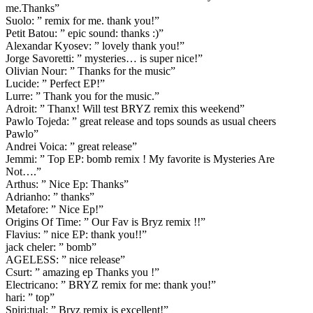
me.Thanks”
Suolo: ” remix for me. thank you!”
Petit Batou: ” epic sound: thanks :)”
Alexandar Kyosev: ” lovely thank you!”
Jorge Savoretti: ” mysteries… is super nice!”
Olivian Nour: ” Thanks for the music”
Lucide: ” Perfect EP!”
Lurre: ” Thank you for the music.”
Adroit: ” Thanx! Will test BRYZ remix this weekend”
Pawlo Tojeda: ” great release and tops sounds as usual cheers
Pawlo”
Andrei Voica: ” great release”
Jemmi: ” Top EP: bomb remix ! My favorite is Mysteries Are
Not….”
Arthus: ” Nice Ep: Thanks”
Adrianho: ” thanks”
Metafore: ” Nice Ep!”
Origins Of Time: ” Our Fav is Bryz remix !!”
Flavius: ” nice EP: thank you!!”
jack cheler: ” bomb”
AGELESS: ” nice release”
Csurt: ” amazing ep Thanks you !”
Electricano: ” BRYZ remix for me: thank you!”
hari: ” top”
Spiri:tual: ” Bryz remix is excellent!”