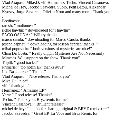
Vlad Arapasu, Mike.D, vlf, Hermanez, Techu, Vincent Casanova,
Michel de Hey, Jacobo Saavedra, Suolo, Petit Batou, Alexandar
Kyosev, Jorge Savoretti, Olivian Nour and many more! Thank you!
.
Feedbacks:
raresh: ” multumesc”
richie hawtin: ” downloaded for r hawtin”
PACO OSUNA: ” Will try thanks
marco carola: ” downloading for Marco Carola: thanks”
joseph capriati: ” downloading for joseph capriati: thanks !”
mihai popoviciu: ” both versions of mysteries are nice!”
Clara Da Costa: ” Really diggin Mysteries Are Not Necessarily
Miracles. Will support on the show. Thank you”
Triptil: ” good tracks!”
Primarie: ” top notch EP: thanks guys”
Los Bastoneros: ” Thanks”
Vlad Arapasu: ” Nice release. Thank you”
Mike.D: ” nice”
vlf: ” thank you”
Hermanez: ” Amazing EP”
Vern: ” Good release! Thanks”
Techu: ” Thank you: Bryz remix for me”
Vincent Casanova: ” Brilliant release!”
michel de hey: ” thanks for sharing: original & BRYZ remix +++”
Jacobo Saavedra: ” Great EP. La Voce and Bryz Remix for