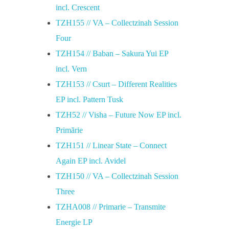
incl. Crescent
TZH155 // VA – Collectzinah Session
Four
TZH154 // Baban – Sakura Yui EP
incl. Vern
TZH153 // Csurt – Different Realities
EP incl. Pattern Tusk
TZH52 // Visha – Future Now EP incl.
Primărie
TZH151 // Linear State – Connect
Again EP incl. Avidel
TZH150 // VA – Collectzinah Session
Three
TZHA008 // Primarie – Transmite
Energie LP