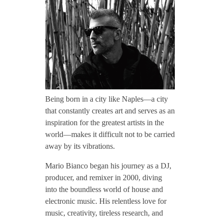
CONTACT TZINAH
a
r
TZINAH SHOWCASE
i
TZINAH FAMILY
o
Being born in a city like Naples—a city
that constantly creates art and serves as an
B
inspiration for the greatest artists in the
TZINAH FAMILY DJS
TZINAH ARTISTS
world—makes it difficult not to be carried
away by its vibrations.
TZINAH FAMILY CONCEPT & BOOKING REQUEST
i
Mario Bianco began his journey as a DJ,
a
producer, and remixer in 2000, diving
into the boundless world of house and
n
electronic music. His relentless love for
music, creativity, tireless research, and