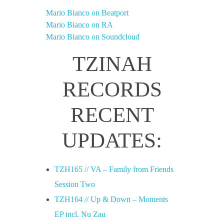
Mario Bianco on Beatport
Mario Bianco on RA
Mario Bianco on Soundcloud
TZINAH
RECORDS
RECENT
UPDATES:
TZH165 // VA – Family from Friends
Session Two
TZH164 // Up & Down – Moments
EP incl. Nu Zau