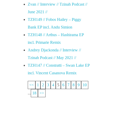
Zvan // Interview // Tzinah Podcast //
June 2021 //
TZH149 // Fobos Hailey – Piggy
Bank EP incl. Andu Simion
TZH148 // Arthus – Hashirama EP
incl. Primarie Remix
Andrey Djackonda // Interview //
Tzinah Podcast // May 2021 //
TZH147 // Constratti – Swan Lake EP
incl. Vincent Casanova Remix
<<
1
2
3
4
5
6
7
8
9
10
...
18
>>