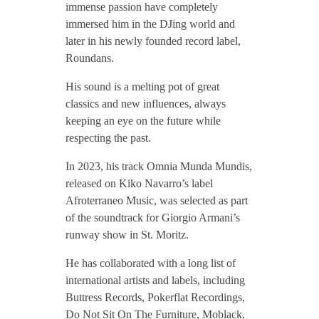
immense passion have completely
c
immersed him in the DJing world and
later in his newly founded record label,
o
Roundans.
His sound is a melting pot of great
classics and new influences, always
keeping an eye on the future while
respecting the past.
In 2023, his track Omnia Munda Mundis,
released on Kiko Navarro’s label
Afroterraneo Music, was selected as part
of the soundtrack for Giorgio Armani’s
runway show in St. Moritz.
He has collaborated with a long list of
international artists and labels, including
Buttress Records, Pokerflat Recordings,
Do Not Sit On The Furniture, Moblack,