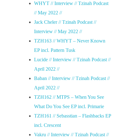
WHYT // Interview // Tzinah Podcast
// May 2022 //
Jack Cheler // Tzinah Podcast //
Interview // May 2022 //
TZH163 // WHYT – Never Known
EP incl. Pattern Tusk
Lucide // Interview // Tzinah Podcast //
April 2022 //
Baban // Interview // Tzinah Podcast //
April 2022 //
TZH162 // MTPS – When You See
What Do You See EP incl. Primarie
TZH161 // Sebasstian – Flashbacks EP
incl. Crescent
Vakru // Interview // Tzinah Podcast //