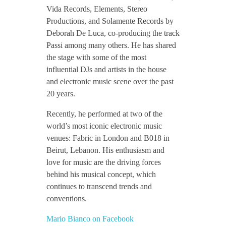
Vida Records, Elements, Stereo
Productions, and Solamente Records by
Deborah De Luca, co-producing the track
Passi among many others. He has shared
the stage with some of the most
influential DJs and artists in the house
and electronic music scene over the past
20 years.
Recently, he performed at two of the
world’s most iconic electronic music
venues: Fabric in London and B018 in
Beirut, Lebanon. His enthusiasm and
love for music are the driving forces
behind his musical concept, which
continues to transcend trends and
conventions.
Mario Bianco on Facebook