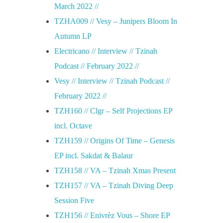
March 2022 //
TZHA009 // Vesy – Junipers Bloom In
Autumn LP
Electricano // Interview // Tzinah
Podcast // February 2022 //
Vesy // Interview // Tzinah Podcast //
February 2022 //
TZH160 // Clgr – Self Projections EP
incl. Octave
TZH159 // Origins Of Time – Genesis
EP incl. Sakdat & Balaur
TZH158 // VA – Tzinah Xmas Present
TZH157 // VA – Tzinah Diving Deep
Session Five
TZH156 // Enivrèz Vous – Shore EP