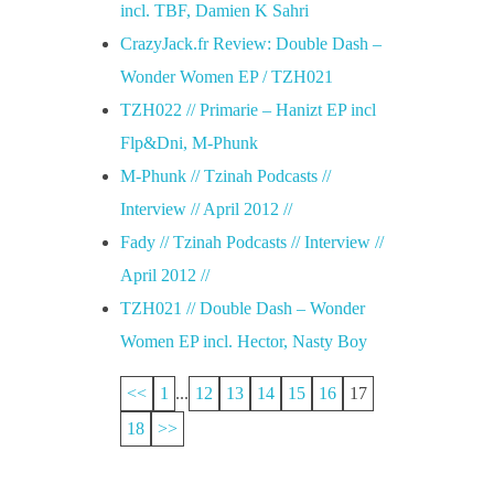
incl. TBF, Damien K Sahri
CrazyJack.fr Review: Double Dash –
Wonder Women EP / TZH021
TZH022 // Primarie – Hanizt EP incl
Flp&Dni, M-Phunk
M-Phunk // Tzinah Podcasts //
Interview // April 2012 //
Fady // Tzinah Podcasts // Interview //
April 2012 //
TZH021 // Double Dash – Wonder
Women EP incl. Hector, Nasty Boy
<<
1
...
12
13
14
15
16
17
18
>>