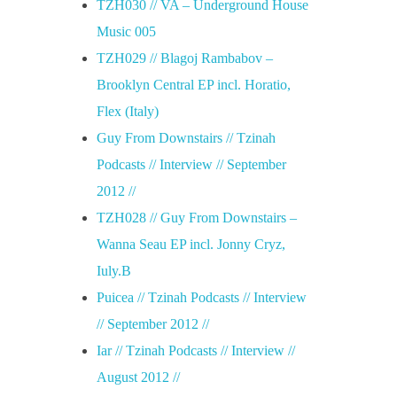
TZH030 // VA – Underground House
Music 005
TZH029 // Blagoj Rambabov –
Brooklyn Central EP incl. Horatio,
Flex (Italy)
Guy From Downstairs // Tzinah
Podcasts // Interview // September
2012 //
TZH028 // Guy From Downstairs –
Wanna Seau EP incl. Jonny Cryz,
Iuly.B
Puicea // Tzinah Podcasts // Interview
// September 2012 //
Iar // Tzinah Podcasts // Interview //
August 2012 //