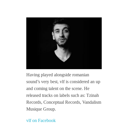
CONTACT TZINAH
v
TZINAH SHOWCASE
l
f
TZINAH FAMILY
/
TZINAH FAMILY DJS
TZINAH ARTISTS
Having played alongside romanian
/
sound’s very best, vlf is considered an up
TZINAH FAMILY CONCEPT & BOOKING REQUEST
and coming talent on the scene. He
T
released tracks on labels such as: Tzinah
Records, Conceptual Records, Vandalism
z
Musique Group.
vlf on Facebook
i