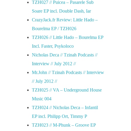
TZH027 // Puicea – Pasarele Sub
Soare EP incl. Double Dash, Iar
CrazyJack.fr Review: Little Hado –
Bourelma EP / TZH026
TZH026 // Little Hado – Bourelma EP
Incl. Faster, Psykoloco
Nicholas Deca // Tzinah Podcasts //
Interview // July 2012 //
Mr.John // Tzinah Podcasts // Interview
// July 2012 //
TZH025 // VA – Underground House
Music 004
TZH024 // Nicholas Deca – Infantil
EP incl. Philipp Ort, Timmy P
TZH023 // M-Phunk – Groove EP