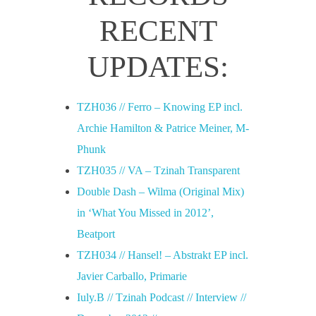
u
RECENT
a
UPDATES:
r
TZH036 // Ferro – Knowing EP incl.
Archie Hamilton & Patrice Meiner, M-
y
Phunk
TZH035 // VA – Tzinah Transparent
2
Double Dash – Wilma (Original Mix)
0
in ‘What You Missed in 2012’,
Beatport
1
TZH034 // Hansel! – Abstrakt EP incl.
Javier Carballo, Primarie
8
Iuly.B // Tzinah Podcast // Interview //