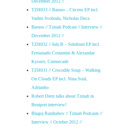
December 2012 //
/
TZH033 // Baraso – Circens EP incl.
Vadim Svoboda, Nicholas Deca
/
Baraso // Tzinah Podcast // Interview //
December 2012 //
TZH032 // Iuly.B – Subdrum EP incl.
Fernanado Costantini & Alexandar
Kyosev, Cumsecade
TZH031 // Crocodile Soup – Walking
On Clouds EP incl. Nina Soul,
Adrianho
Robert Dietz talks about Tzinah in
Beatport interview!
Blagoj Rambabov // Tzinah Podcasts //
Interview // October 2012 //