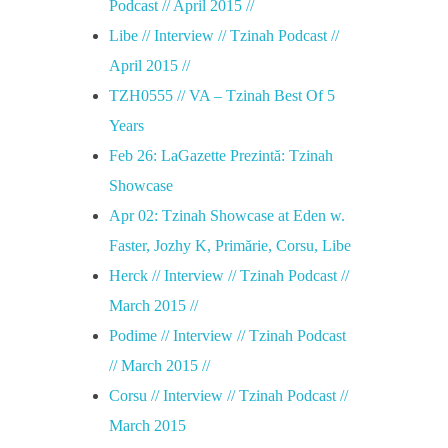
Podcast // April 2015 //
Libe // Interview // Tzinah Podcast //
April 2015 //
TZH0555 // VA – Tzinah Best Of 5
Years
Feb 26: LaGazette Prezintă: Tzinah
Showcase
Apr 02: Tzinah Showcase at Eden w.
Faster, Jozhy K, Primărie, Corsu, Libe
Herck // Interview // Tzinah Podcast //
March 2015 //
Podime // Interview // Tzinah Podcast
// March 2015 //
Corsu // Interview // Tzinah Podcast //
March 2015