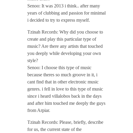
Senoo: It was 2013 i think.. after many
P
years of clubbing and passion for minimal
i decided to try to express myself.
o
Tzinah Records: Why did you choose to
d
create and play this particular type of
music? Are there any artists that touched
you deeply while developing your own
c
style?
Senoo: I choose this type of music
a
because theres so much groove in it, i
cant find that in other electronic music
s
genres. i fell in love to this type of music
since i heard villalobos back in the days
and after him touched me deeply the guys
t
from Arpiar.
/
Tzinah Records: Please, briefly, describe
for us, the current state of the