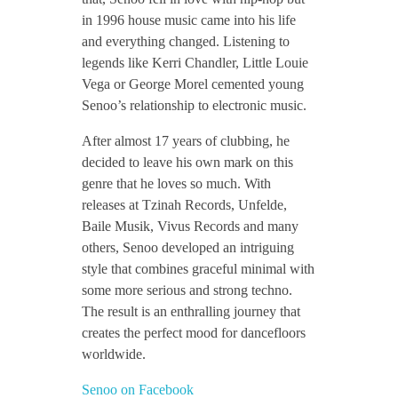
in 1996 house music came into his life
n
and everything changed. Listening to
legends like Kerri Chandler, Little Louie
t
Vega or George Morel cemented young
Senoo’s relationship to electronic music.
e
After almost 17 years of clubbing, he
decided to leave his own mark on this
r
genre that he loves so much. With
releases at Tzinah Records, Unfelde,
Baile Musik, Vivus Records and many
v
others, Senoo developed an intriguing
style that combines graceful minimal with
i
some more serious and strong techno.
The result is an enthralling journey that
e
creates the perfect mood for dancefloors
worldwide.
w
Senoo on Facebook