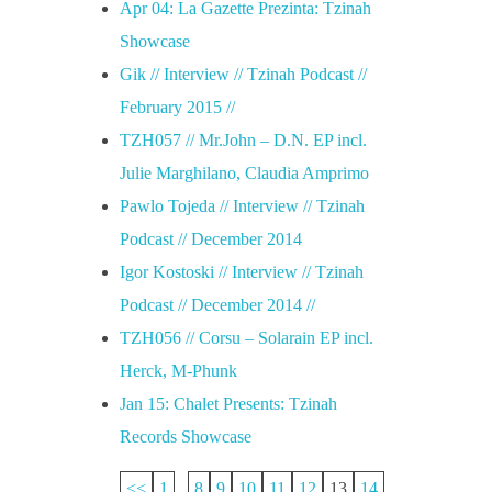
Apr 04: La Gazette Prezinta: Tzinah
Showcase
Gik // Interview // Tzinah Podcast //
February 2015 //
TZH057 // Mr.John – D.N. EP incl.
Julie Marghilano, Claudia Amprimo
Pawlo Tojeda // Interview // Tzinah
Podcast // December 2014
Igor Kostoski // Interview // Tzinah
Podcast // December 2014 //
TZH056 // Corsu – Solarain EP incl.
Herck, M-Phunk
Jan 15: Chalet Presents: Tzinah
Records Showcase
<<
1
...
8
9
10
11
12
13
14