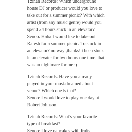
Tzinah Records: Which underground
r
house DJ or producer would you love to
take out for a summer picnic? With which
2
artist (from any music genre) would you
spend 24 hours stuck in an elevator?
0
Senoo: Haha I would like to take out
Raresh for a summer picnic. To stuck in
1
an elevator? no way ,thanks! i been stuck
in an elevater for two hours one time. that
was an nightmare for me :)
7
Tzinah Records: Have you already
/
played in your most-dreamed about
venue? Which one is that?
Senoo: I would love to play one day at
/
Robert Johnson.
Tzinah Records: What’s your favorite
type of breakfast?
Senoo: I love pancakes with fruits