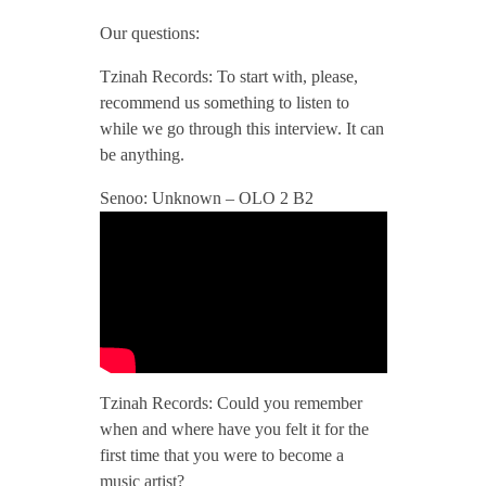
/
Our questions:
Tzinah Records: To start with, please,
/
recommend us something to listen to
while we go through this interview. It can
T
be anything.
Senoo: Unknown – OLO 2 B2
z
i
n
a
Tzinah Records: Could you remember
when and where have you felt it for the
h
first time that you were to become a
music artist?