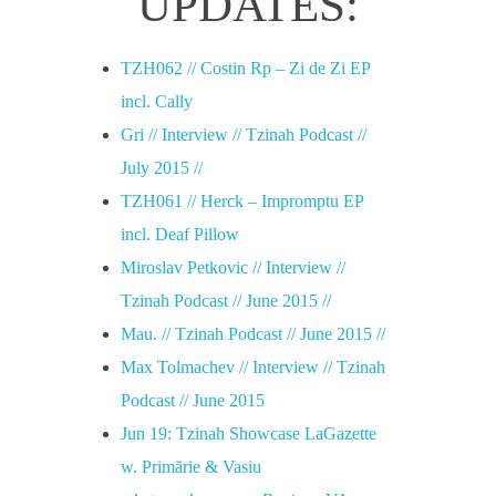
UPDATES:
TZH062 // Costin Rp – Zi de Zi EP
incl. Cally
Gri // Interview // Tzinah Podcast //
July 2015 //
TZH061 // Herck – Impromptu EP
incl. Deaf Pillow
Miroslav Petkovic // Interview //
Tzinah Podcast // June 2015 //
Mau. // Tzinah Podcast // June 2015 //
Max Tolmachev // Interview // Tzinah
Podcast // June 2015
Jun 19: Tzinah Showcase LaGazette
w. Primărie & Vasiu