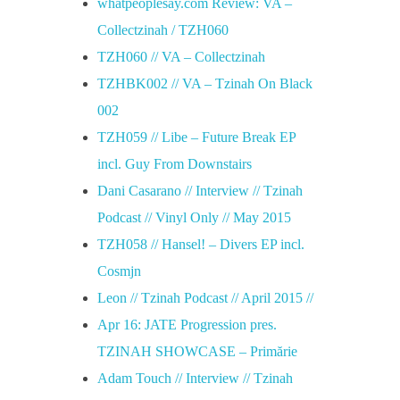
whatpeoplesay.com Review: VA –
Collectzinah / TZH060
TZH060 // VA – Collectzinah
TZHBK002 // VA – Tzinah On Black
002
TZH059 // Libe – Future Break EP
incl. Guy From Downstairs
Dani Casarano // Interview // Tzinah
Podcast // Vinyl Only // May 2015
TZH058 // Hansel! – Divers EP incl.
Cosmjn
Leon // Tzinah Podcast // April 2015 //
Apr 16: JATE Progression pres.
TZINAH SHOWCASE – Primărie
Adam Touch // Interview // Tzinah