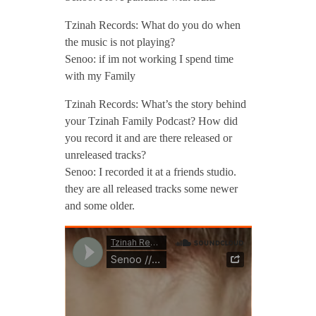
Tzinah Records: What do you do when
the music is not playing?
Senoo: if im not working I spend time
with my Family
Tzinah Records: What’s the story behind
your Tzinah Family Podcast? How did
you record it and are there released or
unreleased tracks?
Senoo: I recorded it at a friends studio.
they are all released tracks some newer
and some older.