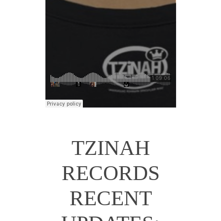
TZINAH
RECORDS
RECENT