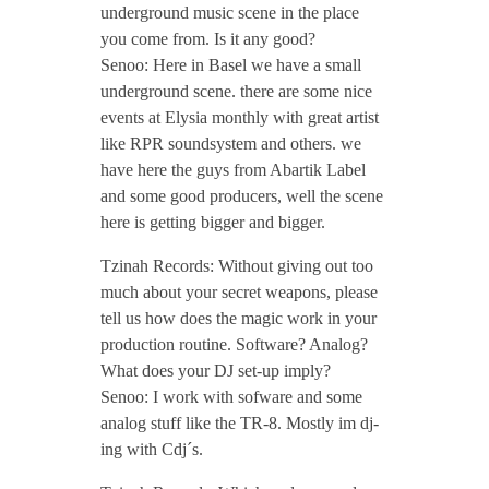
underground music scene in the place
/
you come from. Is it any good?
Senoo: Here in Basel we have a small
N
underground scene. there are some nice
events at Elysia monthly with great artist
o
like RPR soundsystem and others. we
have here the guys from Abartik Label
v
and some good producers, well the scene
here is getting bigger and bigger.
e
Tzinah Records: Without giving out too
much about your secret weapons, please
m
tell us how does the magic work in your
production routine. Software? Analog?
What does your DJ set-up imply?
b
Senoo: I work with sofware and some
analog stuff like the TR-8. Mostly im dj-
e
ing with Cdj´s.