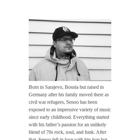
CONTACT TZINAH
S
TZINAH SHOWCASE
e
n
TZINAH FAMILY
o
TZINAH FAMILY DJS
TZINAH ARTISTS
o
Born in Sarajevo, Bosnia but raised in
TZINAH FAMILY CONCEPT & BOOKING REQUEST
Germany after his family moved there as
/
civil war refugees, Senoo has been
exposed to an impressive variety of music
since early childhood. Everything started
/
with his father’s passion for an unlikely
blend of 70s rock, soul, and funk. After
I
that, Senoo fell in love with hip-hop but