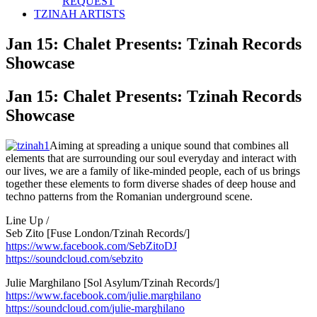
REQUEST
TZINAH ARTISTS
Jan 15: Chalet Presents: Tzinah Records
Showcase
Jan 15: Chalet Presents: Tzinah Records
Showcase
Aiming at spreading a unique sound that combines all
elements that are surrounding our soul everyday and interact with
our lives, we are a family of like-minded people, each of us brings
together these elements to form diverse shades of deep house and
techno patterns from the Romanian underground scene.
Line Up /
Seb Zito [Fuse London/Tzinah Records/]
https://www.facebook.com/
SebZitoDJ
https://soundcloud.com/
sebzito
Julie Marghilano [Sol Asylum/Tzinah Records/]
https://www.facebook.com/
julie.marghilano
https://soundcloud.com/
julie-marghilano