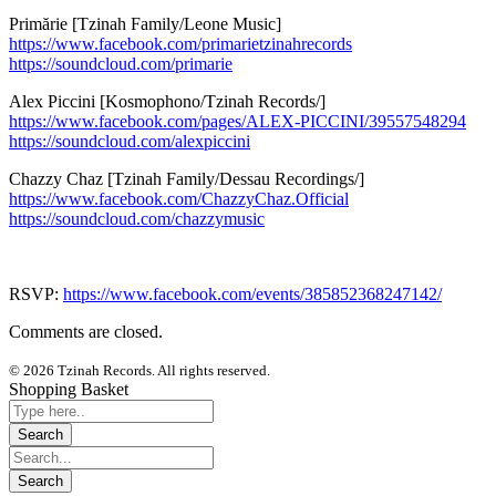
Primărie [Tzinah Family/Leone Music]
https://www.facebook.com/
primarietzinahrecords
https://soundcloud.com/
primarie
Alex Piccini [Kosmophono/Tzinah Records/]
https://www.facebook.com/
pages/ALEX-PICCINI/
39557548294
https://soundcloud.com/
alexpiccini
Chazzy Chaz [Tzinah Family/Dessau Recordings/]
https://www.facebook.com/
ChazzyChaz.Official
https://soundcloud.com/
chazzymusic
RSVP:
https://www.facebook.com/events/385852368247142/
Comments are closed.
© 2026 Tzinah Records. All rights reserved.
Shopping Basket