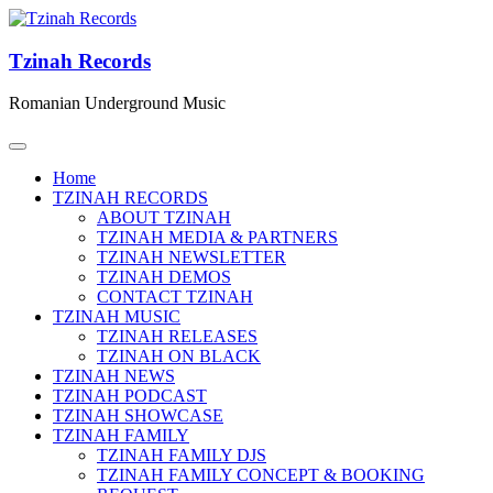
Tzinah Records
Romanian Underground Music
Home
TZINAH RECORDS
ABOUT TZINAH
TZINAH MEDIA & PARTNERS
TZINAH NEWSLETTER
TZINAH DEMOS
CONTACT TZINAH
TZINAH MUSIC
TZINAH RELEASES
TZINAH ON BLACK
TZINAH NEWS
TZINAH PODCAST
TZINAH SHOWCASE
TZINAH FAMILY
TZINAH FAMILY DJS
TZINAH FAMILY CONCEPT & BOOKING