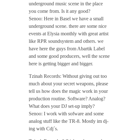
underground music scene in the place
/
you come from. Is it any good?
Senoo: Here in Basel we have a small
N
underground scene. there are some nice
events at Elysia monthly with great artist
o
like RPR soundsystem and others. we
have here the guys from Abartik Label
v
and some good producers, well the scene
here is getting bigger and bigger.
e
Tzinah Records: Without giving out too
much about your secret weapons, please
m
tell us how does the magic work in your
production routine. Software? Analog?
What does your DJ set-up imply?
b
Senoo: I work with sofware and some
analog stuff like the TR-8. Mostly im dj-
e
ing with Cdj´s.