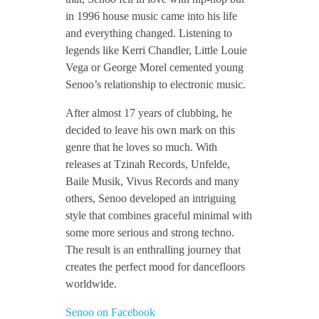
in 1996 house music came into his life
n
and everything changed. Listening to
legends like Kerri Chandler, Little Louie
t
Vega or George Morel cemented young
Senoo’s relationship to electronic music.
e
After almost 17 years of clubbing, he
decided to leave his own mark on this
r
genre that he loves so much. With
releases at Tzinah Records, Unfelde,
Baile Musik, Vivus Records and many
v
others, Senoo developed an intriguing
style that combines graceful minimal with
i
some more serious and strong techno.
The result is an enthralling journey that
e
creates the perfect mood for dancefloors
worldwide.
w
Senoo on Facebook