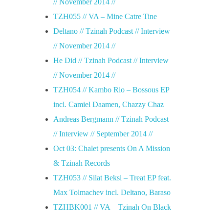
// November 2014 //
TZH055 // VA – Mine Catre Tine
Deltano // Tzinah Podcast // Interview
// November 2014 //
He Did // Tzinah Podcast // Interview
// November 2014 //
TZH054 // Kambo Rio – Bossous EP
incl. Camiel Daamen, Chazzy Chaz
Andreas Bergmann // Tzinah Podcast
// Interview // September 2014 //
Oct 03: Chalet presents On A Mission
& Tzinah Records
TZH053 // Silat Beksi – Treat EP feat.
Max Tolmachev incl. Deltano, Baraso
TZHBK001 // VA – Tzinah On Black