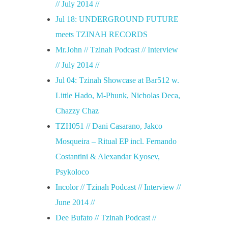
// July 2014 //
Jul 18: UNDERGROUND FUTURE
meets TZINAH RECORDS
Mr.John // Tzinah Podcast // Interview
// July 2014 //
Jul 04: Tzinah Showcase at Bar512 w.
Little Hado, M-Phunk, Nicholas Deca,
Chazzy Chaz
TZH051 // Dani Casarano, Jakco
Mosqueira – Ritual EP incl. Fernando
Costantini & Alexandar Kyosev,
Psykoloco
Incolor // Tzinah Podcast // Interview //
June 2014 //
Dee Bufato // Tzinah Podcast //