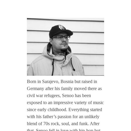
CONTACT TZINAH
S
TZINAH SHOWCASE
e
n
TZINAH FAMILY
o
TZINAH FAMILY DJS
TZINAH ARTISTS
o
Born in Sarajevo, Bosnia but raised in
TZINAH FAMILY CONCEPT & BOOKING REQUEST
Germany after his family moved there as
/
civil war refugees, Senoo has been
exposed to an impressive variety of music
since early childhood. Everything started
/
with his father’s passion for an unlikely
blend of 70s rock, soul, and funk. After
I
that, Senoo fell in love with hip-hop but