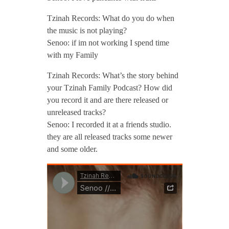
Tzinah Records: What do you do when
the music is not playing?
Senoo: if im not working I spend time
with my Family
Tzinah Records: What’s the story behind
your Tzinah Family Podcast? How did
you record it and are there released or
unreleased tracks?
Senoo: I recorded it at a friends studio.
they are all released tracks some newer
and some older.