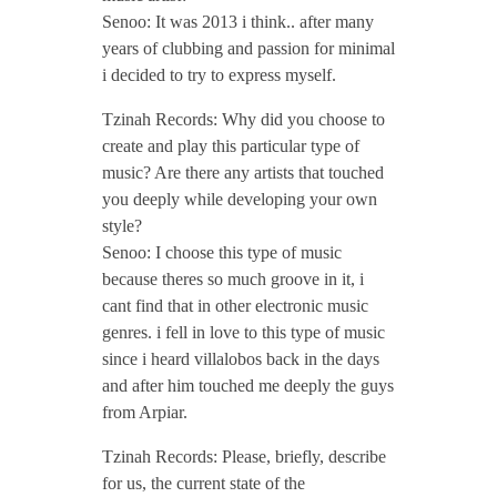
Senoo: It was 2013 i think.. after many
P
years of clubbing and passion for minimal
i decided to try to express myself.
o
Tzinah Records: Why did you choose to
d
create and play this particular type of
music? Are there any artists that touched
you deeply while developing your own
c
style?
Senoo: I choose this type of music
a
because theres so much groove in it, i
cant find that in other electronic music
s
genres. i fell in love to this type of music
since i heard villalobos back in the days
and after him touched me deeply the guys
t
from Arpiar.
/
Tzinah Records: Please, briefly, describe
for us, the current state of the