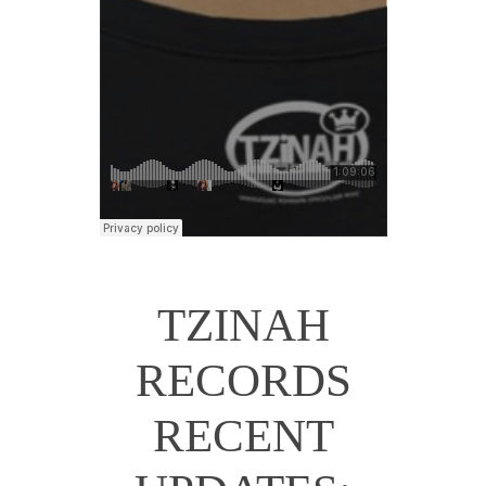
TZINAH
RECORDS
RECENT