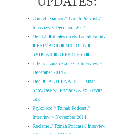
UPDATES:
Camiel Daamen // Tzinah Podcast //
Interview // December 2014
Dec 12: ■ d.tales meets Tzinah Family
■ PRIMARIE ■ MR JOHN ■
SABOAR ■ DEEPBLESS ■
Lifer // Tzinah Podcast // Interview //
December 2014 //
Dec 06: ALTERNATIF – Tzinah
Showcase w.: Primarie, Alex Kravitz,
Gik
Psykoloco // Tzinah Podcast //
Interview // November 2014
Reclame // Tzinah Podcast // Interview