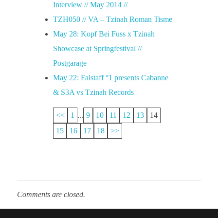
Interview // May 2014 //
TZH050 // VA – Tzinah Roman Tisme
May 28: Kopf Bei Fuss x Tzinah
Showcase at Springfestival //
Postgarage
May 22: Falstaff °1 presents Cabanne
& S3A vs Tzinah Records
<<
1
...
9
10
11
12
13
14
15
16
17
18
>>
Comments are closed.