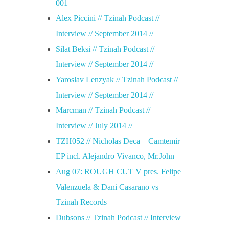
001
Alex Piccini // Tzinah Podcast //
Interview // September 2014 //
Silat Beksi // Tzinah Podcast //
Interview // September 2014 //
Yaroslav Lenzyak // Tzinah Podcast //
Interview // September 2014 //
Marcman // Tzinah Podcast //
Interview // July 2014 //
TZH052 // Nicholas Deca – Camtemir
EP incl. Alejandro Vivanco, Mr.John
Aug 07: ROUGH CUT V pres. Felipe
Valenzuela & Dani Casarano vs
Tzinah Records
Dubsons // Tzinah Podcast // Interview