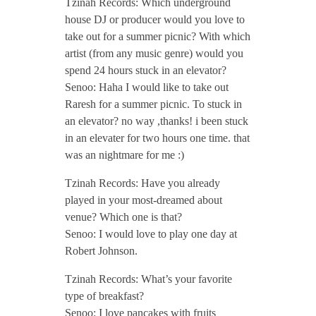
Tzinah Records: Which underground
r
house DJ or producer would you love to
take out for a summer picnic? With which
2
artist (from any music genre) would you
spend 24 hours stuck in an elevator?
0
Senoo: Haha I would like to take out
Raresh for a summer picnic. To stuck in
1
an elevator? no way ,thanks! i been stuck
in an elevater for two hours one time. that
was an nightmare for me :)
7
Tzinah Records: Have you already
/
played in your most-dreamed about
venue? Which one is that?
Senoo: I would love to play one day at
/
Robert Johnson.
Tzinah Records: What’s your favorite
type of breakfast?
Senoo: I love pancakes with fruits