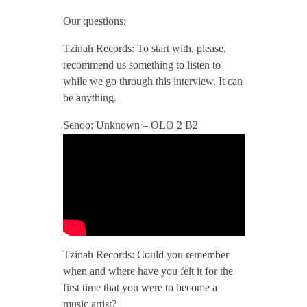
/
Our questions:
Tzinah Records: To start with, please,
/
recommend us something to listen to
while we go through this interview. It can
T
be anything.
Senoo: Unknown – OLO 2 B2
z
i
n
a
Tzinah Records: Could you remember
when and where have you felt it for the
h
first time that you were to become a
music artist?