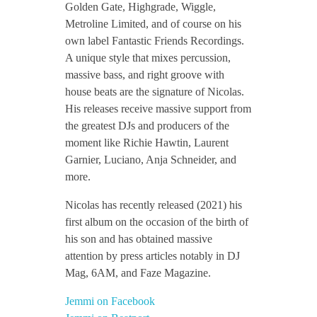
Golden Gate, Highgrade, Wiggle,
v
Metroline Limited, and of course on his
own label Fantastic Friends Recordings.
o
A unique style that mixes percussion,
massive bass, and right groove with
i
house beats are the signature of Nicolas.
His releases receive massive support from
the greatest DJs and producers of the
s
moment like Richie Hawtin, Laurent
Garnier, Luciano, Anja Schneider, and
i
more.
Nicolas has recently released (2021) his
n
first album on the occasion of the birth of
his son and has obtained massive
attention by press articles notably in DJ
Mag, 6AM, and Faze Magazine.
Jemmi on Facebook