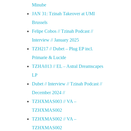
Minube
JAN 31: Tzinah Takeover at UMI
Brussels
Felipe Cobos // Tzinah Podcast //
Interview // January 2025
TZH217 // Dubet – Plug EP incl.
Primarie & Lucide
TZHA013 // EL – Astral Dreamscapes
LP
Dubet // Interview // Tzinah Podcast //
December 2024 //
TZHXMAS003 // VA –
TZHXMAS002
TZHXMAS002 // VA –
TZHXMAS002