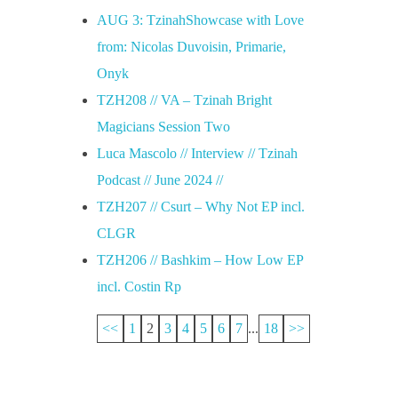
AUG 3: TzinahShowcase with Love
from: Nicolas Duvoisin, Primarie,
Onyk
TZH208 // VA – Tzinah Bright
Magicians Session Two
Luca Mascolo // Interview // Tzinah
Podcast // June 2024 //
TZH207 // Csurt – Why Not EP incl.
CLGR
TZH206 // Bashkim – How Low EP
incl. Costin Rp
<<
1
2
3
4
5
6
7
...
18
>>