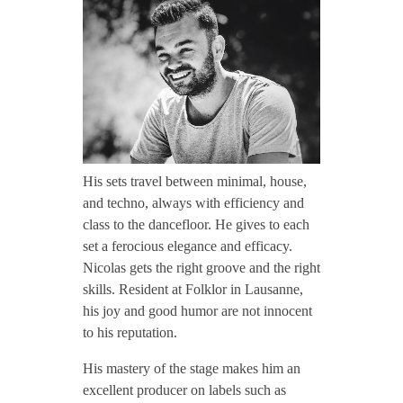
CONTACT TZINAH
i
c
TZINAH SHOWCASE
o
TZINAH FAMILY
l
His sets travel between minimal, house,
and techno, always with efficiency and
a
class to the dancefloor. He gives to each
TZINAH FAMILY DJS
TZINAH ARTISTS
set a ferocious elegance and efficacy.
Nicolas gets the right groove and the right
TZINAH FAMILY CONCEPT & BOOKING REQUEST
s
skills. Resident at Folklor in Lausanne,
his joy and good humor are not innocent
D
to his reputation.
u
His mastery of the stage makes him an
excellent producer on labels such as