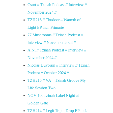
Csurt // Tzinah Podcast // Interview //
November 2024 //
TZH216 // Thudoor – Warmth of
Light EP incl. Primarie
77 Mushrooms // Tzinah Podcast //
Interview // November 2024 //
A.Ni // Tzinah Podcast // Interview //
November 2024 //
Nicolas Duvoisin // Interview // Tzinah
Podcast // October 2024 //
TZH215 // VA – Tzinah Groove My
Life Session Two
NOV 10: Tzinah Label Night at
Golden Gate
TZH214 // Legit Trip – Drop EP incl.