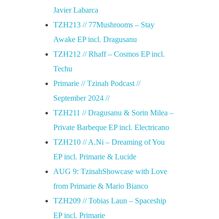
Javier Labarca
TZH213 // 77Mushrooms – Stay
Awake EP incl. Dragusanu
TZH212 // Rhaff – Cosmos EP incl.
Techu
Primarie // Tzinah Podcast //
September 2024 //
TZH211 // Dragusanu & Sorin Milea –
Private Barbeque EP incl. Electricano
TZH210 // A.Ni – Dreaming of You
EP incl. Primarie & Lucide
AUG 9: TzinahShowcase with Love
from Primarie & Mario Bianco
TZH209 // Tobias Laun – Spaceship
EP incl. Primarie