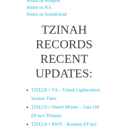
Jemmi on Beatport
Jemmi on RA
Jemmi on Soundcloud
TZINAH
RECORDS
RECENT
UPDATES:
TZH220 // VA – Tzinah Lightworkers
Session Three
TZH219 // Daniel Meister – Take Off
EP incl. Primarie
TZH218 // RWN – Rotation EP incl.