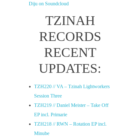
Diju on Soundcloud
TZINAH
RECORDS
RECENT
UPDATES:
TZH220 // VA – Tzinah Lightworkers
Session Three
TZH219 // Daniel Meister – Take Off
EP incl. Primarie
TZH218 // RWN – Rotation EP incl.
Minube