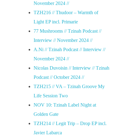
November 2024 //
TZH216 // Thudoor – Warmth of
Light EP incl. Primarie
77 Mushrooms // Tzinah Podcast //
Interview // November 2024 //
A.Ni // Tzinah Podcast // Interview //
November 2024 //
Nicolas Duvoisin // Interview // Tzinah
Podcast // October 2024 //
TZH215 // VA – Tzinah Groove My
Life Session Two
NOV 10: Tzinah Label Night at
Golden Gate
TZH214 // Legit Trip – Drop EP incl.
Javier Labarca