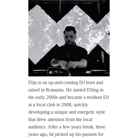
CONTACT TZINAH
i
j
TZINAH SHOWCASE
u
TZINAH FAMILY
TZINAH FAMILY DJS
TZINAH ARTISTS
Diju is an up-and-coming DJ born and
raised in Romania. He started DJing in
TZINAH FAMILY CONCEPT & BOOKING REQUEST
the early 2000s and became a resident DJ
at a local club in 2008, quickly
developing a unique and energetic style
that drew attention from the local
audience. After a few years break, three
years ago, he picked up his passion for