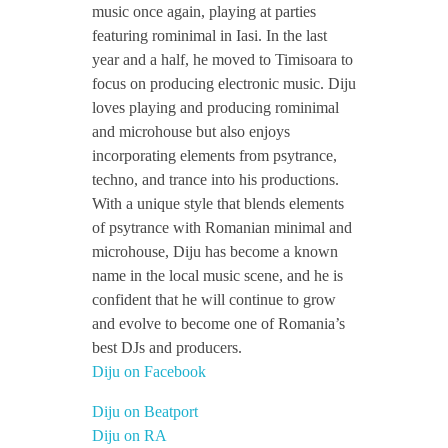
music once again, playing at parties
featuring rominimal in Iasi. In the last
year and a half, he moved to Timisoara to
focus on producing electronic music. Diju
loves playing and producing rominimal
and microhouse but also enjoys
incorporating elements from psytrance,
techno, and trance into his productions.
With a unique style that blends elements
of psytrance with Romanian minimal and
microhouse, Diju has become a known
name in the local music scene, and he is
confident that he will continue to grow
and evolve to become one of Romania’s
best DJs and producers.
Diju on Facebook
Diju on Beatport
Diju on RA