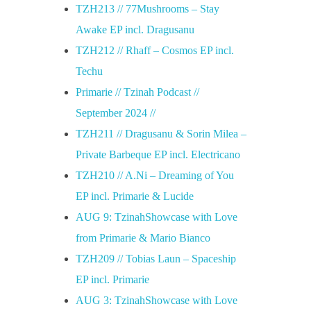
TZH213 // 77Mushrooms – Stay
Awake EP incl. Dragusanu
TZH212 // Rhaff – Cosmos EP incl.
Techu
Primarie // Tzinah Podcast //
September 2024 //
TZH211 // Dragusanu & Sorin Milea –
Private Barbeque EP incl. Electricano
TZH210 // A.Ni – Dreaming of You
EP incl. Primarie & Lucide
AUG 9: TzinahShowcase with Love
from Primarie & Mario Bianco
TZH209 // Tobias Laun – Spaceship
EP incl. Primarie
AUG 3: TzinahShowcase with Love