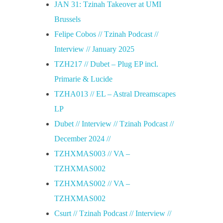
JAN 31: Tzinah Takeover at UMI
Brussels
Felipe Cobos // Tzinah Podcast //
Interview // January 2025
TZH217 // Dubet – Plug EP incl.
Primarie & Lucide
TZHA013 // EL – Astral Dreamscapes
LP
Dubet // Interview // Tzinah Podcast //
December 2024 //
TZHXMAS003 // VA –
TZHXMAS002
TZHXMAS002 // VA –
TZHXMAS002
Csurt // Tzinah Podcast // Interview //