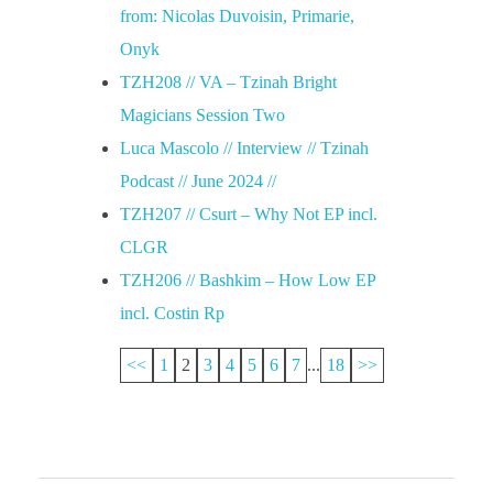
from: Nicolas Duvoisin, Primarie,
Onyk
TZH208 // VA – Tzinah Bright
Magicians Session Two
Luca Mascolo // Interview // Tzinah
Podcast // June 2024 //
TZH207 // Csurt – Why Not EP incl.
CLGR
TZH206 // Bashkim – How Low EP
incl. Costin Rp
<<
1
2
3
4
5
6
7
...
18
>>