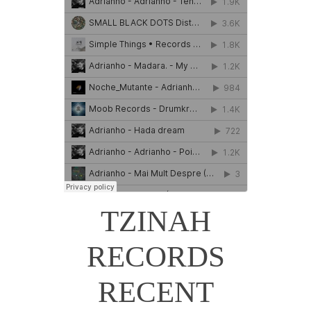
TZINAH
RECORDS
RECENT