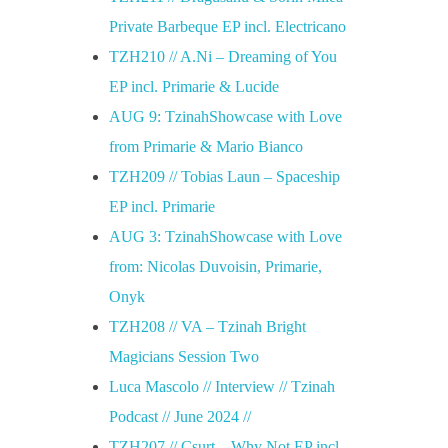
Private Barbeque EP incl. Electricano
TZH210 // A.Ni – Dreaming of You
EP incl. Primarie & Lucide
AUG 9: TzinahShowcase with Love
from Primarie & Mario Bianco
TZH209 // Tobias Laun – Spaceship
EP incl. Primarie
AUG 3: TzinahShowcase with Love
from: Nicolas Duvoisin, Primarie,
Onyk
TZH208 // VA – Tzinah Bright
Magicians Session Two
Luca Mascolo // Interview // Tzinah
Podcast // June 2024 //
TZH207 // Csurt – Why Not EP incl.