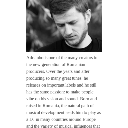
CONTACT TZINAH
d
r
TZINAH SHOWCASE
i
TZINAH FAMILY
a
Adrianho is one of the many creators in
the new generation of Romanian
n
producers. Over the years and after
TZINAH FAMILY DJS
TZINAH ARTISTS
producing so many great tunes, he
releases on important labels and he still
TZINAH FAMILY CONCEPT & BOOKING REQUEST
h
has the same passion: to make people
vibe on his vision and sound. Born and
o
raised in Romania, the natural path of
musical development leads him to play as
a DJ in many countries around Europe
and the variety of musical influences that