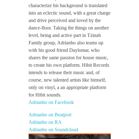
characterize his background is translated
into an eclectic sound, with a great charge
and drive perceived and loved by the
dance-floor. Taking the things on another
level, being and active part in Tzinah
Family group, Adrianho also teams up
with his good friend Daylomar, who
shares the same passion for house music,
to create his own platform. Hibit Records
intends to release their music and, of
course, new talented artists like himself,
only on vinyl, a an appropriate platform
for Hibit sounds.
Adrianho on Facebook
Adrianho on Beatport
Adrianho on RA
Adrianho on Soundcloud