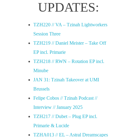
UPDATES:
TZH220 // VA – Tzinah Lightworkers
Session Three
TZH219 // Daniel Meister – Take Off
EP incl. Primarie
TZH218 // RWN – Rotation EP incl.
Minube
JAN 31: Tzinah Takeover at UMI
Brussels
Felipe Cobos // Tzinah Podcast //
Interview // January 2025
TZH217 // Dubet – Plug EP incl.
Primarie & Lucide
TZHA013 // EL – Astral Dreamscapes