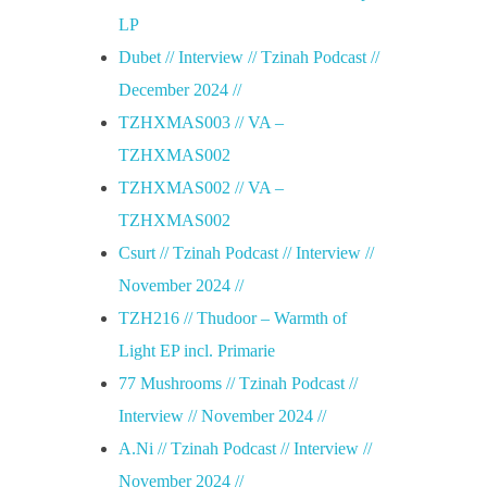
LP
Dubet // Interview // Tzinah Podcast //
December 2024 //
TZHXMAS003 // VA –
TZHXMAS002
TZHXMAS002 // VA –
TZHXMAS002
Csurt // Tzinah Podcast // Interview //
November 2024 //
TZH216 // Thudoor – Warmth of
Light EP incl. Primarie
77 Mushrooms // Tzinah Podcast //
Interview // November 2024 //
A.Ni // Tzinah Podcast // Interview //
November 2024 //