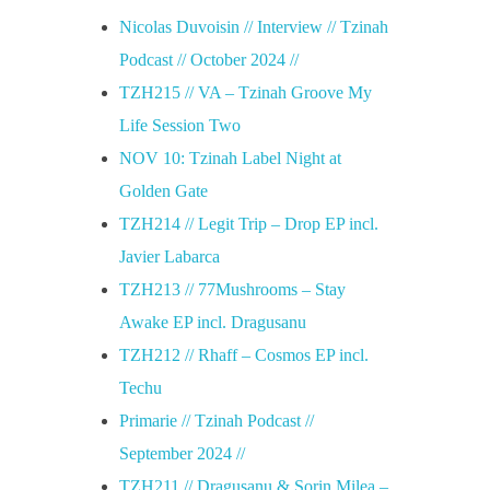
Nicolas Duvoisin // Interview // Tzinah
Podcast // October 2024 //
TZH215 // VA – Tzinah Groove My
Life Session Two
NOV 10: Tzinah Label Night at
Golden Gate
TZH214 // Legit Trip – Drop EP incl.
Javier Labarca
TZH213 // 77Mushrooms – Stay
Awake EP incl. Dragusanu
TZH212 // Rhaff – Cosmos EP incl.
Techu
Primarie // Tzinah Podcast //
September 2024 //
TZH211 // Dragusanu & Sorin Milea –