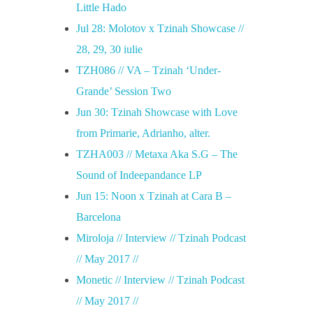
Little Hado
Jul 28: Molotov x Tzinah Showcase //
28, 29, 30 iulie
TZH086 // VA – Tzinah ‘Under-
Grande’ Session Two
Jun 30: Tzinah Showcase with Love
from Primarie, Adrianho, alter.
TZHA003 // Metaxa Aka S.G – The
Sound of Indeepandance LP
Jun 15: Noon x Tzinah at Cara B –
Barcelona
Miroloja // Interview // Tzinah Podcast
// May 2017 //
Monetic // Interview // Tzinah Podcast
// May 2017 //