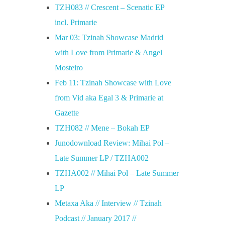
TZH083 // Crescent – Scenatic EP
incl. Primarie
Mar 03: Tzinah Showcase Madrid
with Love from Primarie & Angel
Mosteiro
Feb 11: Tzinah Showcase with Love
from Vid aka Egal 3 & Primarie at
Gazette
TZH082 // Mene – Bokah EP
Junodownload Review: Mihai Pol –
Late Summer LP / TZHA002
TZHA002 // Mihai Pol – Late Summer
LP
Metaxa Aka // Interview // Tzinah
Podcast // January 2017 //