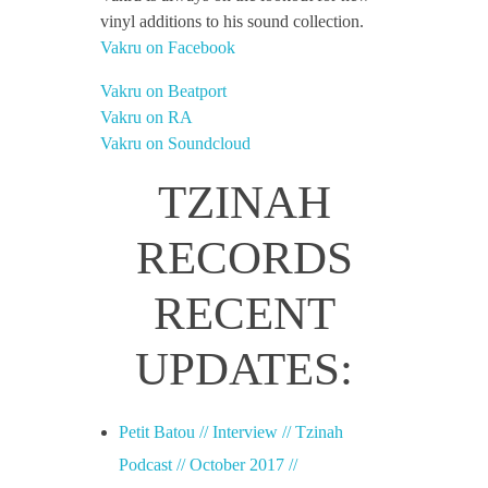
vinyl additions to his sound collection.
Vakru on Facebook
Vakru on Beatport
Vakru on RA
Vakru on Soundcloud
TZINAH
RECORDS
RECENT
UPDATES:
Petit Batou // Interview // Tzinah
Podcast // October 2017 //