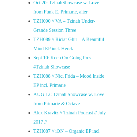
Oct 20: TzinahShowcase w. Love
from Funk E, Primarie, alter
TZH090 // VA – Tzinah Under-
Grande Session Three
TZH089 // Riciar Ghir – A Beautiful
Mind EP incl. Herck
Sept 10: Keep On Going Pres.
#Tzinah Showcase
TZH088 // Nici Frida – Mood Inside
EP incl. Primarie
AUG 12: Tzinah Showcase w. Love
from Primarie & Octave
Alex Kravitz // Tzinah Podcast // July
2017 //
TZH087 // iON – Organic EP incl.