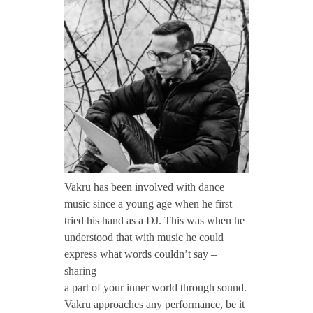
CONTACT TZINAH
a
k
TZINAH SHOWCASE
r
TZINAH FAMILY
u
TZINAH FAMILY DJS
TZINAH ARTISTS
Vakru has been involved with dance
music since a young age when he first
TZINAH FAMILY CONCEPT & BOOKING REQUEST
tried his hand as a DJ. This was when he
understood that with music he could
express what words couldn’t say –
sharing
a part of your inner world through sound.
Vakru approaches any performance, be it