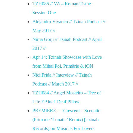
TZH085 // VA – Roman Tisme
Session One
Alejandro Vivanco // Tzinah Podcast //
May 2017 //
Nima Gorji // Tzinah Podcast // April
2017 //
Apr 14: Tzinah Showcase with Love
from Mihai Pol, Primărie & iON
Nici Frida // Interview // Tzinah
Podcast // March 2017 //
TZH084 // Angel Mosteiro – Tree of
Life EP incl. Deaf Pillow
PREMIERE — Crescent – Scenatic
(Primarie ‘Lunatic’ Remix) [Tzinah
Records] on Music Is For Lovers