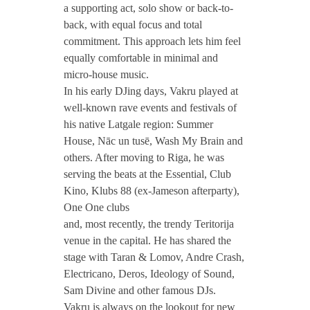
a supporting act, solo show or back-to-
back, with equal focus and total
commitment. This approach lets him feel
equally comfortable in minimal and
micro-house music.
In his early DJing days, Vakru played at
well-known rave events and festivals of
his native Latgale region: Summer
House, Nāc un tusē, Wash My Brain and
others. After moving to Riga, he was
serving the beats at the Essential, Club
Kino, Klubs 88 (ex-Jameson afterparty),
One One clubs
and, most recently, the trendy Teritorija
venue in the capital. He has shared the
stage with Taran & Lomov, Andre Crash,
Electricano, Deros, Ideology of Sound,
Sam Divine and other famous DJs.
Vakru is always on the lookout for new