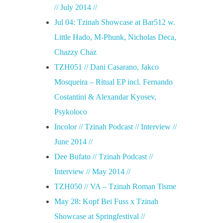
// July 2014 //
Jul 04: Tzinah Showcase at Bar512 w.
Little Hado, M-Phunk, Nicholas Deca,
Chazzy Chaz
TZH051 // Dani Casarano, Jakco
Mosqueira – Ritual EP incl. Fernando
Costantini & Alexandar Kyosev,
Psykoloco
Incolor // Tzinah Podcast // Interview //
June 2014 //
Dee Bufato // Tzinah Podcast //
Interview // May 2014 //
TZH050 // VA – Tzinah Roman Tisme
May 28: Kopf Bei Fuss x Tzinah
Showcase at Springfestival //