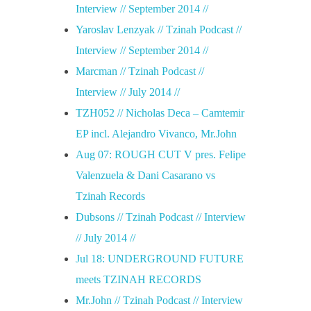
Interview // September 2014 //
Yaroslav Lenzyak // Tzinah Podcast //
Interview // September 2014 //
Marcman // Tzinah Podcast //
Interview // July 2014 //
TZH052 // Nicholas Deca – Camtemir
EP incl. Alejandro Vivanco, Mr.John
Aug 07: ROUGH CUT V pres. Felipe
Valenzuela & Dani Casarano vs
Tzinah Records
Dubsons // Tzinah Podcast // Interview
// July 2014 //
Jul 18: UNDERGROUND FUTURE
meets TZINAH RECORDS
Mr.John // Tzinah Podcast // Interview