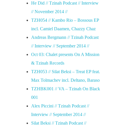
He Did // Tzinah Podcast // Interview
// November 2014 //
TZH054 // Kambo Rio – Bossous EP
incl. Camiel Daamen, Chazzy Chaz
Andreas Bergmann // Tzinah Podcast
// Interview // September 2014 //
Oct 03: Chalet presents On A Mission
& Tzinah Records
TZH053 // Silat Beksi – Treat EP feat.
Max Tolmachev incl. Deltano, Baraso
TZHBK001 // VA – Tzinah On Black
001
Alex Piccini // Tzinah Podcast //
Interview // September 2014 //
Silat Beksi // Tzinah Podcast //