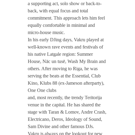
a supporting act, solo show or back-to-
back, with equal focus and total
commitment. This approach lets him feel
equally comfortable in minimal and
micro-house music.
In his early DJing days, Vakru played at
well-known rave events and festivals of
his native Latgale region: Summer
House, Nāc un tusē, Wash My Brain and
others. After moving to Riga, he was
serving the beats at the Essential, Club
Kino, Klubs 88 (ex-Jameson afterparty),
One One clubs
and, most recently, the trendy Teritorija
venue in the capital. He has shared the
stage with Taran & Lomov, Andre Crash,
Electricano, Deros, Ideology of Sound,
Sam Divine and other famous DJs.
Vakru is always on the lookout for new