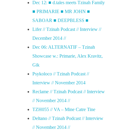
Dec 12: ■ d.tales meets Tzinah Family
■ PRIMARIE ■ MR JOHN ■
SABOAR ■ DEEPBLESS ■
Lifer // Tzinah Podcast // Interview //
December 2014 //
Dec 06: ALTERNATIF – Tzinah
Showcase w.: Primarie, Alex Kravitz,
Gik
Psykoloco // Tzinah Podcast //
Interview // November 2014
Reclame // Tzinah Podcast // Interview
// November 2014 //
TZH055 // VA – Mine Catre Tine
Deltano // Tzinah Podcast // Interview
// November 2014 //