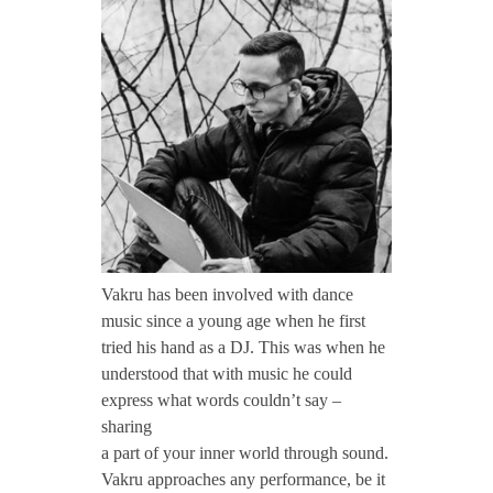
CONTACT TZINAH
a
k
TZINAH SHOWCASE
r
TZINAH FAMILY
u
TZINAH FAMILY DJS
TZINAH ARTISTS
Vakru has been involved with dance
music since a young age when he first
TZINAH FAMILY CONCEPT & BOOKING REQUEST
tried his hand as a DJ. This was when he
understood that with music he could
express what words couldn’t say –
sharing
a part of your inner world through sound.
Vakru approaches any performance, be it