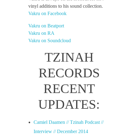
vinyl additions to his sound collection.
Vakru on Facebook
Vakru on Beatport
Vakru on RA
Vakru on Soundcloud
TZINAH
RECORDS
RECENT
UPDATES:
Camiel Daamen // Tzinah Podcast //
Interview // December 2014