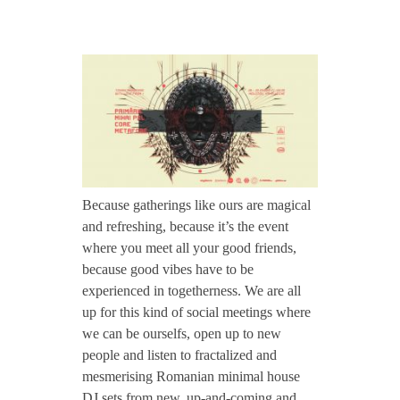
CONTACT TZINAH
J
TZINAH SHOWCASE
u
l
TZINAH FAMILY
2
Because gatherings like ours are magical
and refreshing, because it’s the event
TZINAH FAMILY DJS
TZINAH ARTISTS
8
where you meet all your good friends,
TZINAH FAMILY CONCEPT & BOOKING REQUEST
because good vibes have to be
:
experienced in togetherness. We are all
up for this kind of social meetings where
we can be ourselfs, open up to new
M
people and listen to fractalized and
mesmerising Romanian minimal house
o
DJ sets from new, up-and-coming and