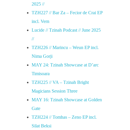
l
2025 //
TZH227 // Bar Za – Fecior de Crai EP
i
incl. Vern
Lucide // Tzinah Podcast // June 2025
e
//
TZH226 // Marincu – Weun EP incl.
Nima Gorji
MAY 24: Tzinah Showcase at D’arc
Timisoara
TZH225 // VA – Tzinah Bright
Magicians Session Three
MAY 16: Tzinah Showcase at Golden
Gate
TZH224 // Tomhas – Zeno EP incl.
Silat Beksi