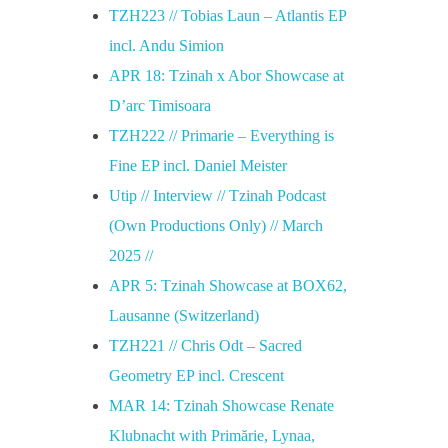
TZH223 // Tobias Laun – Atlantis EP
incl. Andu Simion
APR 18: Tzinah x Abor Showcase at
D’arc Timisoara
TZH222 // Primarie – Everything is
Fine EP incl. Daniel Meister
Utip // Interview // Tzinah Podcast
(Own Productions Only) // March
2025 //
APR 5: Tzinah Showcase at BOX62,
Lausanne (Switzerland)
TZH221 // Chris Odt – Sacred
Geometry EP incl. Crescent
MAR 14: Tzinah Showcase Renate
Klubnacht with Primărie, Lynaa,