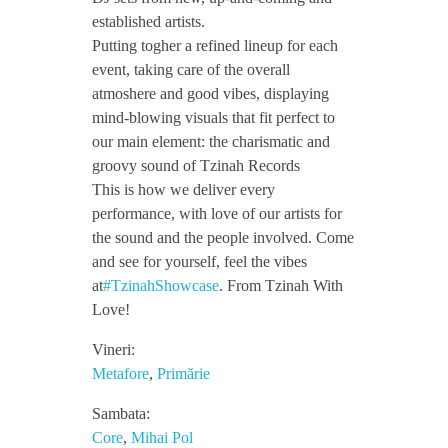
established artists.
l
Putting togher a refined lineup for each
event, taking care of the overall
o
atmoshere and good vibes, displaying
mind-blowing visuals that fit perfect to
our main element: the charismatic and
t
groovy sound of Tzinah Records
This is how we deliver every
o
performance, with love of our artists for
the sound and the people involved. Come
v
and see for yourself, feel the vibes
at
#TzinahShowcase
. From Tzinah With
Love!
x
Vineri:
T
Metafore
,
Primărie
Sambata:
z
Core
,
Mihai Pol