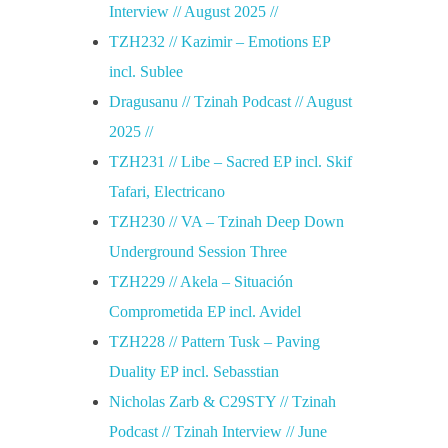
Interview // August 2025 //
,
TZH232 // Kazimir – Emotions EP
2
incl. Sublee
Dragusanu // Tzinah Podcast // August
9
2025 //
TZH231 // Libe – Sacred EP incl. Skif
,
Tafari, Electricano
TZH230 // VA – Tzinah Deep Down
3
Underground Session Three
TZH229 // Akela – Situación
0
Comprometida EP incl. Avidel
TZH228 // Pattern Tusk – Paving
i
Duality EP incl. Sebasstian
u
Nicholas Zarb & C29STY // Tzinah
Podcast // Tzinah Interview // June