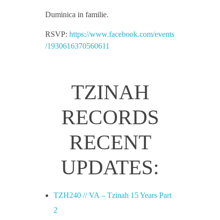
i
Duminica in familie.
RSVP:
https://www.facebook.com/events
n
/1930616370560611
a
TZINAH
h
RECORDS
S
RECENT
h
UPDATES:
o
TZH240 // VA – Tzinah 15 Years Part
w
2