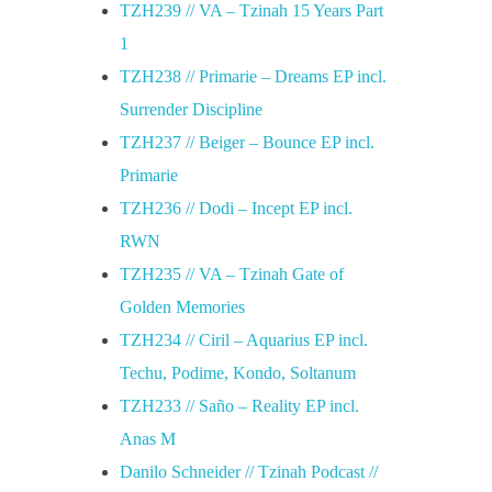
TZH239 // VA – Tzinah 15 Years Part
c
1
TZH238 // Primarie – Dreams EP incl.
a
Surrender Discipline
TZH237 // Beiger – Bounce EP incl.
s
Primarie
e
TZH236 // Dodi – Incept EP incl.
RWN
/
TZH235 // VA – Tzinah Gate of
Golden Memories
/
TZH234 // Ciril – Aquarius EP incl.
Techu, Podime, Kondo, Soltanum
2
TZH233 // Saño – Reality EP incl.
Anas M
8
Danilo Schneider // Tzinah Podcast //