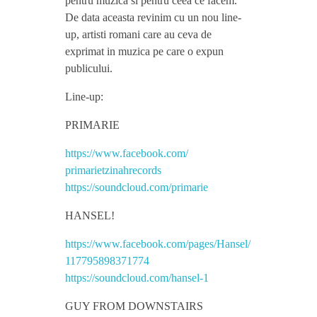
pentru muzica si pentru ceea ce facem.
De data aceasta revinim cu un nou line-
i
up, artisti romani care au ceva de
exprimat in muzica pe care o expun
n
publicului.
Line-up:
a
PRIMARIE
h
https://www.facebook.com/
primarietzinahrecords
S
https://soundcloud.com/
primarie
HANSEL!
h
https://www.facebook.com/
pages/Hansel/
o
117795898371774
https://soundcloud.com/
hansel-1
w
GUY FROM DOWNSTAIRS