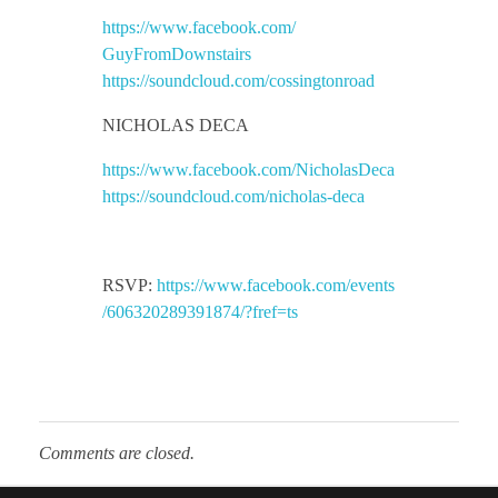
https://www.facebook.com/
c
GuyFromDownstairs
https://soundcloud.com/
cossingtonroad
a
NICHOLAS DECA
s
https://www.facebook.com/
NicholasDeca
https://soundcloud.com/
nicholas-deca
e
a
RSVP:
https://www.facebook.com/events
/606320289391874/?fref=ts
t
M
Comments are closed.
a