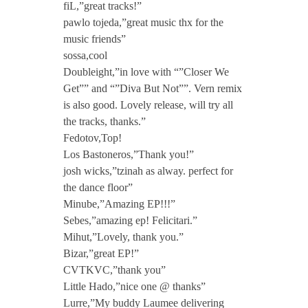
fiL,”great tracks!”
pawlo tojeda,”great music thx for the
music friends”
sossa,cool
Doubleight,”in love with “”Closer We
Get”” and “”Diva But Not””. Vern remix
is also good. Lovely release, will try all
the tracks, thanks.”
Fedotov,Top!
Los Bastoneros,”Thank you!”
josh wicks,”tzinah as alway. perfect for
the dance floor”
Minube,”Amazing EP!!!”
Sebes,”amazing ep! Felicitari.”
Mihut,”Lovely, thank you.”
Bizar,”great EP!”
CVTKVC,”thank you”
Little Hado,”nice one @ thanks”
Lurre,”My buddy Laumee delivering