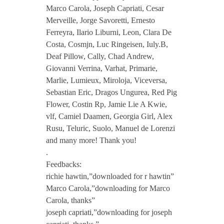
Marco Carola, Joseph Capriati, Cesar
L
Merveille, Jorge Savoretti, Ernesto
Ferreyra, Ilario Liburni, Leon, Clara De
Costa, Cosmjn, Luc Ringeisen, Iuly.B,
a
Deaf Pillow, Cally, Chad Andrew,
Giovanni Verrina, Varhat, Primarie,
u
Marlie, Lumieux, Miroloja, Viceversa,
Sebastian Eric, Dragos Ungurea, Red Pig
m
Flower, Costin Rp, Jamie Lie A Kwie,
vlf, Camiel Daamen, Georgia Girl, Alex
Rusu, Teluric, Suolo, Manuel de Lorenzi
e
and many more! Thank you!
.
e
Feedbacks:
richie hawtin,”downloaded for r hawtin”
–
Marco Carola,”downloading for Marco
Carola, thanks”
C
joseph capriati,”downloading for joseph