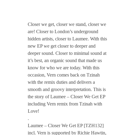
CONTACT TZINAH
T
Closer we get, closer we stand, closer we
TZINAH SHOWCASE
Z
are! Closer to London’s underground
hidden artists, closer to Laumee. With this
new EP we get closer to deeper and
H
TZINAH FAMILY
deeper sound. Closer to minimal sound at
it’s best, an organic sound that made us
1
know for who we are today. With this
occasion, Vern comes back on Tzinah
TZINAH FAMILY DJS
TZINAH ARTISTS
3
with the remix duties and delivers a
smooth and groovy interpretation. This is
TZINAH FAMILY CONCEPT & BOOKING REQUEST
2
the story of Laumee – Closer We Get EP
including Vern remix from Tzinah with
Love!
/
.
Laumee – Closer We Get EP [TZH132]
/
incl. Vern is supported by Richie Hawtin,