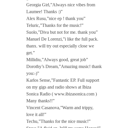
.
Georgia Girl,”Always nice vibes from
Laumee! Thanks :)”
Alex Rusu,”nice ep ! thank you”
V
Teluric,”Thanks for the music!”
Suolo,”Diva but not for me. thank you”
e
Manuel De Lorenzi,”i like the full pack.
thanx. will try out especially close we
r
get.”
Millidiu,”Always good, great job”
Dorothy’s Dream,”Amazing music! thank
n
you:-)”
Karlos Sense,”Fantastic EP. Full support
on my gigs and radio shows at Ibiza
Sonica Radio ( www.ibizasonica.com )
Many thanks!!”
Vincent Casanova,”Warm and trippy,
love it all!”
Techu,”Thanks for the nice music!”