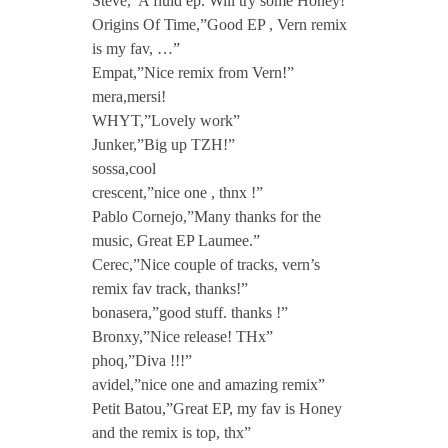
Steve,”A fluid ep. Will try some Honey!”
Origins Of Time,”Good EP , Vern remix
is my fav, …”
Empat,”Nice remix from Vern!”
mera,mersi!
WHYT,”Lovely work”
Junker,”Big up TZH!”
sossa,cool
crescent,”nice one , thnx !”
Pablo Cornejo,”Many thanks for the
music, Great EP Laumee.”
Cerec,”Nice couple of tracks, vern’s
remix fav track, thanks!”
bonasera,”good stuff. thanks !”
Bronxy,”Nice release! THx”
phoq,”Diva !!!”
avidel,”nice one and amazing remix”
Petit Batou,”Great EP, my fav is Honey
and the remix is top, thx”