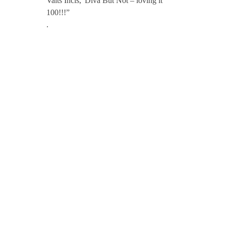
Valts Incis,”Diva But Not – loving it
100!!!”
.