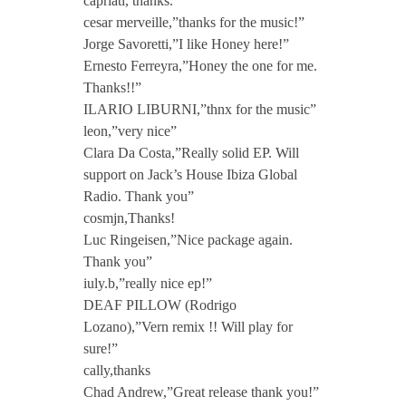
capriati, thanks.”
cesar merveille,”thanks for the music!”
l
Jorge Savoretti,”I like Honey here!”
Ernesto Ferreyra,”Honey the one for me.
o
Thanks!!”
ILARIO LIBURNI,”thnx for the music”
s
leon,”very nice”
Clara Da Costa,”Really solid EP. Will
support on Jack’s House Ibiza Global
e
Radio. Thank you”
cosmjn,Thanks!
r
Luc Ringeisen,”Nice package again.
Thank you”
W
iuly.b,”really nice ep!”
DEAF PILLOW (Rodrigo
e
Lozano),”Vern remix !! Will play for
sure!”
cally,thanks
G
Chad Andrew,”Great release thank you!”