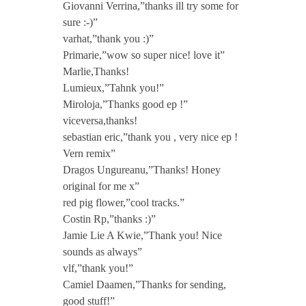
Giovanni Verrina,”thanks ill try some for
e
sure :-)”
varhat,”thank you :)”
t
Primarie,”wow so super nice! love it”
Marlie,Thanks!
Lumieux,”Tahnk you!”
E
Miroloja,”Thanks good ep !”
viceversa,thanks!
P
sebastian eric,”thank you , very nice ep !
Vern remix”
i
Dragos Ungureanu,”Thanks! Honey
original for me x”
n
red pig flower,”cool tracks.”
Costin Rp,”thanks :)”
Jamie Lie A Kwie,”Thank you! Nice
c
sounds as always”
vlf,”thank you!”
l
Camiel Daamen,”Thanks for sending,
good stuff!”