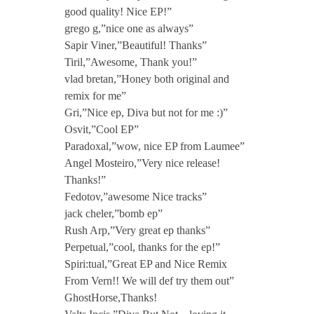
good quality! Nice EP!”
grego g,”nice one as always”
Sapir Viner,”Beautiful! Thanks”
Tiril,”Awesome, Thank you!”
vlad bretan,”Honey both original and
remix for me”
Gri,”Nice ep, Diva but not for me :)”
Osvit,”Cool EP”
Paradoxal,”wow, nice EP from Laumee”
Angel Mosteiro,”Very nice release!
Thanks!”
Fedotov,”awesome Nice tracks”
jack cheler,”bomb ep”
Rush Arp,”Very great ep thanks”
Perpetual,”cool, thanks for the ep!”
Spiri:tual,”Great EP and Nice Remix
From Vern!! We will def try them out”
GhostHorse,Thanks!