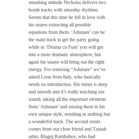
smashing attitude Nicholas delivers two
/
bomb tracks with smoothy rhythms.
Seems that this time he fell in love with
N
his snares extracting all possible
equations from them. ‘Adunare’ can be
the main track to get the party going
i
while in ‘Drumu cu Fum’ you will get
into a more dramatic atmosphere, but
c
again his snares will bring out the right
energy. For remixing “Adunare” we’ve
h
asked Leon from Italy, who basically
needs no introduction. His remix is deep
and smooth and it’s really touching our
o
sound, taking all the important elements
from ‘Adunare’ and mixing them in his
l
own unique style, resulting in nothing but
a wonderful track. The second remix
a
comes from our close friend and Tzinah
artist, Blagoj Rambabov, who had