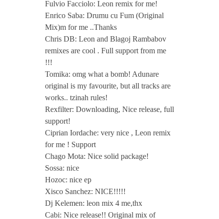
Fulvio Facciolo: Leon remix for me!
Enrico Saba: Drumu cu Fum (Original
Mix)m for me ..Thanks
Chris DB: Leon and Blagoj Rambabov
remixes are cool . Full support from me
!!!
Tomika: omg what a bomb! Adunare
original is my favourite, but all tracks are
works.. tzinah rules!
Rexfilter: Downloading, Nice release, full
support!
Ciprian Iordache: very nice , Leon remix
for me ! Support
Chago Mota: Nice solid package!
Sossa: nice
Hozoc: nice ep
Xisco Sanchez: NICE!!!!!
Dj Kelemen: leon mix 4 me,thx
Cabi: Nice release!! Original mix of