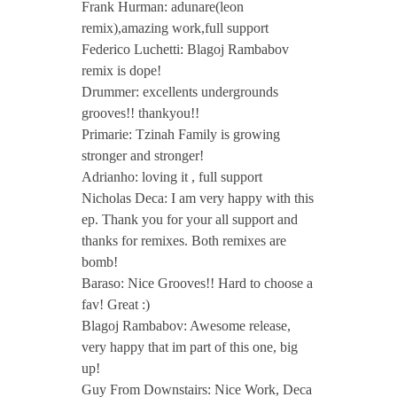
Frank Hurman: adunare(leon
remix),amazing work,full support
Federico Luchetti: Blagoj Rambabov
remix is dope!
Drummer: excellents undergrounds
grooves!! thankyou!!
Primarie: Tzinah Family is growing
stronger and stronger!
Adrianho: loving it , full support
Nicholas Deca: I am very happy with this
ep. Thank you for your all support and
thanks for remixes. Both remixes are
bomb!
Baraso: Nice Grooves!! Hard to choose a
fav! Great :)
Blagoj Rambabov: Awesome release,
very happy that im part of this one, big
up!
Guy From Downstairs: Nice Work, Deca