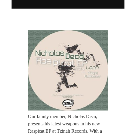
CONTACT TZINAH
T
TZINAH SHOWCASE
Z
TZINAH FAMILY
H
0
TZINAH FAMILY DJS
TZINAH ARTISTS
TZINAH FAMILY CONCEPT & BOOKING REQUEST
3
7
Our family member, Nicholas Deca,
presents his latest weapons in his new
/
Raspicat EP at Tzinah Records. With a