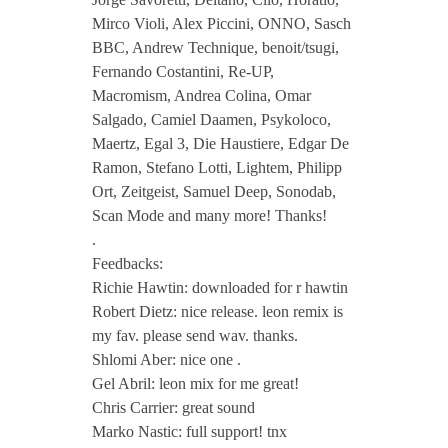
s
Mirco Violi, Alex Piccini, ONNO, Sasch
BBC, Andrew Technique, benoit/tsugi,
p
Fernando Costantini, Re-UP,
Macromism, Andrea Colina, Omar
i
Salgado, Camiel Daamen, Psykoloco,
Maertz, Egal 3, Die Haustiere, Edgar De
Ramon, Stefano Lotti, Lightem, Philipp
c
Ort, Zeitgeist, Samuel Deep, Sonodab,
Scan Mode and many more! Thanks!
a
.
Feedbacks:
t
Richie Hawtin: downloaded for r hawtin
Robert Dietz: nice release. leon remix is
E
my fav. please send wav. thanks.
Shlomi Aber: nice one .
Gel Abril: leon mix for me great!
P
Chris Carrier: great sound
Marko Nastic: full support! tnx