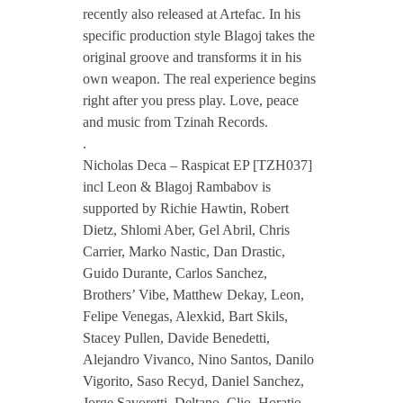
s
recently also released at Artefac. In his
specific production style Blagoj takes the
original groove and transforms it in his
D
own weapon. The real experience begins
right after you press play. Love, peace
e
and music from Tzinah Records.
.
c
Nicholas Deca – Raspicat EP [TZH037]
incl Leon & Blagoj Rambabov is
supported by Richie Hawtin, Robert
a
Dietz, Shlomi Aber, Gel Abril, Chris
Carrier, Marko Nastic, Dan Drastic,
–
Guido Durante, Carlos Sanchez,
Brothers’ Vibe, Matthew Dekay, Leon,
R
Felipe Venegas, Alexkid, Bart Skils,
Stacey Pullen, Davide Benedetti,
a
Alejandro Vivanco, Nino Santos, Danilo
Vigorito, Saso Recyd, Daniel Sanchez,
Jorge Savoretti, Deltano, Clio, Horatio,