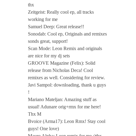
thx
Zeitgeist: Really cool ep, all tracks
working for me
Samuel Deep: Great release!!
Sonodab: Cool ep, Originals and remixes
sonds great, support!
Scan Mode: Leon Remix and originals
are nice for my dj sets
GROOVE Magazine (Felix): Solid
release from Nicholas Deca! Cool
remixes as well. Considering for review.
Javi Sampol: downloading, thank u guys
!
Mariano Mateljan: Amazing stuff as
usual! Adunare orig+rmx for me here!
Thx M
Bvoice (Arma17): Leon Rmx! Stay cool
guys! One love)
Mauro Alpha: Leon remix for me :)thx