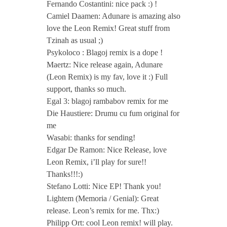
Fernando Costantini: nice pack :) !
Camiel Daamen: Adunare is amazing also
love the Leon Remix! Great stuff from
Tzinah as usual ;)
Psykoloco : Blagoj remix is a dope !
Maertz: Nice release again, Adunare
(Leon Remix) is my fav, love it :) Full
support, thanks so much.
Egal 3: blagoj rambabov remix for me
Die Haustiere: Drumu cu fum original for
me
Wasabi: thanks for sending!
Edgar De Ramon: Nice Release, love
Leon Remix, i’ll play for sure!!
Thanks!!!:)
Stefano Lotti: Nice EP! Thank you!
Lightem (Memoria / Genial): Great
release. Leon’s remix for me. Thx:)
Philipp Ort: cool Leon remix! will play.