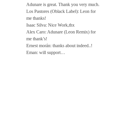
Adunare is great. Thank you very much.
Los Pastores (Oblack Label): Leon for
me thanks!
Isaac Silva: Nice Work,thx
Alex Caro: Adunare (Leon Remix) for
me thank’s!
Ernest morán: thanks about indeed..!
Eman: will support…