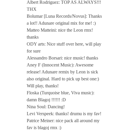
Albert Rodriguez: TOP AS ALWAYS!!!
THX
Bolumar [Luna Records/Novus]: Thanks
a lot!! Adunare original mix for me! :)
Matteo Matteini: nice the Leon rmx!
thanks
ODY arts: Nice stuff over here, will play
for sure
Alessandro Borsari: nice music! thanks
Aney F (Innocent Music): Awesome
release! Adunare remix by Leon is sick
also original. Hard to pick up best one:)
Will play, thanks!
Floska (Turquoise blue, Viva music):
damn Blagoj !!!!!! :D
Nina Soul: Dancing!
Levi Verspeek: thanks! drumu is my fav!
Patrice Meiner: nice pack all around my
fav is blagoj rmx :)