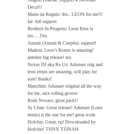
Deca!!!
Mario da Ragnio: thx.. LEON for me!!!
Iar: full support
Brothers In Progress: Leon Rmx is
fav….Thx
Annuit (Annuit & Coeptis): support!
Madeni: Leon’s Remix is amazing!
antoher big release! tnx
Nexus DJ aka Re Us: Adunare orig and
leon remix are amazing, will play for
sure! thanks!
Manchini: Adunare original all the way
for me, nice rolling groove
Rods Novaes: great pack!!
Sy Chan: Great release! Adunare (Loen
remix) is the one for me! great work
Holchin: Great, ep! Downloaded by
Holchin! THNX TZINAH