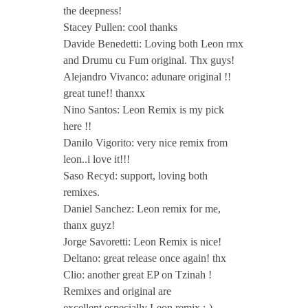
n
the deepness!
Stacey Pullen: cool thanks
,
Davide Benedetti: Loving both Leon rmx
and Drumu cu Fum original. Thx guys!
B
Alejandro Vivanco: adunare original !!
great tune!! thanxx
l
Nino Santos: Leon Remix is my pick
here !!
Danilo Vigorito: very nice remix from
a
leon..i love it!!!
Saso Recyd: support, loving both
g
remixes.
Daniel Sanchez: Leon remix for me,
o
thanx guyz!
Jorge Savoretti: Leon Remix is nice!
j
Deltano: great release once again! thx
Clio: another great EP on Tzinah !
Remixes and original are
R
excellent,especially Leon remix :-)