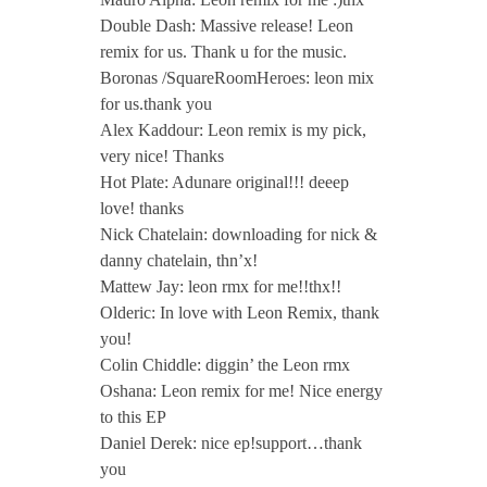
Double Dash: Massive release! Leon
remix for us. Thank u for the music.
Boronas /SquareRoomHeroes: leon mix
for us.thank you
Alex Kaddour: Leon remix is my pick,
very nice! Thanks
Hot Plate: Adunare original!!! deeep
love! thanks
Nick Chatelain: downloading for nick &
danny chatelain, thn’x!
Mattew Jay: leon rmx for me!!thx!!
Olderic: In love with Leon Remix, thank
you!
Colin Chiddle: diggin’ the Leon rmx
Oshana: Leon remix for me! Nice energy
to this EP
Daniel Derek: nice ep!support…thank
you