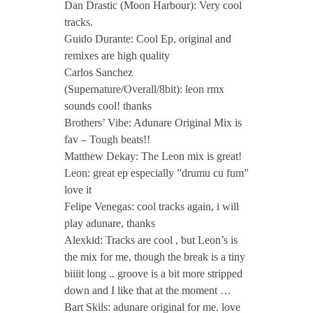
i
Dan Drastic (Moon Harbour): Very cool
tracks.
n
Guido Durante: Cool Ep, original and
remixes are high quality
Carlos Sanchez
c
(Supernature/Overall/8bit): leon rmx
sounds cool! thanks
l
Brothers’ Vibe: Adunare Original Mix is
fav – Tough beats!!
.
Matthew Dekay: The Leon mix is great!
Leon: great ep especially ”drumu cu fum”
love it
L
Felipe Venegas: cool tracks again, i will
play adunare, thanks
e
Alexkid: Tracks are cool , but Leon’s is
the mix for me, though the break is a tiny
o
biiiit long .. groove is a bit more stripped
down and I like that at the moment …
Bart Skils: adunare original for me. love