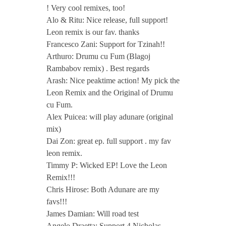
! Very cool remixes, too!
Alo & Ritu: Nice release, full support!
Leon remix is our fav. thanks
Francesco Zani: Support for Tzinah!!
Arthuro: Drumu cu Fum (Blagoj
Rambabov remix) . Best regards
Arash: Nice peaktime action! My pick the
Leon Remix and the Original of Drumu
cu Fum.
Alex Puicea: will play adunare (original
mix)
Dai Zon: great ep. full support . my fav
leon remix.
Timmy P: Wicked EP! Love the Leon
Remix!!!
Chris Hirose: Both Adunare are my
favs!!!
James Damian: Will road test
Angelo Draetta: Support 4 Nicholas