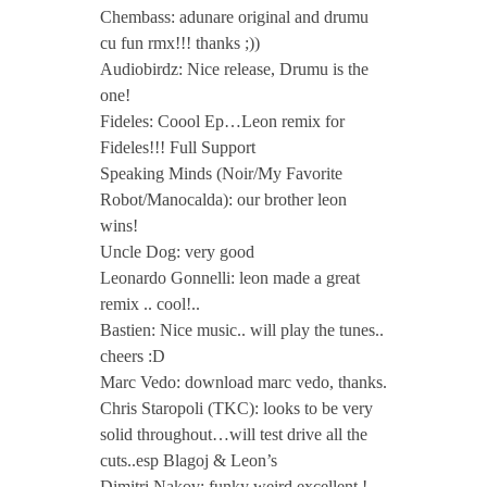
Chembass: adunare original and drumu
cu fun rmx!!! thanks ;))
Audiobirdz: Nice release, Drumu is the
one!
Fideles: Coool Ep…Leon remix for
Fideles!!! Full Support
Speaking Minds (Noir/My Favorite
Robot/Manocalda): our brother leon
wins!
Uncle Dog: very good
Leonardo Gonnelli: leon made a great
remix .. cool!..
Bastien: Nice music.. will play the tunes..
cheers :D
Marc Vedo: download marc vedo, thanks.
Chris Staropoli (TKC): looks to be very
solid throughout…will test drive all the
cuts..esp Blagoj & Leon’s
Dimitri Nakov: funky weird excellent !