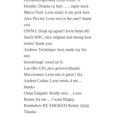
Horatio: Drumu cu fum ….. super track
a
Mirco Violi: Leon remix is my pick here
Alex Piccini: Leon rmx is the one!! thank
m
you
ONNO: Dope ep again!! lovin them all!
Sasch BBC: nice original and strong leon
b
remix! thank you
Andrew Technique: leon made my fav
a
mix
benoit/tsugi: coool ep tx
b
Leo (Re-UP): nice grooves!thanks
Macromism: Leon mix is great ! thx
o
Andrea Colina: Leon remix 4 me…
thanks
Omar Salgado: Really nice… Leon
v
Remix for me… I want Blagoj
Rambabov RE SMOKED Remix )))))))
Thanks