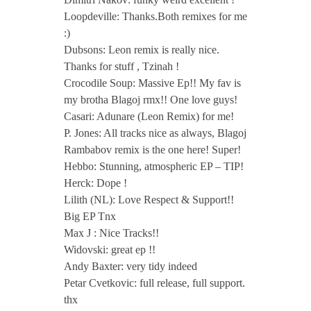
Loopdeville: Thanks.Both remixes for me
:)
Dubsons: Leon remix is really nice.
Thanks for stuff , Tzinah !
Crocodile Soup: Massive Ep!! My fav is
my brotha Blagoj rmx!! One love guys!
Casari: Adunare (Leon Remix) for me!
P. Jones: All tracks nice as always, Blagoj
Rambabov remix is the one here! Super!
Hebbo: Stunning, atmospheric EP – TIP!
Herck: Dope !
Lilith (NL): Love Respect & Support!!
Big EP Tnx
Max J : Nice Tracks!!
Widovski: great ep !!
Andy Baxter: very tidy indeed
Petar Cvetkovic: full release, full support.
thx