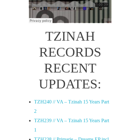
TZINAH
RECORDS
RECENT
UPDATES:
TZH240 // VA – Tzinah 15 Years Part
2
TZH239 // VA – Tzinah 15 Years Part
1
TZH238 // Primarie – Dreams EP incl.