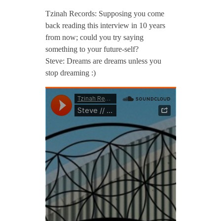
Tzinah Records: Supposing you come
back reading this interview in 10 years
from now; could you try saying
something to your future-self?
Steve: Dreams are dreams unless you
stop dreaming :)