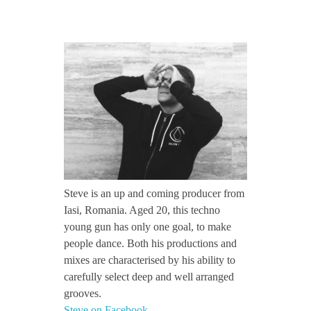
CONTACT TZINAH
S
TZINAH SHOWCASE
t
e
TZINAH FAMILY
v
TZINAH FAMILY DJS
TZINAH ARTISTS
e
Steve is an up and coming producer from
TZINAH FAMILY CONCEPT & BOOKING REQUEST
Iasi, Romania. Aged 20, this techno
/
young gun has only one goal, to make
people dance. Both his productions and
mixes are characterised by his ability to
/
carefully select deep and well arranged
grooves.
I
Steve on Facebook