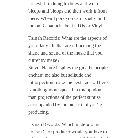
/
honest, I’m doing textures and weird
bleeps and bloops and then work it from
there. When I play you can usually find
/
me on 3 channels, be it CDJs or Vinyl.
Tzinah Records: What are the aspects of
your daily life that are influencing the
shape and sound of the music that you
currently make?
Steve: Nature inspires me greatly, people
enchant me also but solitude and
introspection make the best tracks. There
is nothing more special in my opinion
than projections of the perfect sunrise
accompanied by the music that you’re
producing.
Tzinah Records: Which underground
house DJ or producer would you love to