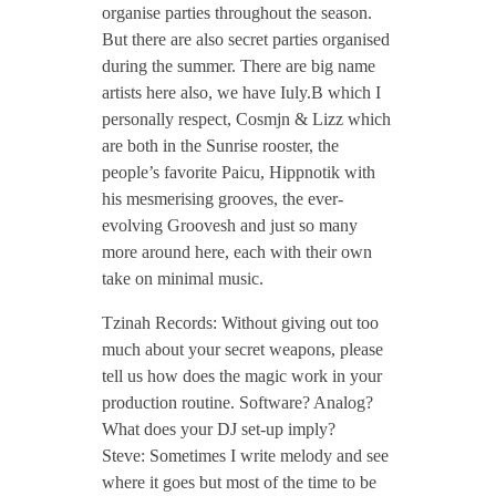
organise parties throughout the season.
J
But there are also secret parties organised
during the summer. There are big name
u
artists here also, we have Iuly.B which I
personally respect, Cosmjn & Lizz which
n
are both in the Sunrise rooster, the
people’s favorite Paicu, Hippnotik with
e
his mesmerising grooves, the ever-
evolving Groovesh and just so many
more around here, each with their own
2
take on minimal music.
0
Tzinah Records: Without giving out too
much about your secret weapons, please
tell us how does the magic work in your
1
production routine. Software? Analog?
What does your DJ set-up imply?
8
Steve: Sometimes I write melody and see
where it goes but most of the time to be