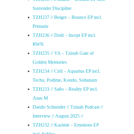
Surrender Discipline
TZH237 // Beiger – Bounce EP incl.
Primarie
TZH236 // Dodi – Incept EP incl.
RWN
TZH235 // VA – Tzinah Gate of
Golden Memories
TZH234 // Ciril – Aquarius EP incl.
Techu, Podime, Kondo, Soltanum
TZH233 // Saño – Reality EP incl.
Anas M
Danilo Schneider // Tzinah Podcast //
Interview // August 2025 //
TZH232 // Kazimir – Emotions EP
incl. Sublee