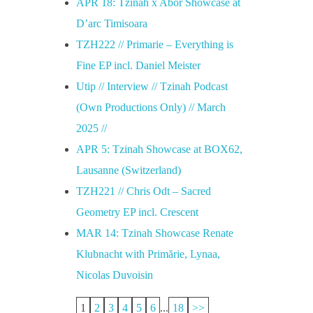
APR 18: Tzinah x Abor Showcase at
D’arc Timisoara
TZH222 // Primarie – Everything is
Fine EP incl. Daniel Meister
Utip // Interview // Tzinah Podcast
(Own Productions Only) // March
2025 //
APR 5: Tzinah Showcase at BOX62,
Lausanne (Switzerland)
TZH221 // Chris Odt – Sacred
Geometry EP incl. Crescent
MAR 14: Tzinah Showcase Renate
Klubnacht with Primărie, Lynaa,
Nicolas Duvoisin
1
2
3
4
5
6
...
18
>>