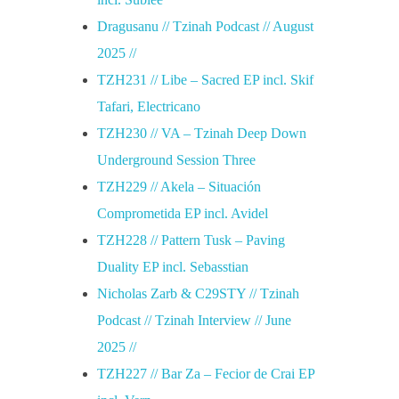
Dragusanu // Tzinah Podcast // August
2025 //
TZH231 // Libe – Sacred EP incl. Skif
Tafari, Electricano
TZH230 // VA – Tzinah Deep Down
Underground Session Three
TZH229 // Akela – Situación
Comprometida EP incl. Avidel
TZH228 // Pattern Tusk – Paving
Duality EP incl. Sebasstian
Nicholas Zarb & C29STY // Tzinah
Podcast // Tzinah Interview // June
2025 //
TZH227 // Bar Za – Fecior de Crai EP