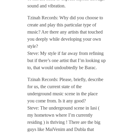
sound and vibration.
o
Tzinah Records: Why did you choose to
d
create and play this particular type of
music? Are there any artists that touched
c
you deeply while developing your own
style?
Steve: My style if far away from refining
a
but if there’s one artist that I’m looking up
to, that would undoubtedly be Barac.
s
Tzinah Records: Please, briefly, describe
for us, the current state of the
t
underground music scene in the place
you come from. Is it any good?
/
Steve: The underground scene in Iasi (
my hometown where I’m currently
/
residing ) is thriving ! There are the big
guys like MaiVenim and Dubla that