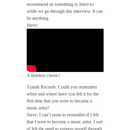
recommend us something to listen to
/
while we go through this interview. It can
be anything.
T
Steve:
z
i
n
A timeless classic!
Tzinah Records: Could you remember
a
when and where have you felt it for the
first time that you were to become a
h
music artist?
Steve: I can’t seem to remember if I felt
P
that I were to become a music artist. I sort
of felt the need to express myself through