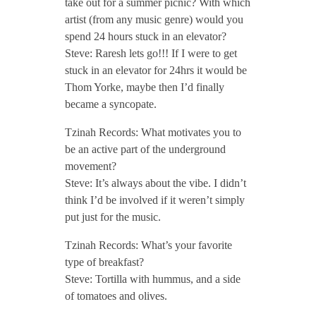
take out for a summer picnic? With which
artist (from any music genre) would you
spend 24 hours stuck in an elevator?
Steve: Raresh lets go!!! If I were to get
stuck in an elevator for 24hrs it would be
Thom Yorke, maybe then I’d finally
became a syncopate.
Tzinah Records: What motivates you to
be an active part of the underground
movement?
Steve: It’s always about the vibe. I didn’t
think I’d be involved if it weren’t simply
put just for the music.
Tzinah Records: What’s your favorite
type of breakfast?
Steve: Tortilla with hummus, and a side
of tomatoes and olives.