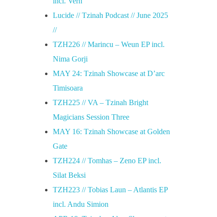
incl. Vern
Lucide // Tzinah Podcast // June 2025
//
TZH226 // Marincu – Weun EP incl.
Nima Gorji
MAY 24: Tzinah Showcase at D’arc
Timisoara
TZH225 // VA – Tzinah Bright
Magicians Session Three
MAY 16: Tzinah Showcase at Golden
Gate
TZH224 // Tomhas – Zeno EP incl.
Silat Beksi
TZH223 // Tobias Laun – Atlantis EP
incl. Andu Simion