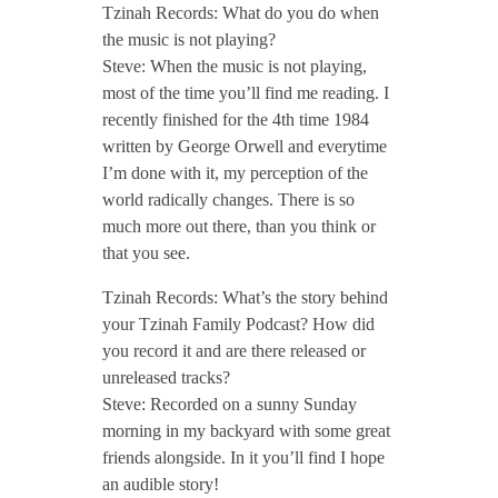
Tzinah Records: What do you do when
the music is not playing?
Steve: When the music is not playing,
most of the time you’ll find me reading. I
recently finished for the 4th time 1984
written by George Orwell and everytime
I’m done with it, my perception of the
world radically changes. There is so
much more out there, than you think or
that you see.
Tzinah Records: What’s the story behind
your Tzinah Family Podcast? How did
you record it and are there released or
unreleased tracks?
Steve: Recorded on a sunny Sunday
morning in my backyard with some great
friends alongside. In it you’ll find I hope
an audible story!