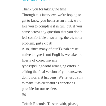
n
Thank you for taking the time!
Through this interview, we’re hoping to
get to know you better as an artist; we’d
t
like you to complete it in full, but, if you
come across any question that you don’t
e
feel comfortable answering, there’s not a
problem, just skip it!
v
Also, since many of our Tzinah artists’
native tongue is not English, we take the
liberty of correcting any
i
typos/spelling/word arranging errors in
editing the final version of your answers;
e
don’t worry, it happens! We’re just trying
to make it as clear and as concise as
w
possible for our readers.
￼
/
Tzinah Records: To start with, please,