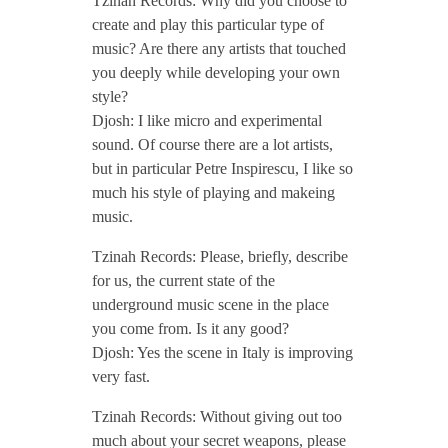
Tzinah Records: Why did you choose to
create and play this particular type of
n
music? Are there any artists that touched
you deeply while developing your own
t
style?
Djosh: I like micro and experimental
sound. Of course there are a lot artists,
e
but in particular Petre Inspirescu, I like so
much his style of playing and makeing
r
music.
Tzinah Records: Please, briefly, describe
v
for us, the current state of the
underground music scene in the place
i
you come from. Is it any good?
Djosh: Yes the scene in Italy is improving
e
very fast.
Tzinah Records: Without giving out too
w
much about your secret weapons, please