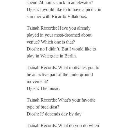
spend 24 hours stuck in an elevator?
P
Djosh: I would like to to have a picnic in
summer with Ricardo Villalobos.
o
Tzinah Records: Have you already
played in your most-dreamed about
d
venue? Which one is that?
Djosh: no I didn’t, But I would like to
c
play in Watergate in Berlin.
Tzinah Records: What motivates you to
a
be an active part of the underground
movement?
s
Djosh: The music.
Tzinah Records: What’s your favorite
t
type of breakfast?
Djosh: It’ depends day by day
/
Tzinah Records: What do you do when