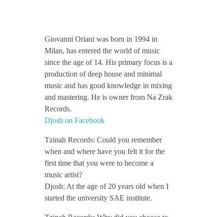
CONTACT TZINAH
D
Giovanni Oriani was born in 1994 in
TZINAH SHOWCASE
j
Milan, has entered the world of music
since the age of 14. His primary focus is a
production of deep house and minimal
o
TZINAH FAMILY
music and has good knowledge in mixing
and mastering. He is owner from Na Zrak
s
Records.
Djosh on Facebook
TZINAH FAMILY DJS
TZINAH ARTISTS
h
Tzinah Records: Could you remember
TZINAH FAMILY CONCEPT & BOOKING REQUEST
when and where have you felt it for the
/
first time that you were to become a
music artist?
/
Djosh: At the age of 20 years old when I
started the university SAE institute.
I