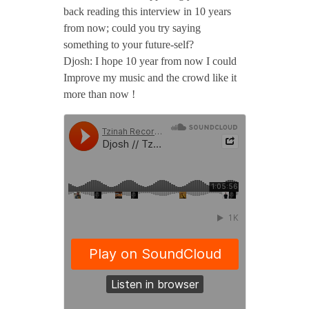
2
back reading this interview in 10 years
from now; could you try saying
0
something to your future-self?
Djosh: I hope 10 year from now I could
Improve my music and the crowd like it
/
more than now !
/