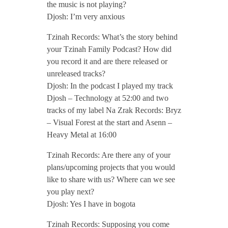
the music is not playing?
/
Djosh: I’m very anxious
A
Tzinah Records: What’s the story behind
your Tzinah Family Podcast? How did
you record it and are there released or
p
unreleased tracks?
Djosh: In the podcast I played my track
r
Djosh – Technology at 52:00 and two
tracks of my label Na Zrak Records: Bryz
i
– Visual Forest at the start and Asenn –
Heavy Metal at 16:00
l
Tzinah Records: Are there any of your
plans/upcoming projects that you would
2
like to share with us? Where can we see
you play next?
0
Djosh: Yes I have in bogota
Tzinah Records: Supposing you come