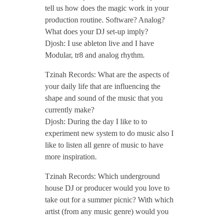
tell us how does the magic work in your
/
production routine. Software? Analog?
What does your DJ set-up imply?
/
Djosh: I use ableton live and I have
Modular, tr8 and analog rhythm.
T
Tzinah Records: What are the aspects of
your daily life that are influencing the
z
shape and sound of the music that you
currently make?
Djosh: During the day I like to to
i
experiment new system to do music also I
like to listen all genre of music to have
n
more inspiration.
a
Tzinah Records: Which underground
house DJ or producer would you love to
take out for a summer picnic? With which
h
artist (from any music genre) would you