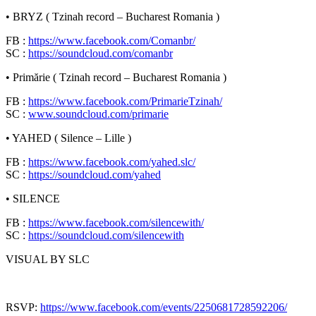
• BRYZ ( Tzinah record – Bucharest Romania )
FB :
https://www.facebook.com/Comanbr/
SC :
https://soundcloud.com/comanbr
• Primărie ( Tzinah record – Bucharest Romania )
FB :
https://www.facebook.com/PrimarieTzinah/
SC :
www.soundcloud.com/primarie
• YAHED ( Silence – Lille )
FB :
https://www.facebook.com/yahed.slc/
SC :
https://soundcloud.com/yahed
• SILENCE
FB :
https://www.facebook.com/silencewith/
SC :
https://soundcloud.com/silencewith
VISUAL BY SLC
RSVP:
https://www.facebook.com/events/2250681728592206/