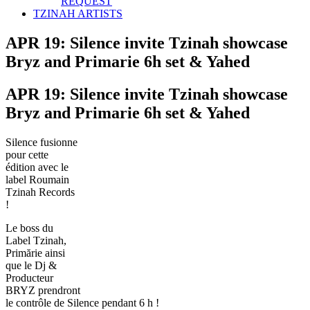
REQUEST
TZINAH ARTISTS
APR 19: Silence invite Tzinah showcase
Bryz and Primarie 6h set & Yahed
APR 19: Silence invite Tzinah showcase
Bryz and Primarie 6h set & Yahed
Silence fusionne
pour cette
édition avec le
label Roumain
Tzinah Records
!
Le boss du
Label Tzinah,
Primărie ainsi
que le Dj &
Producteur
BRYZ prendront
le contrôle de Silence pendant 6 h !