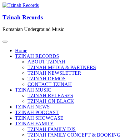
Tzinah Records
Romanian Underground Music
Home
TZINAH RECORDS
ABOUT TZINAH
TZINAH MEDIA & PARTNERS
TZINAH NEWSLETTER
TZINAH DEMOS
CONTACT TZINAH
TZINAH MUSIC
TZINAH RELEASES
TZINAH ON BLACK
TZINAH NEWS
TZINAH PODCAST
TZINAH SHOWCASE
TZINAH FAMILY
TZINAH FAMILY DJS
TZINAH FAMILY CONCEPT & BOOKING